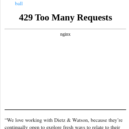
ball
“We love working with Dietz & Watson, because they’re
continually open to explore fresh ways to relate to their