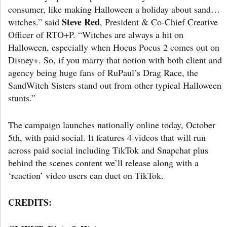
consumer, like making Halloween a holiday about sand…
Steve Red
witches.” said
, President & Co-Chief Creative
Officer of RTO+P. “Witches are always a hit on
Halloween, especially when Hocus Pocus 2 comes out on
Disney+. So, if you marry that notion with both client and
agency being huge fans of RuPaul’s Drag Race, the
SandWitch Sisters stand out from other typical Halloween
stunts.”
The campaign launches nationally online today, October
5th, with paid social. It features 4 videos that will run
across paid social including TikTok and Snapchat plus
behind the scenes content we’ll release along with a
‘reaction’ video users can duet on TikTok.
CREDITS: