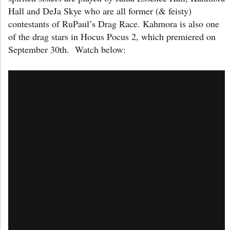
Hall and DeJa Skye who are all former (& feisty)
contestants of RuPaul’s Drag Race. Kahmora is also one
of the drag stars in Hocus Pocus 2, which premiered on
September 30th. Watch below: