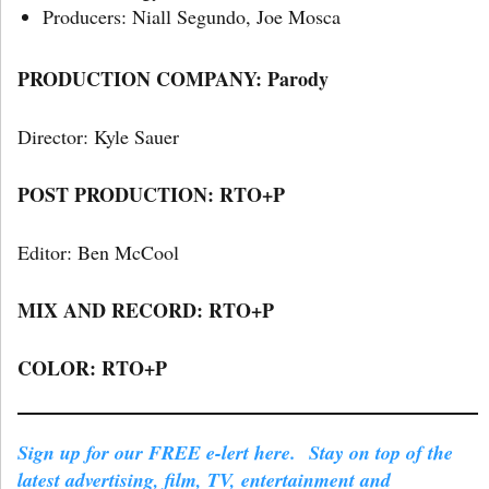
Producers: Niall Segundo, Joe Mosca
PRODUCTION COMPANY: Parody
Director: Kyle Sauer
POST PRODUCTION: RTO+P
Editor: Ben McCool
MIX AND RECORD: RTO+P
COLOR: RTO+P
Sign up for our FREE e-lert here. Stay on top of the
latest advertising, film, TV, entertainment and