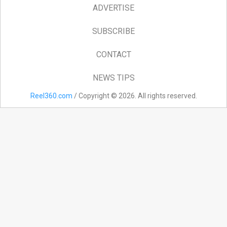
ADVERTISE
SUBSCRIBE
CONTACT
NEWS TIPS
Reel360.com
/ Copyright © 2026. All rights reserved.