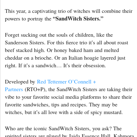
This year, a captivating trio of witches will combine their
“SandWitch Sisters.”
powers to portray the
Forget sucking out the souls of children, like the
Sanderson Sisters. For this fierce trio it’s all about roast
beef stacked high. Or honey baked ham and melted
cheddar on a brioche. Or an Italian hoagie layered just
right. If it’s a sandwich… It’s their obsession.
Developed by
Red Tettemer O’Connell +
Partners
(RTO+P), the SandWitch Sisters are taking their
vibe to your favorite social media platforms to share their
favorite sandwiches, tips and recipes. They may be
witches, but it’s all love with a side of spicy mustard.
Who are the iconic SandWitch Sisters, you ask? The
spirited sisters are played by Jaida Essence Hall, Kahmora