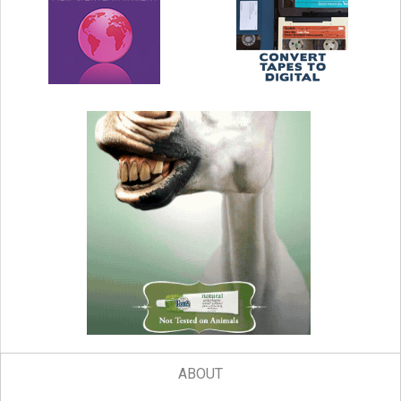
ABOUT