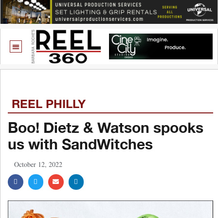
REEL PHILLY
Boo! Dietz & Watson spooks
us with SandWitches
October 12, 2022