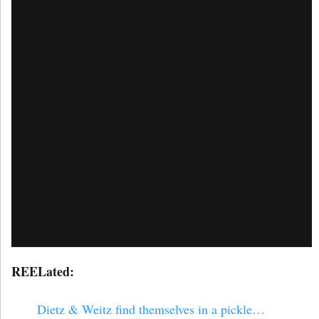
REELated:
Dietz & Weitz find themselves in a pickle…