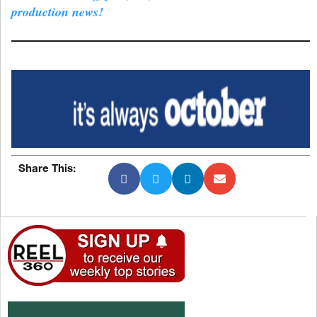
production news!
Share This: