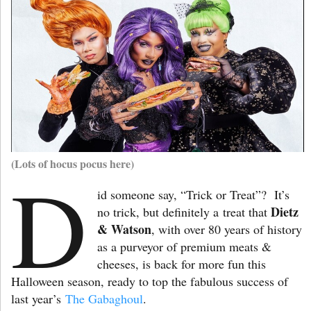
(Lots of hocus pocus here)
D
id someone say, “Trick or Treat”? It’s
Dietz
no trick, but definitely a
treat that
& Watson
, with over 80 years of history
as a purveyor of premium meats &
cheeses, is back for more fun this
Halloween season, ready to top the fabulous success of
last year’s
The Gabaghoul
.