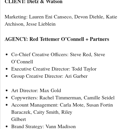
CLIENT: Dietz & Watson
Marketing: Lauren Eni Canseco, Devon Diehle, Katie
Atchison, Jesse Lieblein
AGENCY: Red Tettemer O’Connell + Partners
Co-Chief Creative Officers: Steve Red, Steve
O’Connell
Executive Creative Director: Todd Taylor
Group Creative Director: Ari Garber
Art Director: Max Gold
Copywriters: Rachel Timmerman, Camille Seidel
Account Management: Carla Mote, Susan Fortin
Baraczek, Caity Smith, Riley
Gilb
Brand Strategy: Vann Madison