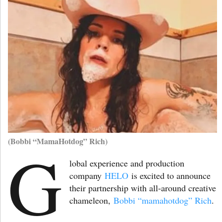
(Bobbi “MamaHotdog” Rich)
G
lobal experience and production
company
HELO
is excited to announce
their partnership with all-around creative
chameleon,
Bobbi “mamahotdog” Rich
.