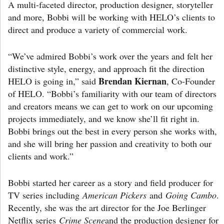
A multi-faceted director, production designer, storyteller
and more, Bobbi will be working with HELO’s clients to
direct and produce a variety of commercial work.
“We’ve admired Bobbi’s work over the years and felt her
distinctive style, energy, and approach fit the direction
Brendan Kiernan
HELO is going in,” said
, Co-Founder
of HELO. “Bobbi’s familiarity with our team of directors
and creators means we can get to work on our upcoming
projects immediately, and we know she’ll fit right in.
Bobbi brings out the best in every person she works with,
and she will bring her passion and creativity to both our
clients and work.”
Bobbi started her career as a story and field producer for
TV series including
American Pickers
and
Going Cambo
.
Recently, she was the art director for the Joe Berlinger
Netflix series
Crime Scene
and the production designer for