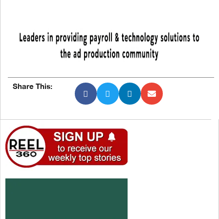
Share This: