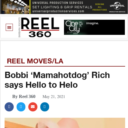
REEL MOVES/LA
Bobbi ‘Mamahotdog’ Rich
says Hello to Helo
May 21, 2021
By Reel 360