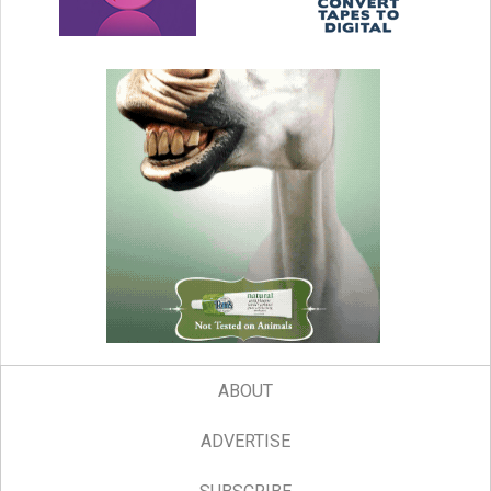
ABOUT
ADVERTISE