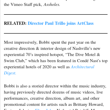
the Vimeo Staff pick,
Assholes.
RELATED:
Director Paul Trillo joins ArtClass
Most impressively, Bobbi spent the past year on the
creative direction & interior design of Nashville’s new
experiential 70’s inspired hotspot, “The Dive Motel &
Swim Club,” which has been featured in Condé Nast’s top
experiential hotels of 2020 as well as
Architectural
Digest.
Bobbi is also a storied director within the music industry,
having previously directed dozens of music videos, live
performances, creative direction, album art, and other
promotional content for artists such as Brittany Howard,