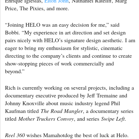
Enrique Iglesias,
Elton John
, Nathaniel Rateliff, Marg
Price, The Pixies, and more.
“Joining HELO was an easy decision for me,” said
Bobbi. “My experience in art direction and set design
pairs nicely with HELO’s signature design aesthetic. I am
eager to bring my enthusiasm for stylistic, cinematic
directing to the company’s clients and continue to create
show-stopping pieces of work commercially and
beyond.”
Rich is currently working on several projects, including a
documentary executive produced by Jeff Tremaine and
Johnny Knoxville about music industry legend Phil
Kaufman titled
The Road Mangler
, a documentary series
titled
Mother Truckers Convoy
, and series
Swipe Left
.
Reel 360
wishes Mamahotdog the best of luck at Helo.