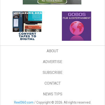
ABOUT
ADVERTISE
SUBSCRIBE
CONTACT
NEWS TIPS
Reel360.com
/ Copyright © 2026. All rights reserved.