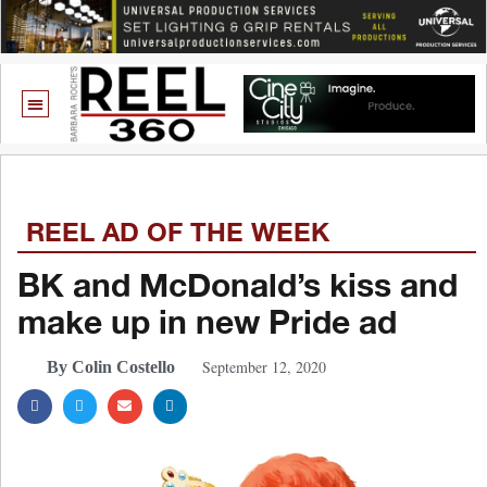
REEL AD OF THE WEEK
BK and McDonald’s kiss and
make up in new Pride ad
September 12, 2020
By Colin Costello