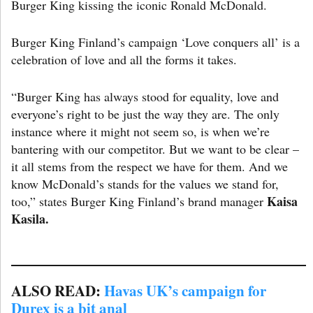
Burger King kissing the iconic Ronald McDonald.
Burger King Finland’s campaign ‘Love conquers all’ is a
celebration of love and all the forms it takes.
“Burger King has always stood for equality, love and
everyone’s right to be just the way they are. The only
instance where it might not seem so, is when we’re
bantering with our competitor. But we want to be clear –
it all stems from the respect we have for them. And we
know McDonald’s stands for the values we stand for,
Kaisa
too,” states Burger King Finland’s brand manager
Kasila.
ALSO READ:
Havas UK’s campaign for
Durex is a bit anal