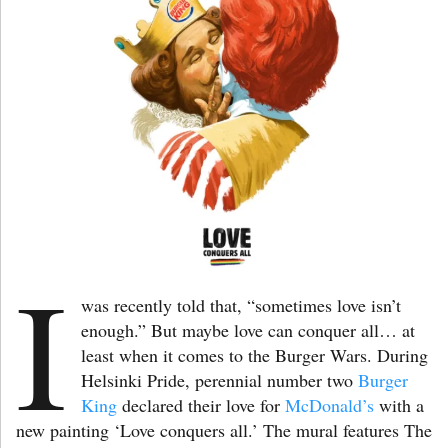
I
was recently told that, “sometimes love isn’t
enough.” But maybe love can conquer all… at
least when it comes to the Burger Wars. During
Helsinki Pride, perennial number two
Burger
King
declared their love for
McDonald’s
with a
new painting ‘Love conquers all.’ The mural features The