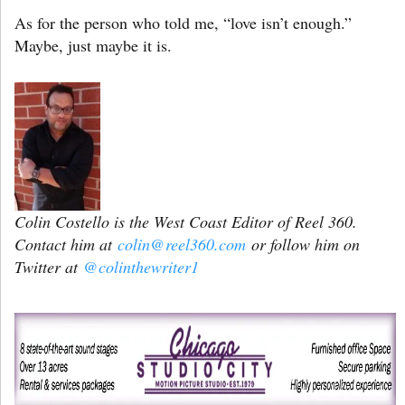
As for the person who told me, “love isn’t enough.”
Maybe, just maybe it is.
Colin Costello is the West Coast Editor of Reel 360.
Contact him at
colin@reel360.com
or follow him on
Twitter at
@colinthewriter1