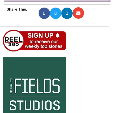
Share This: