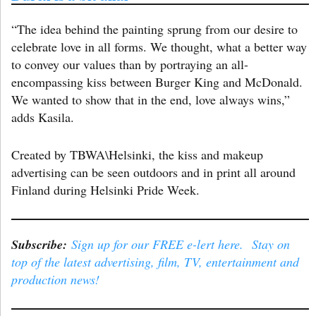
“The idea behind the painting sprung from our desire to
celebrate love in all forms. We thought, what a better way
to convey our values than by portraying an all-
encompassing kiss between Burger King and McDonald.
We wanted to show that in the end, love always wins,”
adds Kasila.
Created by TBWA\Helsinki, the kiss and makeup
advertising can be seen outdoors and in print all around
Finland during Helsinki Pride Week.
Subscribe:
Sign up for our FREE e-lert here. Stay on
top of the latest advertising, film, TV, entertainment and
production news!