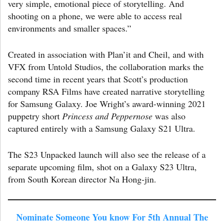
very simple, emotional piece of storytelling. And
shooting on a phone, we were able to access real
environments and smaller spaces.”
Created in association with Plan’it and Cheil, and with
VFX from Untold Studios, the collaboration marks the
second time in recent years that Scott’s production
company RSA Films have created narrative storytelling
for Samsung Galaxy. Joe Wright’s award-winning 2021
puppetry short
Princess and Peppernose
was also
captured entirely with a Samsung Galaxy S21 Ultra.
The S23 Unpacked launch will also see the release of a
separate upcoming film, shot on a Galaxy S23 Ultra,
from South Korean director Na Hong-jin.
Nominate Someone You know For 5th Annual The