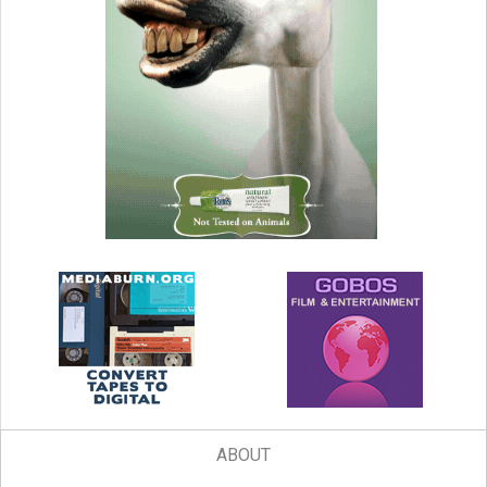
ABOUT