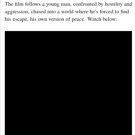
The film follows a young man, confronted by hostility and
aggression, chased into a world where he’s forced to find
his escape, his own version of peace. Watch below: