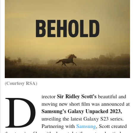
(Courtesy RSA)
D
Sir Ridley Scott’s
irector
beautiful and
moving new short film was announced at
Samsung’s Galaxy
Unpacked 2023,
unveiling the latest Galaxy S23 series.
Partnering with
Samsung
, Scott created