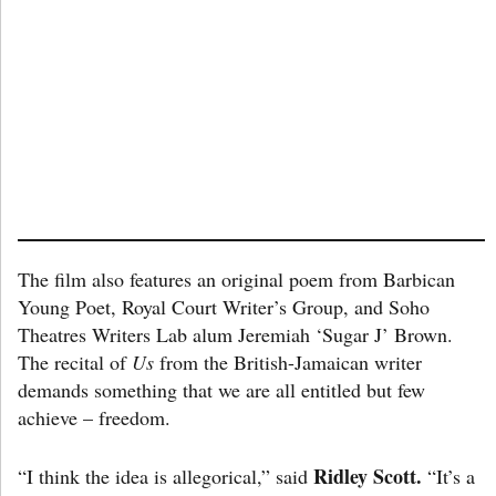
The film also features an original poem from Barbican
Young Poet, Royal Court Writer’s Group, and Soho
Theatres Writers Lab alum Jeremiah ‘Sugar J’ Brown.
The recital of
Us
from the British-Jamaican writer
demands something that we are all entitled but few
achieve – freedom.
Ridley Scott.
“I think the idea is allegorical,” said
“It’s a