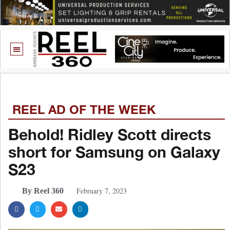
REEL AD OF THE WEEK
Behold! Ridley Scott directs
short for Samsung on Galaxy
S23
February 7, 2023
By Reel 360