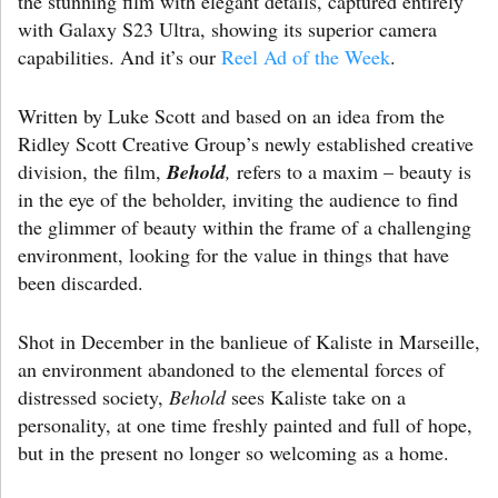
the stunning film with elegant details, captured entirely
with Galaxy S23 Ultra, showing its superior camera
capabilities. And it’s our
Reel Ad of the Week
.
Written by Luke Scott and based on an idea from the
Ridley Scott Creative Group’s newly established creative
division, the film,
Behold
,
refers to a maxim – beauty is
in the eye of the beholder, inviting the audience to find
the glimmer of beauty within the frame of a challenging
environment, looking for the value in things that have
been discarded.
Shot in December in the banlieue of Kaliste in Marseille,
an environment abandoned to the elemental forces of
distressed society,
Behold
sees Kaliste take on a
personality, at one time freshly painted and full of hope,
but in the present no longer so welcoming as a home.