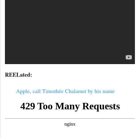
REELated:
Apple, call Timothée Chalamet by his name