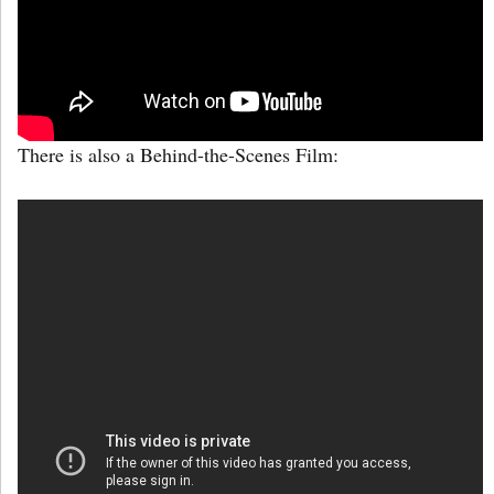
There is also a Behind-the-Scenes Film: