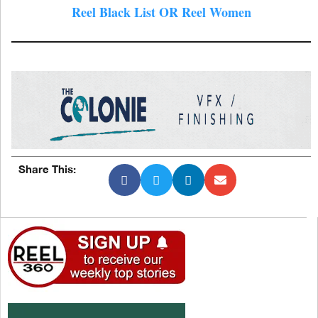
Reel Black List OR Reel Women
Share This: