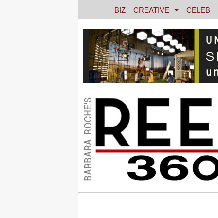
BIZ
CREATIVE
CELEB