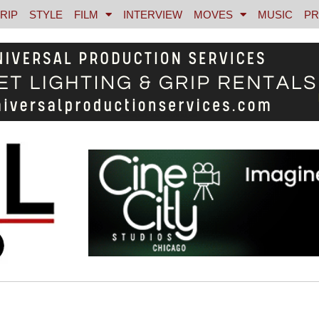
RIP
STYLE
FILM
INTERVIEW
MOVES
MUSIC
PR