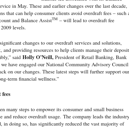
ervice in May. These and earlier changes over the last decade,
ons that can help consumer clients avoid overdraft fees – such 
TM
count and Balance Assist
– will lead to overdraft fee
2009 levels.
ignificant changes to our overdraft services and solutions,
t, and providing resources to help clients manage their deposit
Holly O’Neill,
ibly,” said
President of Retail Banking, Bank
s we have engaged our National Community Advisory Council
ck on our changes. These latest steps will further support ou
ng-term financial wellness.”
 fees
en many steps to empower its consumer and small business
nce and reduce overdraft usage. The company leads the industr
d, in doing so, has significantly reduced the vast majority of