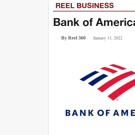
REEL BUSINESS
Bank of America
January 11, 2022
By Reel 360