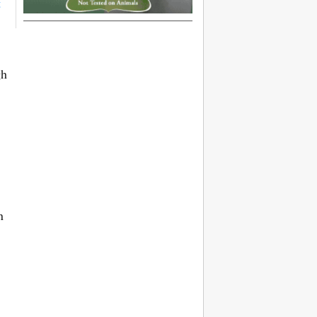
t
gh
n