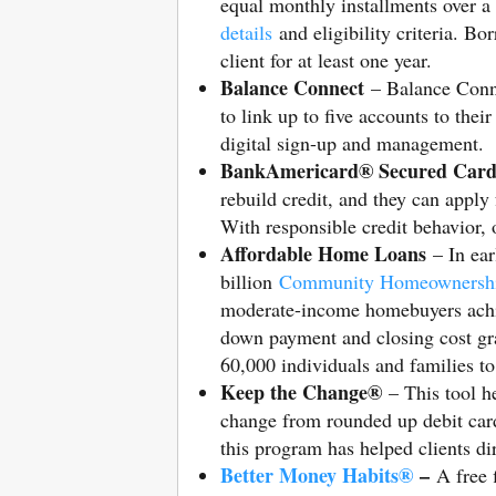
equal monthly installments over a
details
and eligibility criteria. B
client for at least one year.
Balance Connect
– Balance Connec
to link up to five accounts to thei
digital sign-up and management.
BankAmericard® Secured Car
rebuild credit, and they can apply 
With responsible credit behavior, o
Affordable Home Loans
– In ear
billion
Community Homeownersh
moderate-income homebuyers ach
down payment and closing cost gr
60,000 individuals and families t
Keep the Change®
– This tool he
change from rounded up debit card 
this program has helped clients di
Better Money Habits®
–
A free 