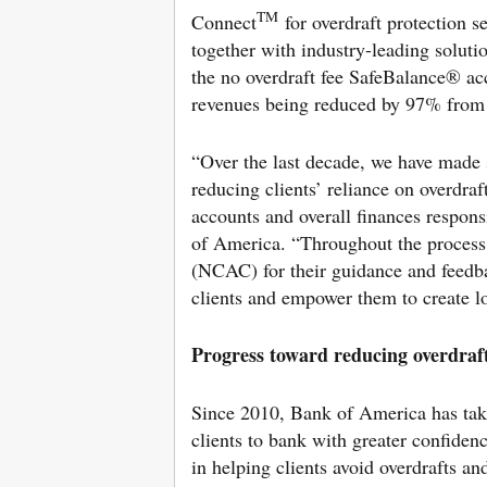
TM
Connect
for overdraft protection s
together with industry-leading soluti
the no overdraft fee SafeBalance® ac
revenues being reduced by 97% from 
“Over the last decade, we have made s
reducing clients’ reliance on overdraf
accounts and overall finances respons
of America. “Throughout the proces
(NCAC) for their guidance and feedba
clients and empower them to create lo
Progress toward reducing overdraft
Since 2010, Bank of America has tak
clients to bank with greater confide
in helping clients avoid overdrafts an