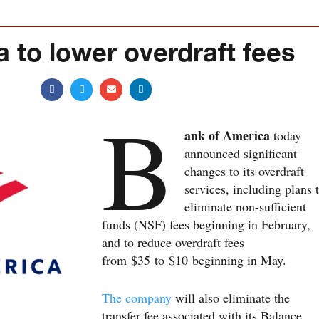
 to lower overdraft fees
B
ank of America
today
announced significant
changes to its overdraft
services, including plans 
eliminate non-sufficient
funds (NSF) fees beginning in February,
and to reduce overdraft fees
from $35 to $10 beginning in May.
The company
will also eliminate the
transfer fee associated with its Balance