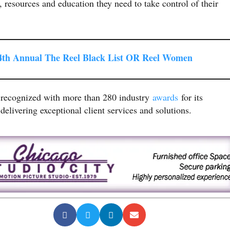
, resources and education they need to take control of their
th Annual The Reel Black List OR Reel Women
 recognized with more than 280 industry
awards
for its
delivering exceptional client services and solutions.