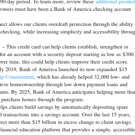
 90-day period. To learn more, review these
additional produc
orrowers must have been a Bank of America checking account
t allows our clients overdraft protection through the ability
r checking, while increasing simplicity and accessibility throu
d
– This credit card can help clients establish, strengthen or
for an account with a security deposit starting as low as $300.
ver time, this could help clients improve their credit score.
ly 2019, Bank of America launched its now expanded $15
ip Commitment
, which has already helped 32,000 low- and
ieve homeownership through low down payment loans and
ants. By 2025, Bank of America anticipates helping more tha
o purchase homes through the program.
lps clients build savings by automatically depositing spare
transactions into a savings account. Over the last 15 years,
rect more than $15 billion in excess change to client savings.
financial education platform that provides a simple, accessible