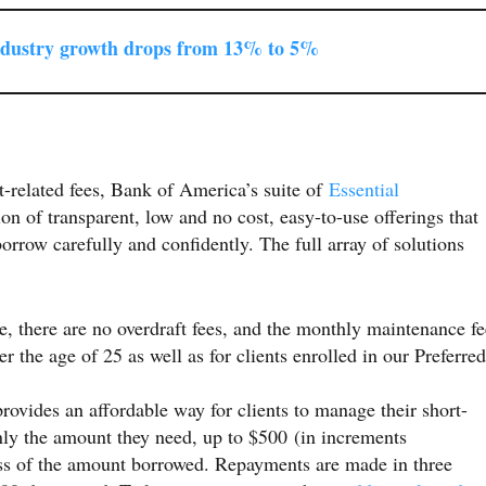
ndustry growth drops from 13% to 5%
ft-related fees, Bank of America’s suite of
Essential
n of transparent, low and no cost, easy-to-use offerings that
orrow carefully and confidently. The full array of solutions
 there are no overdraft fees, and the monthly maintenance fe
er the age of 25 as well as for clients enrolled in our Preferred
rovides an affordable way for clients to manage their short-
nly the amount they need, up to $500 (in increments
less of the amount borrowed. Repayments are made in three