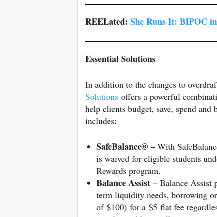
REELated:
She Runs It: BIPOC i
Essential Solutions
In addition to the changes to overdra
Solutions
offers a powerful combinatio
help clients budget, save, spend and b
includes:
SafeBalance®
– With SafeBalance,
is waived for eligible students und
Rewards program.
Balance Assist
– Balance Assist p
term liquidity needs, borrowing o
of $100) for a $5 flat fee regard