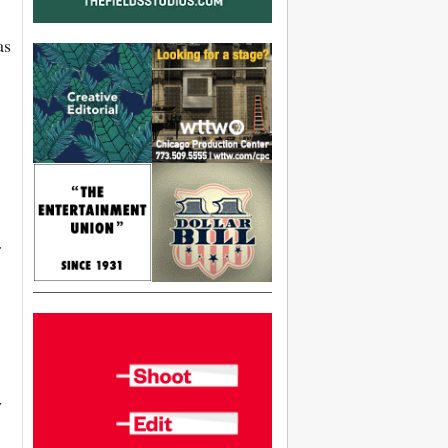
as
r
y