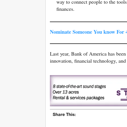
way to connect people to the tools
finances.
Nominate Someone You know For 4
Last year, Bank of America has been
innovation, financial technology, and 
Share This: