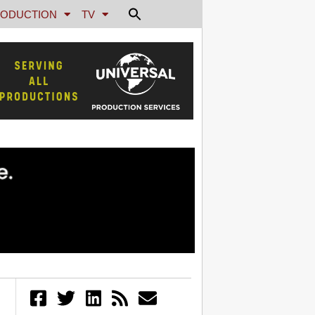
ODUCTION
TV