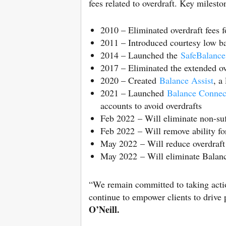
fees related to overdraft. Key milesto
2010 – Eliminated overdraft fees f
2011 – Introduced courtesy low ba
2014 – Launched the
SafeBalance
2017 – Eliminated the extended o
2020 – Created
Balance Assist
, a
2021 – Launched
Balance Connect
accounts to avoid overdrafts
Feb 2022 – Will eliminate non-suff
Feb 2022 – Will remove ability fo
May 2022 – Will reduce overdraft
May 2022 – Will eliminate Balance
“We remain committed to taking action
continue to empower clients to drive 
O’Neill.