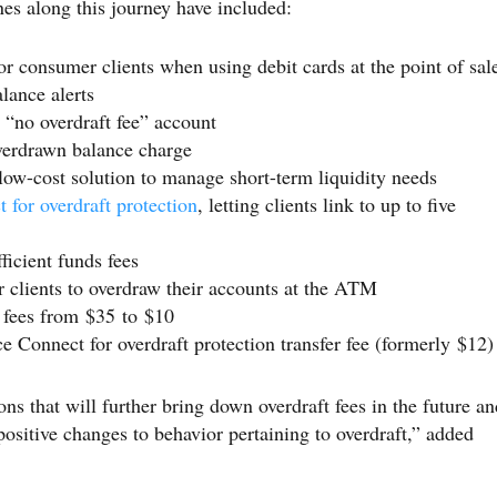
nes along this journey have included:
or consumer clients when using debit cards at the point of sal
lance alerts
“no overdraft fee” account
verdrawn balance charge
 low-cost solution to manage short-term liquidity needs
 for overdraft protection
, letting clients link to up to five
icient funds fees
r clients to overdraw their accounts at the ATM
 fees from $35 to $10
 Connect for overdraft protection transfer fee (formerly $12)
s that will further bring down overdraft fees in the future an
positive changes to behavior pertaining to overdraft,” added