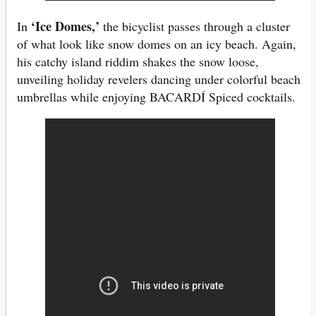
‘Ice Domes,’
In
the bicyclist passes through a cluster
of what look like snow domes on an icy beach. Again,
his catchy island riddim shakes the snow loose,
unveiling holiday revelers dancing under colorful beach
umbrellas while enjoying BACARDÍ Spiced cocktails.