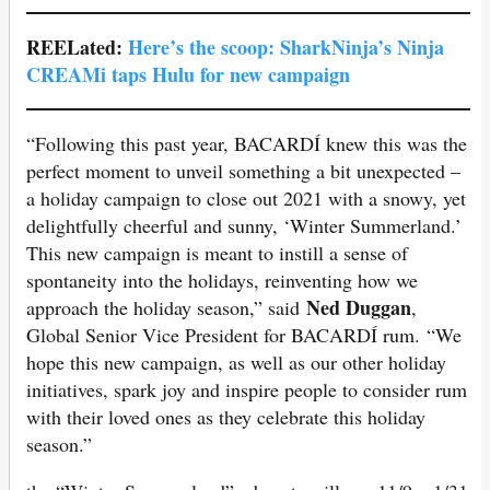
REELated:
Here’s the scoop: SharkNinja’s Ninja
CREAMi taps Hulu for new campaign
“Following this past year, BACARDÍ knew this was the
perfect moment to unveil something a bit unexpected –
a holiday campaign to close out 2021 with a snowy, yet
delightfully cheerful and sunny, ‘Winter Summerland.’
This new campaign is meant to instill a sense of
spontaneity into the holidays, reinventing how we
Ned Duggan
approach the holiday season,” said
,
Global Senior Vice President for BACARDÍ rum. “We
hope this new campaign, as well as our other holiday
initiatives, spark joy and inspire people to consider rum
with their loved ones as they celebrate this holiday
season.”