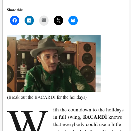
Share this:
Mail
W
(Break out the BACARDÍ for the holidays)
ith the countdown to the holidays
BACARDÍ
in full swing,
knows
that everybody could use a little