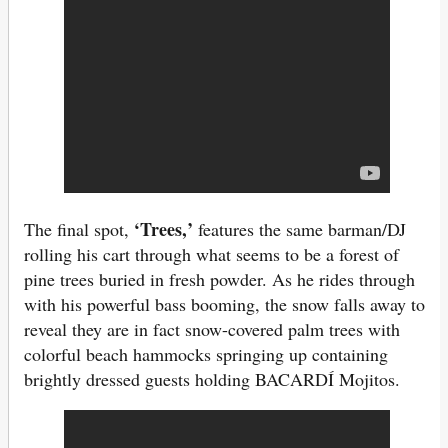
‘Trees,’
The final spot,
features the same barman/DJ
rolling his cart through what seems to be a forest of
pine trees buried in fresh powder. As he rides through
with his powerful bass booming, the snow falls away to
reveal they are in fact snow-covered palm trees with
colorful beach hammocks springing up containing
brightly dressed guests holding BACARDÍ Mojitos.