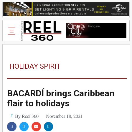
HOLIDAY SPIRIT
BACARDÍ brings Caribbean
flair to holidays
By Reel 360
November 18, 2021