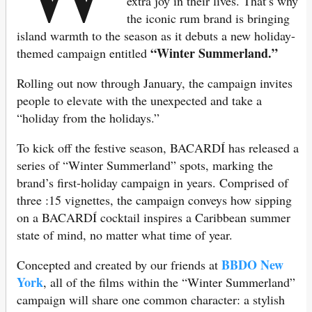
extra joy in their lives. That’s why
the iconic rum brand is bringing
island warmth to the season as it debuts a new holiday-
“Winter Summerland.”
themed campaign entitled
Rolling out now through January, the campaign invites
people to elevate with the unexpected and take a
“holiday from the holidays.”
To kick off the festive season, BACARDÍ has released a
series of “Winter Summerland” spots, marking the
brand’s first-holiday campaign in years. Comprised of
three :15 vignettes, the campaign conveys how sipping
on a BACARDÍ cocktail inspires a Caribbean summer
state of mind, no matter what time of year.
BBDO New
Concepted and created by our friends at
York
, all of the films within the “Winter Summerland”
campaign will share one common character: a stylish