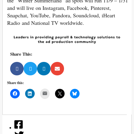
the “Winter Summerland” ad spots will run 11/9 – 1/31
and will live on Instagram, Facebook, Pinterest,
Snapchat, YouTube, Pandora, Soundcloud, iHeart
Radio and National TV worldwide.
Share This:
Share this:
Mail