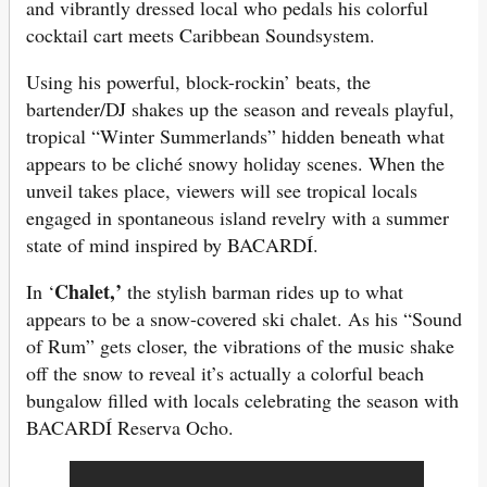
and vibrantly dressed local who pedals his colorful
cocktail cart meets Caribbean Soundsystem.
Using his powerful, block-rockin’ beats, the
bartender/DJ shakes up the season and reveals playful,
tropical “Winter Summerlands” hidden beneath what
appears to be cliché snowy holiday scenes. When the
unveil takes place, viewers will see tropical locals
engaged in spontaneous island revelry with a summer
state of mind inspired by BACARDÍ.
Chalet,’
In ‘
the stylish barman rides up to what
appears to be a snow-covered ski chalet. As his “Sound
of Rum” gets closer, the vibrations of the music shake
off the snow to reveal it’s actually a colorful beach
bungalow filled with locals celebrating the season with
BACARDÍ Reserva Ocho.