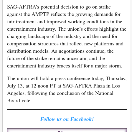
SAG-AFTRA’s potential decision to go on strike
against the AMPTP reflects the growing demands for
fair treatment and improved working conditions in the
entertainment industry. The union’s efforts highlight the
changing landscape of the industry and the need for
compensation structures that reflect new platforms and
distribution models. As negotiations continue, the
future of the strike remains uncertain, and the
entertainment industry braces itself for a major storm.
The union will hold a press conference today, Thursday,
July 13, at 12 noon PT at SAG-AFTRA Plaza in Los
Angeles, following the conclusion of the National
Board vote.
Follow us on Facebook!