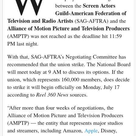
Screen Actors
between the
Guild-American Federation of
Television and Radio Artists
(SAG-AFTRA) and the
Alliance of Motion Picture and Television Producers
(AMPTP) was not reached as the deadline hit 11:59
PM last night.
With that, SAG-AFTRA’s Negotiating Committee has
recommended that the union strike. The National Board
will meet today at 9 AM to discuss its options. If the
union, which represents 160,000 members, does decide
to strike it will begin officially on Monday, July 17
according to
Reel 360 News
sources.
“After more than four weeks of negotiations, the
Alliance of Motion Picture and Television Producers
(AMPTP) — the entity that represents major studios
and streamers, including Amazon,
Apple
, Disney,