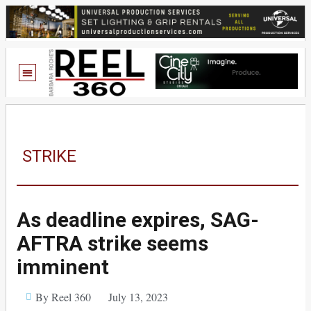
STRIKE
As deadline expires, SAG-
AFTRA strike seems
imminent
By Reel 360
July 13, 2023