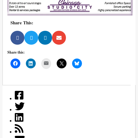
Share This:
Share this:
Mail