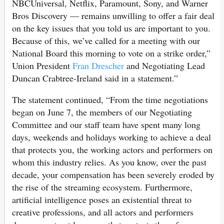
NBCUniversal, Netflix, Paramount, Sony, and Warner
Bros Discovery — remains unwilling to offer a fair deal
on the key issues that you told us are important to you.
Because of this, we’ve called for a meeting with our
National Board this morning to vote on a strike order,”
Union President
Fran Drescher
and Negotiating Lead
Duncan Crabtree-Ireland said in a statement.”
The statement continued, “From the time negotiations
began on June 7, the members of our Negotiating
Committee and our staff team have spent many long
days, weekends and holidays working to achieve a deal
that protects you, the working actors and performers on
whom this industry relies. As you know, over the past
decade, your compensation has been severely eroded by
the rise of the streaming ecosystem. Furthermore,
artificial intelligence poses an existential threat to
creative professions, and all actors and performers