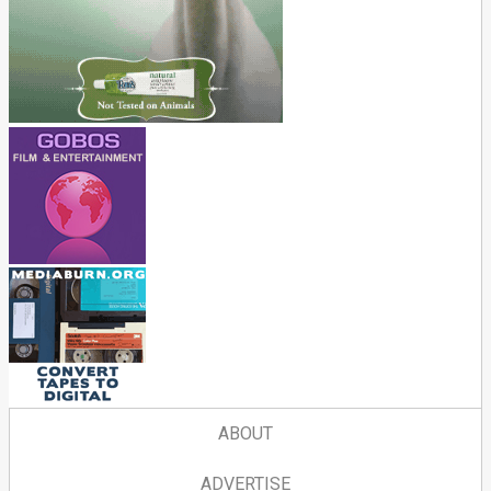
ABOUT
ADVERTISE