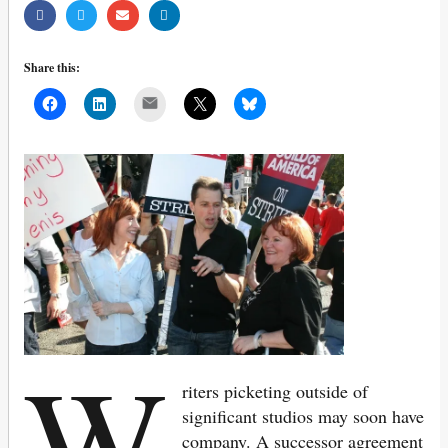
Share this:
Mail
W
riters picketing outside of
significant studios may soon have
company. A successor agreement