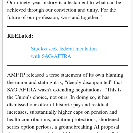
Our ninety-year history is a testament to what can be
achieved through our conviction and unity. For the
future of our profession, we stand together.”
REELated:
Studios seek federal mediation
with SAG-AFTRA
AMPTP released a terse statement of its own blaming
the union and stating it is, “deeply disappointed” that
SAG-AFTRA wasn’t extending negotiations. “This is
the Union’s choice, not ours. In doing so, it has
dismissed our offer of historic pay and residual
increases, substantially higher caps on pension and
health contributions, audition protections, shortened
series option periods, a groundbreaking AI proposal