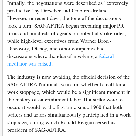
Initially, the negotiations were described as “extremely
productive” by Drescher and Crabtree-Ireland.
However, in recent days, the tone of the discussions
took a turn. SAG-AFTRA began preparing major PR
firms and hundreds of agents on potential strike rules,
while high-level executives from Warner Bros.-
Discovery, Disney, and other companies had
discussions where the idea of involving a
federal
mediator was raised.
The industry is now awaiting the official decision of the
SAG-AFTRA National Board on whether to call for a
work stoppage, which would be a significant moment in
the history of entertainment labor. If a strike were to
occur, it would be the first time since 1960 that both
writers and actors simultaneously participated in a work
stoppage, during which Ronald Reagan served as
president of SAG-AFTRA.