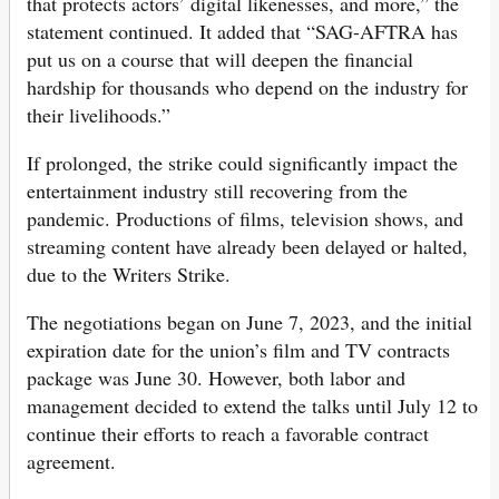
that protects actors’ digital likenesses, and more,” the
statement continued. It added that “SAG-AFTRA has
put us on a course that will deepen the financial
hardship for thousands who depend on the industry for
their livelihoods.”
If prolonged, the strike could significantly impact the
entertainment industry still recovering from the
pandemic. Productions of films, television shows, and
streaming content have already been delayed or halted,
due to the Writers Strike.
The negotiations began on June 7, 2023, and the initial
expiration date for the union’s film and TV contracts
package was June 30. However, both labor and
management decided to extend the talks until July 12 to
continue their efforts to reach a favorable contract
agreement.