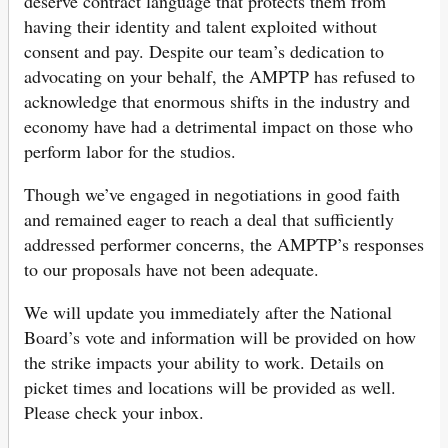
deserve contract language that protects them from
having their identity and talent exploited without
consent and pay. Despite our team’s dedication to
advocating on your behalf, the AMPTP has refused to
acknowledge that enormous shifts in the industry and
economy have had a detrimental impact on those who
perform labor for the studios.
Though we’ve engaged in negotiations in good faith
and remained eager to reach a deal that sufficiently
addressed performer concerns, the AMPTP’s responses
to our proposals have not been adequate.
We will update you immediately after the National
Board’s vote and information will be provided on how
the strike impacts your ability to work. Details on
picket times and locations will be provided as well.
Please check your inbox.