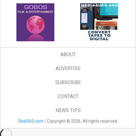
ABOUT
ADVERTISE
SUBSCRIBE
CONTACT
NEWS TIPS
Reel360.com
/ Copyright © 2026. All rights reserved.