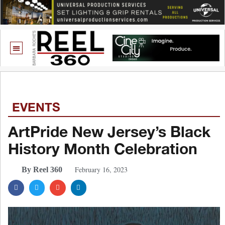
EVENTS
ArtPride New Jersey’s Black
History Month Celebration
February 16, 2023
By Reel 360