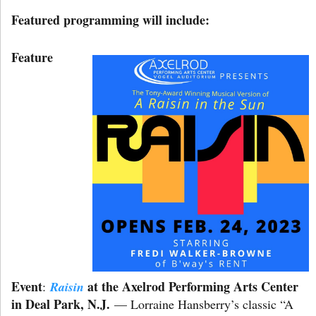
Featured programming will include:
Feature
Event
at the Axelrod Performing Arts Center
:
Raisin
in Deal Park, N.J.
— Lorraine Hansberry’s classic “A