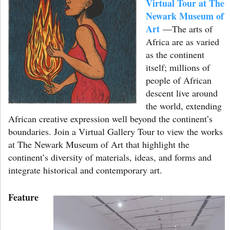
Virtual Tour at The
Newark Museum of
Art
—The arts of
Africa are as varied
as the continent
itself; millions of
people of African
descent live around
the world, extending
African creative expression well beyond the continent’s
boundaries. Join a Virtual Gallery Tour to view the works
at The Newark Museum of Art that highlight the
continent’s diversity of materials, ideas, and forms and
integrate historical and contemporary art.
Feature