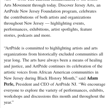
Arts Movement through today. Discover Jersey Arts, an
ArtPride New Jersey Foundation program, celebrates
the contributions of both artists and organizations
throughout New Jersey — highlighting events,
performances, exhibitions, artist spotlights, feature
stories, podcasts and more.
“ArtPride is committed to highlighting artists and arts
organizations from historically excluded communities all
year long. The arts have always been a means of healing
and justice, and ArtPride continues its celebration of the
artistic voices from African American communities in
Adam
New Jersey during Black History Month,” said
Perle,
President and CEO of ArtPride NJ. “We encourage
everyone to explore the variety of performances, exhibits,
workshops and discussions this month and throughout the
year.”