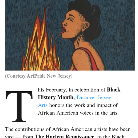
(Courtesy ArtPride New Jersey)
T
Black
his February, in celebration of
History Month,
Discover Jersey
Arts
honors the work and impact of
African American voices in the arts.
The contributions of African American artists have been
The Harlem Renaissance,
vast — from
to the Black