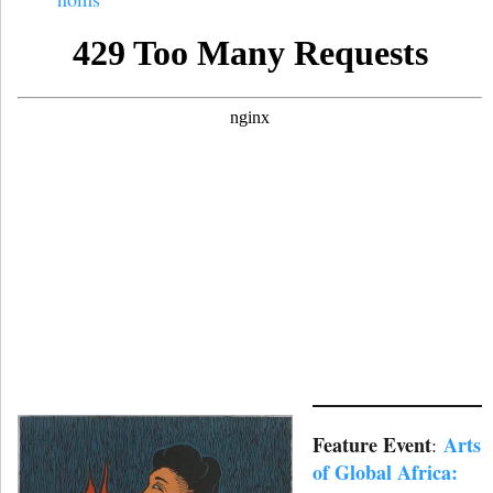
Feature Event
Arts
:
of Global Africa: