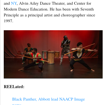
and
NY
, Alvin Ailey Dance Theater, and Center for
Modern Dance Education. He has been with Seventh
Principle as a principal artist and choreographer since
1997.
REELated:
Black Panther, Abbott lead NAACP Image
noms