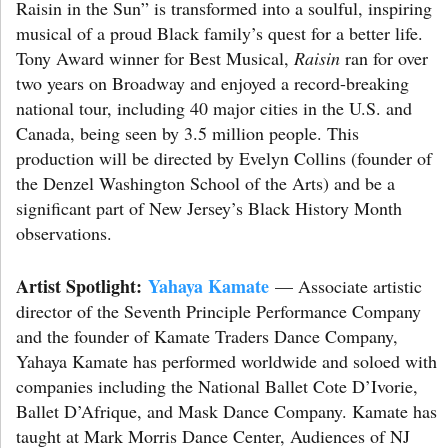
Raisin in the Sun” is transformed into a soulful, inspiring
musical of a proud Black family’s quest for a better life.
Tony Award winner for Best Musical,
Raisin
ran for over
two years on Broadway and enjoyed a record-breaking
national tour, including 40 major cities in the U.S. and
Canada, being seen by 3.5 million people. This
production will be directed by Evelyn Collins (founder of
the Denzel Washington School of the Arts) and be a
significant part of New Jersey’s Black History Month
observations.
Artist Spotlight:
Yahaya Kamate
— Associate artistic
director of the Seventh Principle Performance Company
and the founder of Kamate Traders Dance Company,
Yahaya Kamate has performed worldwide and soloed with
companies including the National Ballet Cote D’Ivorie,
Ballet D’Afrique, and Mask Dance Company. Kamate has
taught at Mark Morris Dance Center, Audiences of NJ