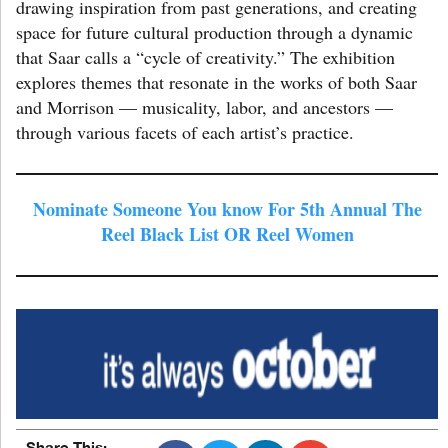
drawing inspiration from past generations, and creating
space for future cultural production through a dynamic
that Saar calls a “cycle of creativity.” The exhibition
explores themes that resonate in the works of both Saar
and Morrison — musicality, labor, and ancestors —
through various facets of each artist’s practice.
Nominate Someone You know For 5th Annual The
Reel Black List OR Reel Women
Share This: