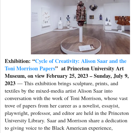
Exhibition:
“
Cycle of Creativity: Alison Saar and the
Toni Morrison Papers
” at Princeton University Art
Museum, on view February 25, 2023 – Sunday, July 9,
2023
— This exhibition brings sculpture, prints, and
textiles by the mixed-media artist Alison Saar into
conversation with the work of Toni Morrison, whose vast
trove of papers from her career as a novelist, essayist,
playwright, professor, and editor are held in the Princeton
University Library. Saar and Morrison share a dedication
to giving voice to the Black American experience,