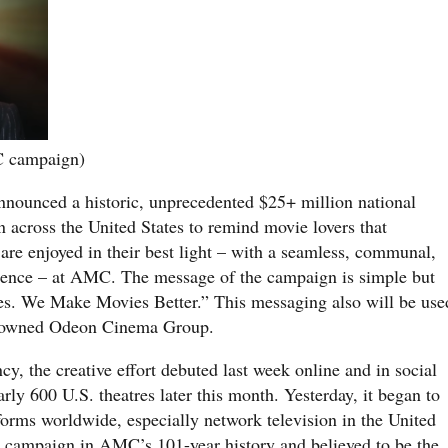
C campaign)
nnounced a historic, unprecedented $25+ million national
 across the United States to remind movie lovers that
are enjoyed in their best light – with a seamless, communal,
ience – at AMC. The message of the campaign is simple but
s. We Make Movies Better.” This messaging also will be use
-owned Odeon Cinema Group.
y, the creative effort debuted last week online and in social
ly 600 U.S. theatres later this month. Yesterday, it began to
tforms worldwide, especially network television in the United
dia campaign in AMC’s 101-year history and believed to be the