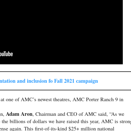
ntati
on and inclusion fo Fall 2021 campaign
n at one of AMC’s newest theatres, AMC Porter Ranch 9 in
Adam Aron
gn,
, Chairman and CEO of AMC said, “As we
o the billions of dollars we have raised this year, AMC is stron
nse again. This first-of-its-kind $25+ million national