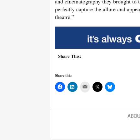
and cinematography they brought to thi
perfectly capture the allure and appe
theatre.”
Share This:
Share this:
Mail
ABOU