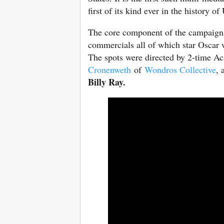
first of its kind ever in the history o
The core component of the campaign 
commercials all of which star Osca
The spots were directed by 2-time
Cronenweth
of
Wondros Collective
, 
Billy Ray.