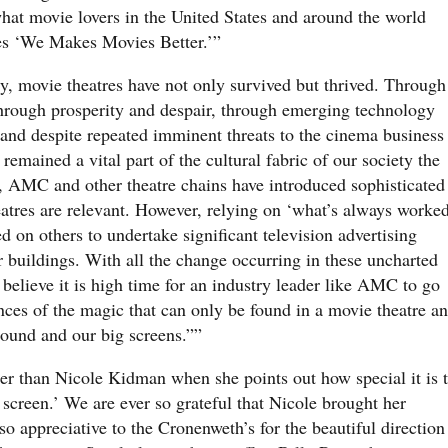
hat movie lovers in the United States and around the world
es ‘We Makes Movies Better.’”
, movie theatres have not only survived but thrived. Through
 through prosperity and despair, through emerging technology
and despite repeated imminent threats to the cinema business
remained a vital part of the cultural fabric of our society the
s, AMC and other theatre chains have introduced sophisticated
atres are relevant. However, relying on ‘what’s always worke
d on others to undertake significant television advertising
 buildings. With all the change occurring in these uncharted
elieve it is high time for an industry leader like AMC to go
nces of the magic that can only be found in a movie theatre a
sound and our big screens.””
er than Nicole Kidman when she points out how special it is 
 screen.’ We are ever so grateful that Nicole brought her
o appreciative to the Cronenweth’s for the beautiful direction