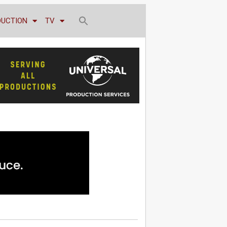
DUCTION
TV