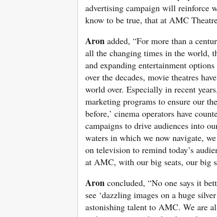
advertising campaign will reinforce w
know to be true, that at AMC Theatr
Aron
added, “For more than a century
all the changing times in the world,
and expanding entertainment options 
over the decades, movie theatres have 
world over. Especially in recent year
marketing programs to ensure our the
before,’ cinema operators have counte
campaigns to drive audiences into our
waters in which we now navigate, we b
on television to remind today’s audie
at AMC, with our big seats, our big 
Aron
concluded, “No one says it bett
see ‘dazzling images on a huge silver
astonishing talent to AMC. We are als