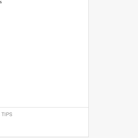
s
 TIPS