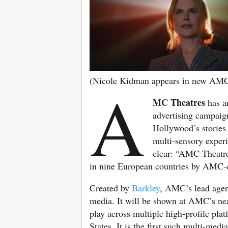
(Nicole Kidman appears in new AM
A
MC Theatres
has a
advertising campaign
Hollywood’s stories 
multi-sensory exper
clear: “AMC Theatre
in nine European countries by AMC
Created by
Barkley
, AMC’s lead agenc
media. It will be shown at AMC’s near
play across multiple high-profile pla
States. It is the first such multi-me