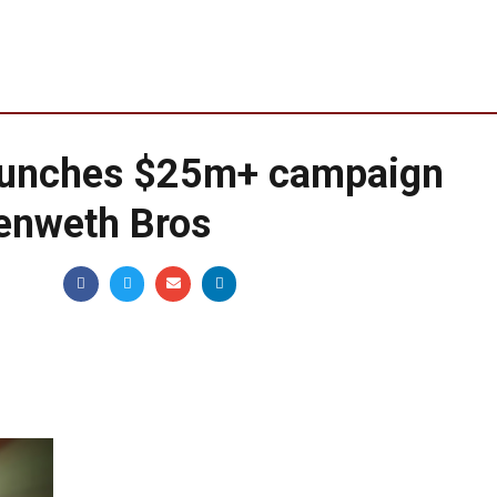
aunches $25m+ campaign
nenweth Bros