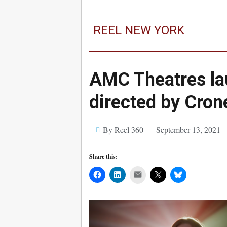
REEL NEW YORK
AMC Theatres l
directed by Cro
By Reel 360
September 13, 2021
Share this:
Mail