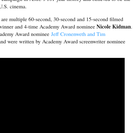
f U.S. cinema.
are multiple 60-second, 30-second and 15-second filmed
Nicole Kidman
r winner and 4-time Academy Award nominee
.
 Academy Award nominee
Jeff Cronenweth and Tim
and were written by Academy Award screenwriter nominee