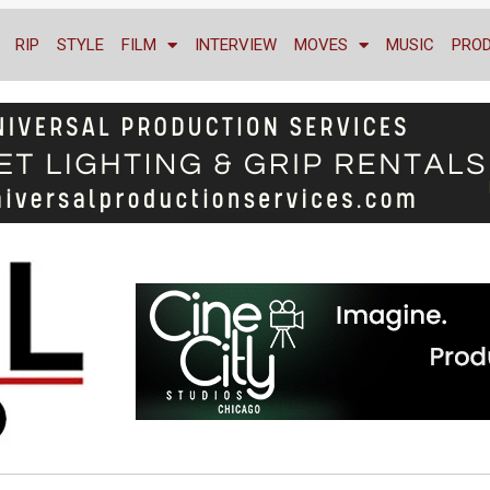
RIP
STYLE
FILM
INTERVIEW
MOVES
MUSIC
PRO