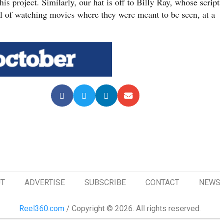
s project. Similarly, our hat is off to Billy Ray, whose script
al of watching movies where they were meant to be seen, at a
T
ADVERTISE
SUBSCRIBE
CONTACT
NEWS
Reel360.com
/ Copyright © 2026. All rights reserved.