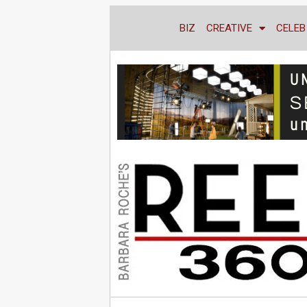
BIZ
CREATIVE
CELEB