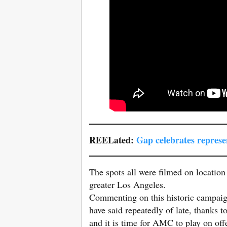
REELated:
Gap celebrates represe
The spots all were filmed on locatio
greater Los Angeles.
Commenting on this historic campai
have said repeatedly of late, thanks t
and it is time for AMC to play on offe