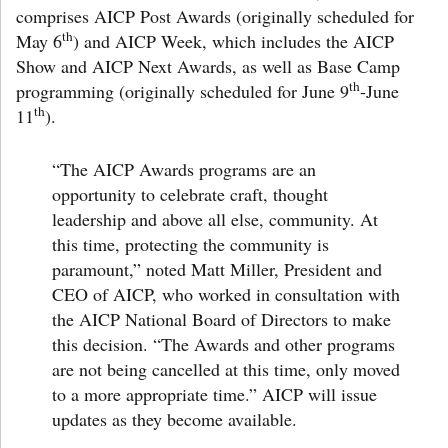
comprises AICP Post Awards (originally scheduled for
th
May 6
) and AICP Week, which includes the AICP
Show and AICP Next Awards, as well as Base Camp
th
programming (originally scheduled for June 9
-June
th
11
).
“The AICP Awards programs are an
opportunity to celebrate craft, thought
leadership and above all else, community. At
this time, protecting the community is
paramount,”
noted Matt Miller
, President and
CEO of AICP, who worked in consultation with
the AICP National Board of Directors to make
this decision. “The Awards and other programs
are not being cancelled at this time, only moved
to a more appropriate time.” AICP will issue
updates as they become available.