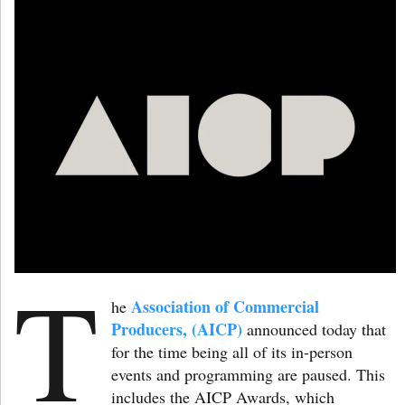
T
Association of Commercial
he
Producers, (AICP)
announced today that
for the time being all of its in-person
events and programming are paused. This
includes the AICP Awards, which