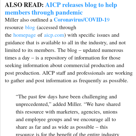
ALSO READ:
AICP releases blog to help
members through pandemic
Coronavirus/COVID-1
Miller also outlined a
9
resource
blog
(accessed through
the
homepage
of
aicp.com
) with specific issues and
guidance that is available to all in the industry, and not
limited to its members. The blog – updated numerous
times a day – is a repository of information for those
seeking information about commercial production and
post production. AICP staff and professionals are working
to gather and post information as frequently as possible.
“The past few days have been challenging and
unprecedented,”
added Miller.
“We have shared
this resource with marketers, agencies, unions
and employee groups and we encourage all to
share as far and as wide as possible – this
resource is for the benefit of the entire industry