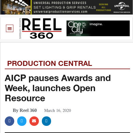
PRODUCTION CENTRAL
AICP pauses Awards and
Week, launches Open
Resource
March 16, 2020
By Reel 360