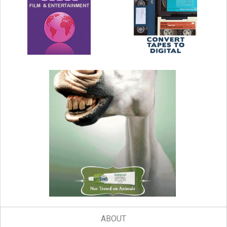
ABOUT