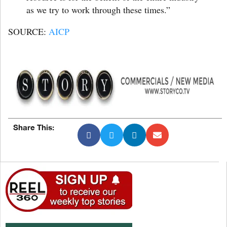
as we try to work through these times.”
SOURCE:
AICP
Share This: