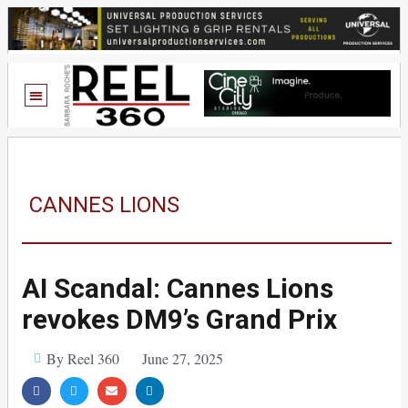
CANNES LIONS
AI Scandal: Cannes Lions
revokes DM9’s Grand Prix
By Reel 360
June 27, 2025