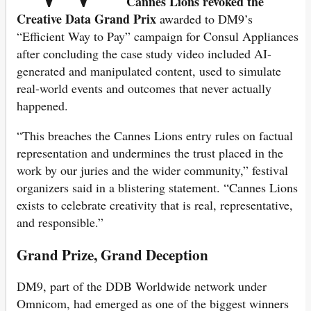
Cannes Lions revoked the
Creative Data Grand Prix
awarded to DM9’s
“Efficient Way to Pay” campaign for Consul Appliances
after concluding the case study video included AI-
generated and manipulated content, used to simulate
real-world events and outcomes that never actually
happened.
“This breaches the Cannes Lions entry rules on factual
representation and undermines the trust placed in the
work by our juries and the wider community,” festival
organizers said in a blistering statement. “Cannes Lions
exists to celebrate creativity that is real, representative,
and responsible.”
Grand Prize, Grand Deception
DM9, part of the DDB Worldwide network under
Omnicom, had emerged as one of the biggest winners