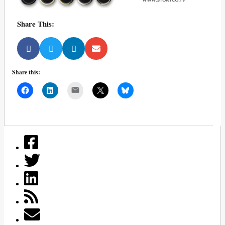
Share This:
Share this:
Mail