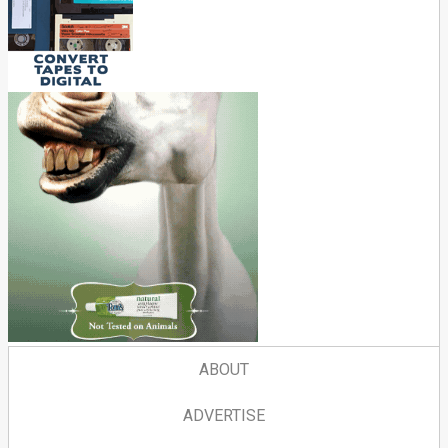
ABOUT
ADVERTISE