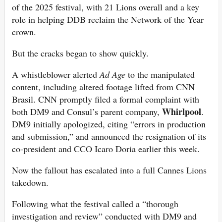
of the 2025 festival, with 21 Lions overall and a key
role in helping DDB reclaim the Network of the Year
crown.
But the cracks began to show quickly.
A whistleblower alerted
Ad Age
to the manipulated
content, including altered footage lifted from CNN
Brasil. CNN promptly filed a formal complaint with
Whirlpool
both DM9 and Consul’s parent company,
.
DM9 initially apologized, citing “errors in production
and submission,” and announced the resignation of its
co-president and CCO Icaro Doria earlier this week.
Now the fallout has escalated into a full Cannes Lions
takedown.
Following what the festival called a “thorough
investigation and review” conducted with DM9 and