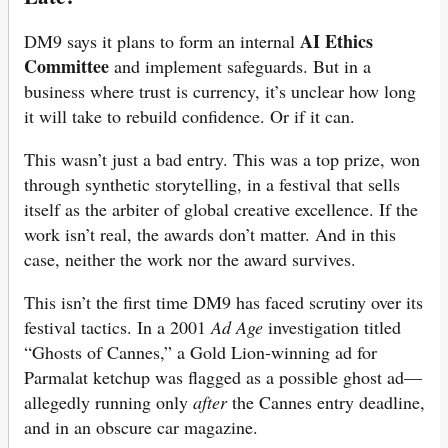
AI Ethics
DM9 says it plans to form an internal
Committee
and implement safeguards. But in a
business where trust is currency, it’s unclear how long
it will take to rebuild confidence. Or if it can.
This wasn’t just a bad entry. This was a top prize, won
through synthetic storytelling, in a festival that sells
itself as the arbiter of global creative excellence. If the
work isn’t real, the awards don’t matter. And in this
case, neither the work nor the award survives.
This isn’t the first time DM9 has faced scrutiny over its
festival tactics. In a 2001
Ad Age
investigation titled
“Ghosts of Cannes,” a Gold Lion-winning ad for
Parmalat ketchup was flagged as a possible ghost ad—
allegedly running only
after
the Cannes entry deadline,
and in an obscure car magazine.