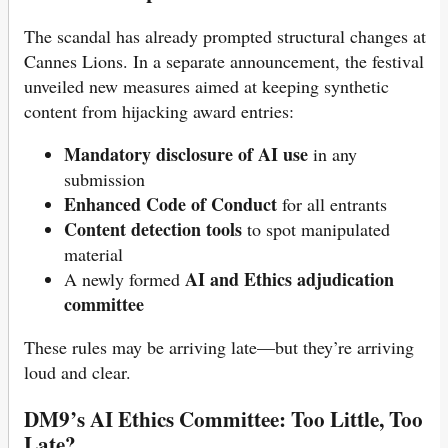
The scandal has already prompted structural changes at
Cannes Lions. In a separate announcement, the festival
unveiled new measures aimed at keeping synthetic
content from hijacking award entries:
Mandatory disclosure of AI use
in any
submission
Enhanced Code of Conduct
for all entrants
Content detection tools
to spot manipulated
material
AI and Ethics adjudication
A newly formed
committee
These rules may be arriving late—but they’re arriving
loud and clear.
DM9’s AI Ethics Committee: Too Little, Too
Late?