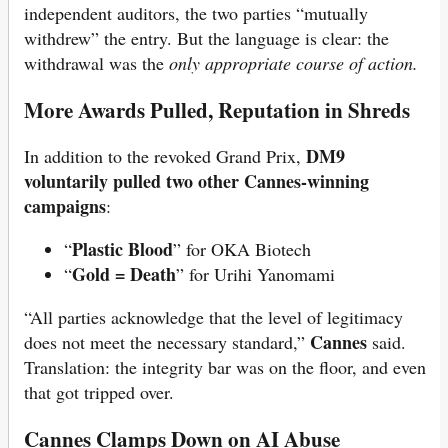
independent auditors, the two parties “mutually
withdrew” the entry. But the language is clear: the
withdrawal was the
only appropriate course of action.
More Awards Pulled, Reputation in Shreds
DM9
In addition to the revoked Grand Prix,
voluntarily pulled two other Cannes-winning
campaigns
:
Plastic Blood
“
” for OKA Biotech
Gold = Death
“
” for Urihi Yanomami
“All parties acknowledge that the level of legitimacy
Cannes
does not meet the necessary standard,”
said.
Translation: the integrity bar was on the floor, and even
that got tripped over.
Cannes Clamps Down on AI Abuse