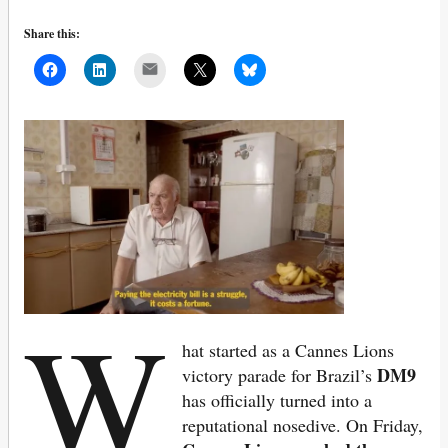
Share this:
Mail
W
hat started as a Cannes Lions
DM9
victory parade for Brazil’s
has officially turned into a
reputational nosedive. On Friday,