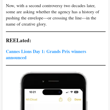
Now, with a second controversy two decades later,
some are asking whether the agency has a history of
pushing the envelope—or crossing the line—in the
name of creative glory.
REELated:
Cannes Lions Day 1: Grands Prix winners
announced