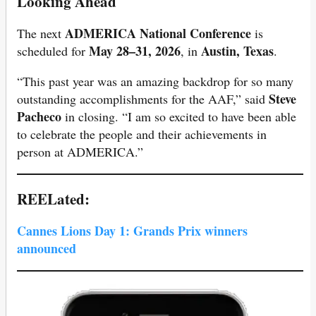
Looking Ahead
ADMERICA National Conference
The next
is
May 28–31, 2026
Austin, Texas
scheduled for
, in
.
“This past year was an amazing backdrop for so many
Steve
outstanding accomplishments for the AAF,” said
Pacheco
in closing. “I am so excited to have been able
to celebrate the people and their achievements in
person at ADMERICA.”
REELated:
Cannes Lions Day 1: Grands Prix winners
announced