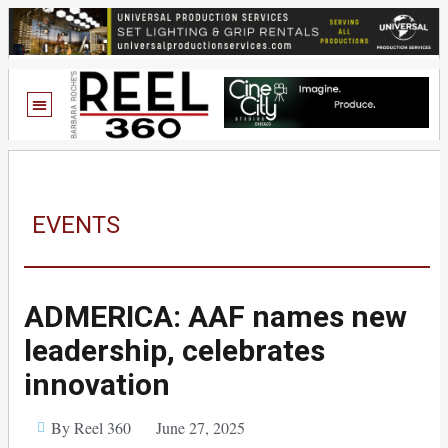
EVENTS
ADMERICA: AAF names new
leadership, celebrates
innovation
By Reel 360
June 27, 2025