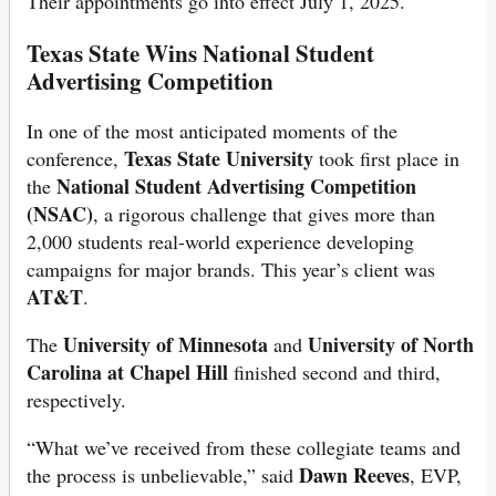
Their appointments go into effect July 1, 2025.
Texas State Wins National Student
Advertising Competition
In one of the most anticipated moments of the
Texas State University
conference,
took first place in
National Student Advertising Competition
the
(NSAC)
, a rigorous challenge that gives more than
2,000 students real-world experience developing
campaigns for major brands. This year’s client was
AT&T
.
University of Minnesota
University of North
The
and
Carolina at Chapel Hill
finished second and third,
respectively.
“What we’ve received from these collegiate teams and
Dawn Reeves
the process is unbelievable,” said
, EVP,