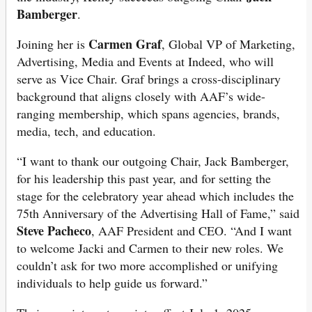
Bamberger
.
Carmen Graf
Joining her is
, Global VP of Marketing,
Advertising, Media and Events at Indeed, who will
serve as Vice Chair. Graf brings a cross-disciplinary
background that aligns closely with AAF’s wide-
ranging membership, which spans agencies, brands,
media, tech, and education.
“I want to thank our outgoing Chair, Jack Bamberger,
for his leadership this past year, and for setting the
stage for the celebratory year ahead which includes the
75th Anniversary of the Advertising Hall of Fame,” said
Steve Pacheco
, AAF President and CEO. “And I want
to welcome Jacki and Carmen to their new roles. We
couldn’t ask for two more accomplished or unifying
individuals to help guide us forward.”