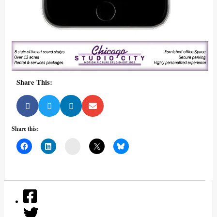
Share This:
Share this:
Mail