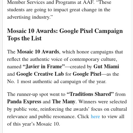
Member Services and Programs at AAF. “These
students are going to impact great change in the
advertising industry.”
Mosaic 10 Awards: Google Pixel Campaign
Tops the List
Mosaic 10 Awards
The
, which honor campaigns that
reflect the authentic voice of contemporary culture,
“Javier in Frame”
Gut Miami
named
—created by
Google Creative Lab
Google Pixel
and
for
—as the
No. 1 most authentic ad campaign of the year.
“Traditions Shared”
The runner-up spot went to
from
Panda Express
The Many
and
. Winners were selected
by public vote, reinforcing the awards’ focus on cultural
relevance and public resonance. Click
here
to view all
of this year’s Mosaic 10.