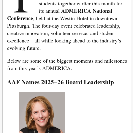
students together earlier this month for
ADMERICA National
its annual
Conference
, held at the Westin Hotel in downtown
Pittsburgh. The four-day event celebrated leadership,
creative innovation, volunteer service, and student
excellence—all while looking ahead to the industry’s
evolving future.
Below are some of the biggest moments and milestones
from this year’s ADMERICA.
AAF Names 2025–26 Board Leadership