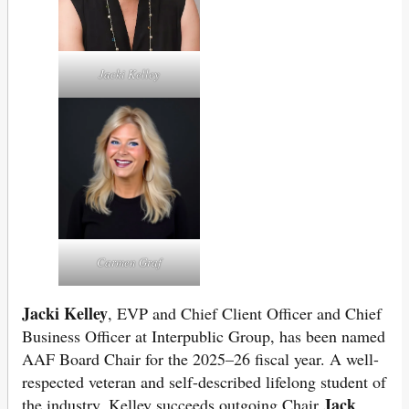
Jacki Kelley
Carmen Graf
Jacki Kelley
, EVP and Chief Client Officer and Chief
Business Officer at Interpublic Group, has been named
AAF Board Chair for the 2025–26 fiscal year. A well-
respected veteran and self-described lifelong student of
Jack
the industry, Kelley succeeds outgoing Chair