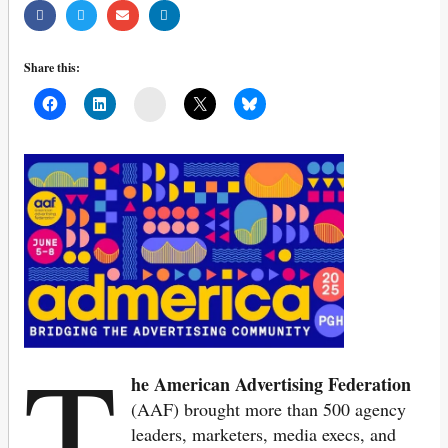
Share this:
Mail
T
he American Advertising Federation
(AAF) brought more than 500 agency
leaders, marketers, media execs, and