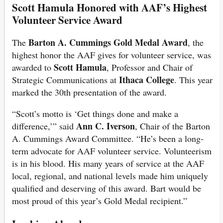
Scott Hamula Honored with AAF’s Highest
Volunteer Service Award
Barton A. Cummings Gold Medal Award
The
, the
highest honor the AAF gives for volunteer service, was
Scott Hamula
awarded to
, Professor and Chair of
Ithaca College
Strategic Communications at
. This year
marked the 30th presentation of the award.
“Scott’s motto is ‘Get things done and make a
Ann C. Iverson
difference,’” said
, Chair of the Barton
A. Cummings Award Committee. “He’s been a long-
term advocate for AAF volunteer service. Volunteerism
is in his blood. His many years of service at the AAF
local, regional, and national levels made him uniquely
qualified and deserving of this award. Bart would be
most proud of this year’s Gold Medal recipient.”