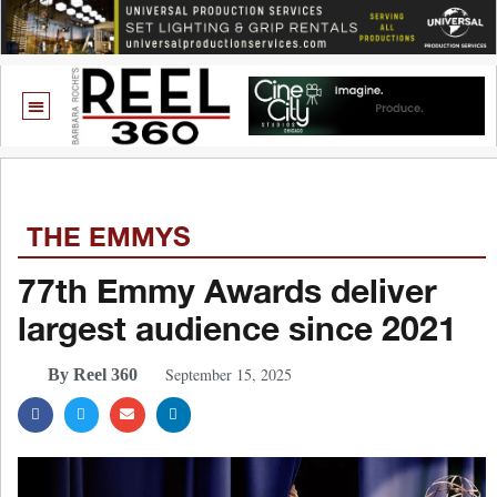
THE EMMYS
77th Emmy Awards deliver
largest audience since 2021
September 15, 2025
By Reel 360