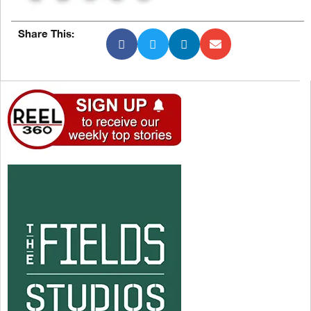
Share This: