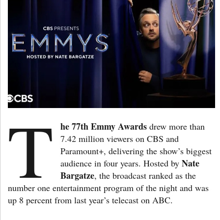
T
he 77th Emmy Awards
drew more than
7.42 million viewers on CBS and
Paramount+, delivering the show’s biggest
Nate
audience in four years. Hosted by
Bargatze
, the broadcast ranked as the
number one entertainment program of the night and was
up 8 percent from last year’s telecast on ABC.