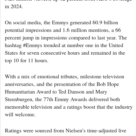
in 2024.
On social media, the Emmys generated 60.9 billion
potential impressions and 1.6 million mentions, a 66
percent jump in impressions compared to last year. The
hashtag #Emmys trended at number one in the United
States for seven consecutive hours and remained in the
top 10 for 11 hours.
With a mix of emotional tributes, milestone television
anniversaries, and the presentation of the Bob Hope
Humanitarian Award to Ted Danson and Mary
Steenburgen, the 77th Emmy Awards delivered both
memorable television and a ratings boost that the industry
will welcome.
Ratings were sourced from Nielsen’s time-adjusted live