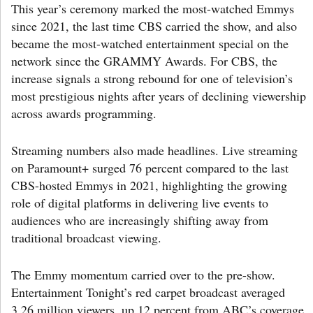
This year’s ceremony marked the most-watched Emmys
since 2021, the last time CBS carried the show, and also
became the most-watched entertainment special on the
network since the GRAMMY Awards. For CBS, the
increase signals a strong rebound for one of television’s
most prestigious nights after years of declining viewership
across awards programming.
Streaming numbers also made headlines. Live streaming
on Paramount+ surged 76 percent compared to the last
CBS-hosted Emmys in 2021, highlighting the growing
role of digital platforms in delivering live events to
audiences who are increasingly shifting away from
traditional broadcast viewing.
The Emmy momentum carried over to the pre-show.
Entertainment Tonight’s red carpet broadcast averaged
3.26 million viewers, up 12 percent from ABC’s coverage