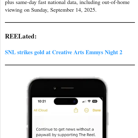
plus same-day fast national data, including out-of-home
viewing on Sunday, September 14, 2025.
REELated:
SNL strikes gold at Creative Arts Emmys Night 2