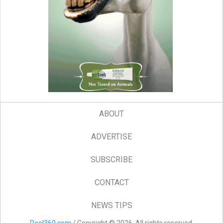
ABOUT
ADVERTISE
SUBSCRIBE
CONTACT
NEWS TIPS