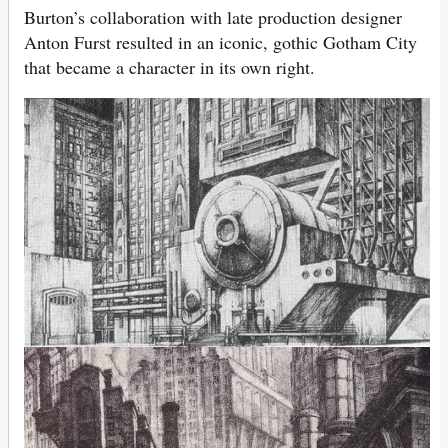
Burton’s collaboration with late production designer
Anton Furst resulted in an iconic, gothic Gotham City
that became a character in its own right.