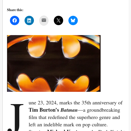
Share this:
Mail
J
une 23, 2024, marks the 35th anniversary of
Tim Burton’s
Batman
—a groundbreaking
film that redefined the superhero genre and
left an indelible mark on pop culture.