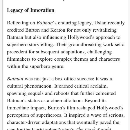
Legacy of Innovation
Reflecting on
Batman
‘s enduring legacy, Uslan recently
credited Burton and Keaton for not only revitalizing
Batman but also influencing Hollywood’s approach to
superhero storytelling. Their groundbreaking work set a
precedent for subsequent adaptations, challenging
filmmakers to explore complex themes and characters
within the superhero genre.
Batman
was not just a box office success; it was a
cultural phenomenon. It earned critical acclaim,
spawning sequels and reboots that further cemented
Batman’s status as a cinematic icon. Beyond its
immediate impact, Burton’s film reshaped Hollywood’s
perception of superheroes. It inspired a wave of serious,
character-driven adaptations that eventually paved the
way for the Christopher Nolan’s
The Dark Knight