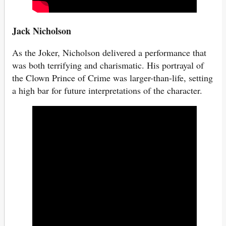
Jack Nicholson
As the Joker, Nicholson delivered a performance that
was both terrifying and charismatic. His portrayal of
the Clown Prince of Crime was larger-than-life, setting
a high bar for future interpretations of the character.