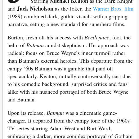
Michael Keaton
Starring
as the Dark Knight
Jack Nicholson
and
as the Joker, the
Warner Bros. film
(1989) combined dark, gothic visuals with a gripping
narrative, setting a new standard for superhero films.
Burton, fresh off his success with
Beetlejuice
, took the
helm of
Batman
amidst skepticism. His approach was
radical: focus on Bruce Wayne’s inner turmoil rather
than Batman’s external heroics. This departure from the
campy ’60s Batman was a gamble that paid off
spectacularly. Keaton, initially controversially cast due
to his comedic background, surprised critics and fans
alike with his nuanced portrayal of both Bruce Wayne
and Batman.
Upon its release,
Batman
was a cinematic game-
changer. It departed from the campy tone of the 1960s
TV series starring Adam West and Burt Ward,
embracing a darker, more complex portrayal of Gotham