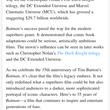
trilogy, the DC Extended Universe and Marvel
Cinematic Universe (MCU), which has grossed a
staggering $29.7 billion worldwide.
Batman
‘s success paved the way for the modern
superhero genre. It demonstrated that comic book
adaptations could be serious, artistically ambitious
films. The movie’s influence can be seen in later works
such as Christopher Nolan’s
The Dark Knight
trilogy
and the DC Extended Universe.
As we celebrate the 35th anniversary of Tim Burton’s
Batman
, it’s clear that the film’s legacy endures. It not
only redefined what a superhero film could be but also
introduced audiences to a darker, more sophisticated
portrayal of iconic characters. Here’s to 35 years of
Batman
—a film that continues to inspire and entertain
generations of fans.