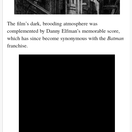
The film’s dark, brooding atmosphere was
complemented by Danny Elfman’s memorable score,
which has since become synonymous with the
Batman
franchise.