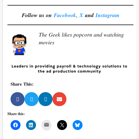
Follow us on
Facebook
,
X
and
Instagram
The Geek likes popcorn and watching
movies
Share This:
Share this:
Mail