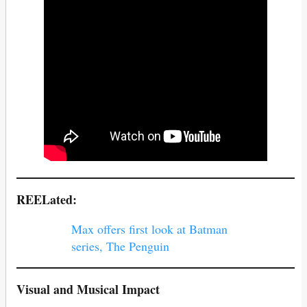
REELated:
Max offers first look at Batman
series, The Penguin
Visual and Musical Impact