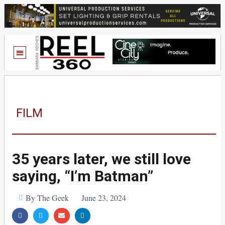
FILM
35 years later, we still love
saying, “I’m Batman”
By The Geek
June 23, 2024