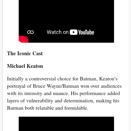
The Iconic Cast
Michael Keaton
Initially a controversial choice for Batman, Keaton’s
portrayal of Bruce Wayne/Batman won over audiences
with its intensity and nuance. His performance added
layers of vulnerability and determination, making his
Batman both relatable and formidable.