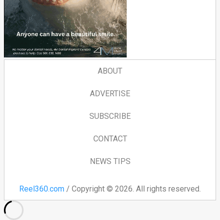
ABOUT
ADVERTISE
SUBSCRIBE
CONTACT
NEWS TIPS
Reel360.com
/ Copyright © 2026. All rights reserved.