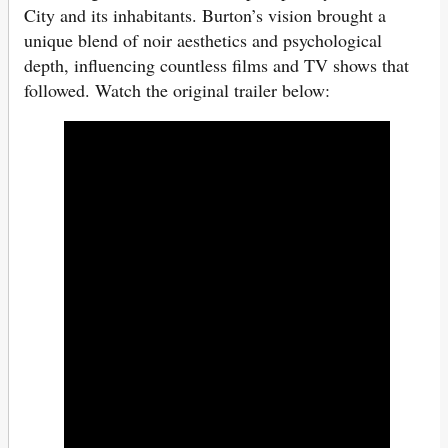
City and its inhabitants. Burton’s vision brought a
unique blend of noir aesthetics and psychological
depth, influencing countless films and TV shows that
followed. Watch the original trailer below: