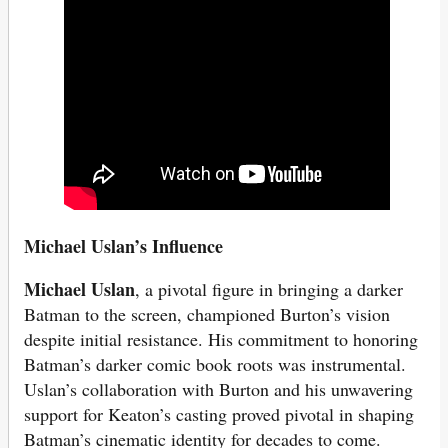
Michael Uslan’s Influence
Michael Uslan
, a pivotal figure in bringing a darker
Batman to the screen, championed Burton’s vision
despite initial resistance. His commitment to honoring
Batman’s darker comic book roots was instrumental.
Uslan’s collaboration with Burton and his unwavering
support for Keaton’s casting proved pivotal in shaping
Batman’s cinematic identity for decades to come.