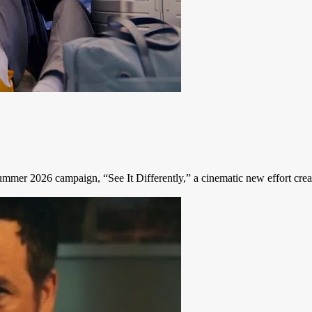
Summer 2026 campaign, “See It Differently,” a cinematic new effort creat