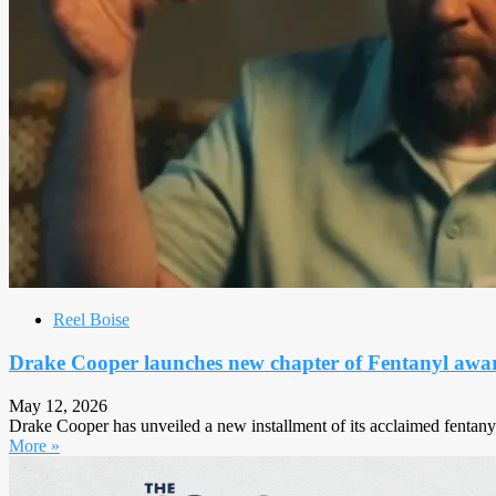
Reel Boise
Drake Cooper launches new chapter of Fentanyl awa
May 12, 2026
Drake Cooper has unveiled a new installment of its acclaimed fentanyl 
More »