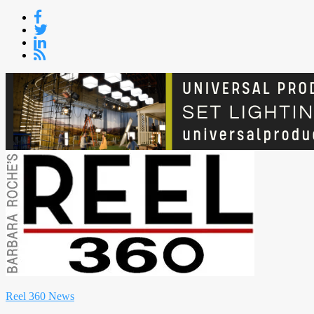
Skip
to
content
Reel 360 News