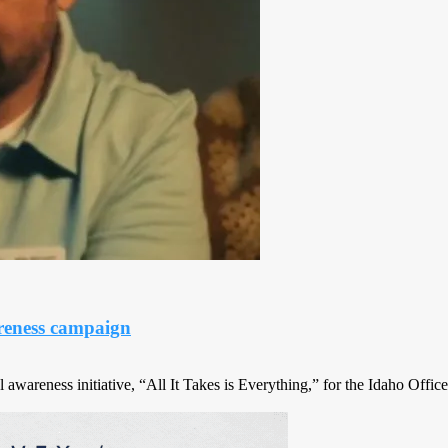
reness campaign
awareness initiative, “All It Takes is Everything,” for the Idaho Office