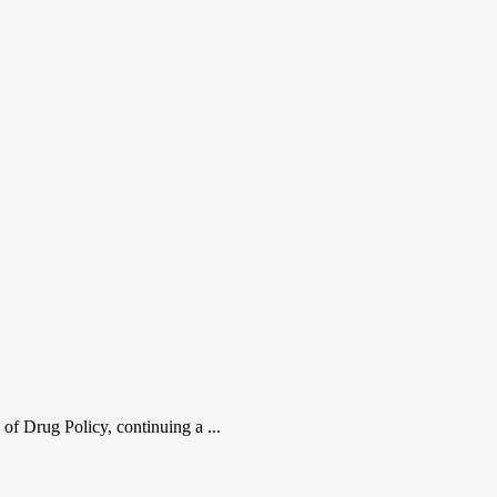
 of Drug Policy, continuing a ...