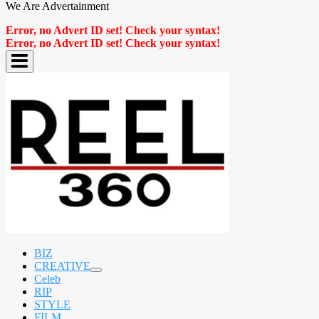
We Are Advertainment
Error, no Advert ID set! Check your syntax!
Error, no Advert ID set! Check your syntax!
BIZ
CREATIVE
expand
Celeb
child
RIP
menu
STYLE
FILM