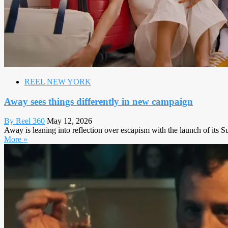
REEL NEW YORK
Away sees things differently in new campaign
By Reel 360
May 12, 2026
Away is leaning into reflection over escapism with the launch of its 
More »