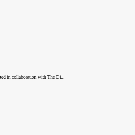
ed in collaboration with The Di...