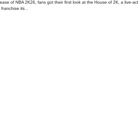
se of NBA 2K26, fans got their first look at the House of 2K, a live-ac
 franchise its...