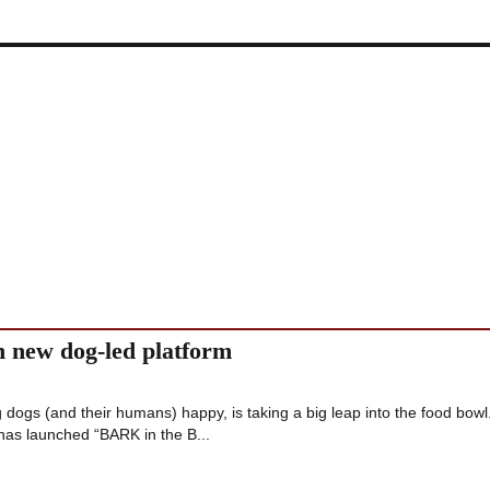
new dog-led platform
ogs (and their humans) happy, is taking a big leap into the food bowl
has launched “BARK in the B...