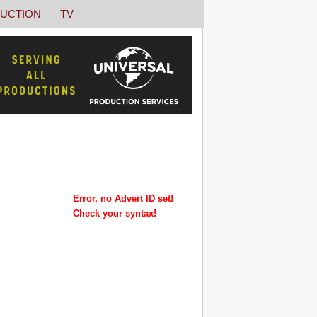
UCTION
TV
Error, no Advert ID set!
Check your syntax!