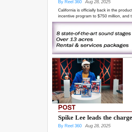
By Reel 360
Aug 28, 2025
California is officially back in the pro
incentive program to $750 million, and t
POST
Spike Lee leads the charg
By Reel 360
Aug 28, 2025