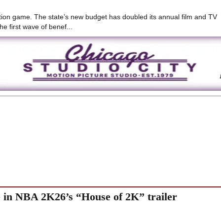
duction game. The state’s new budget has doubled its annual film and TV
he first wave of benef...
e in NBA 2K26’s “House of 2K” trailer