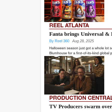
REEL ATLANTA
Fanta brings Universal & 
By Reel 360
Aug 28, 2025
Halloween season just got a whole lot 
Blumhouse for a first-of-its-kind global p
PRODUCTION CENTRA
TV Producers swarm over 