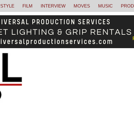
STYLE
FILM
INTERVIEW
MOVES
MUSIC
PROD