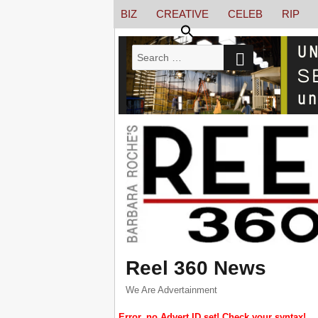
BIZ
CREATIVE
CELEB
RIP
SEARCH
Search
for:
Reel 360 News
We Are Advertainment
Error, no Advert ID set! Check your syntax!