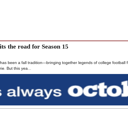
ts the road for Season 15
s been a fall tradition—bringing together legends of college football f
ie. But this yea...