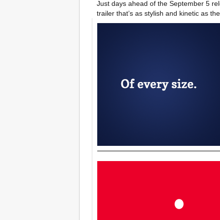
Just days ahead of the September 5 relea
trailer that’s as stylish and kinetic as the