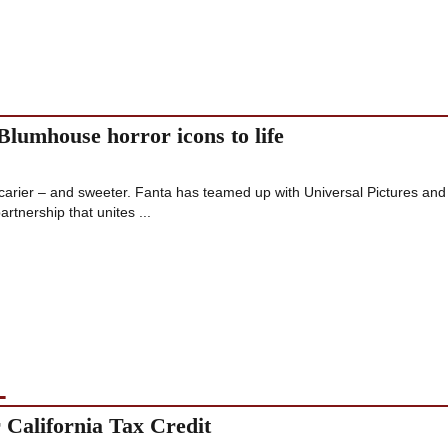
Blumhouse horror icons to life
scarier – and sweeter. Fanta has teamed up with Universal Pictures and
artnership that unites ...
L
California Tax Credit