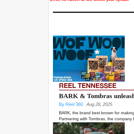
REEL TENNESSEE
BARK & Tombras unleash 
By Reel 360
Aug 28, 2025
BARK, the brand best known for making d
Partnering with Tombras, the company 