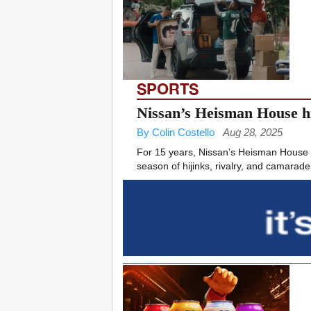
SPORTS
Nissan’s Heisman House hi
By Colin Costello
Aug 28, 2025
For 15 years, Nissan’s Heisman House ha
season of hijinks, rivalry, and camarader