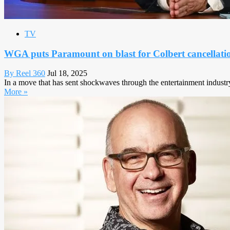
TV
WGA puts Paramount on blast for Colbert cancellati
By Reel 360
Jul 18, 2025
In a move that has sent shockwaves through the entertainment industr
More »