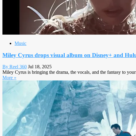
Music
Miley Cyrus drops visual album on Disney+ and Hul
By Reel 360
Jul 18, 2025
Miley Cyrus is bringing the drama, the vocals, and the fantasy to your
More »