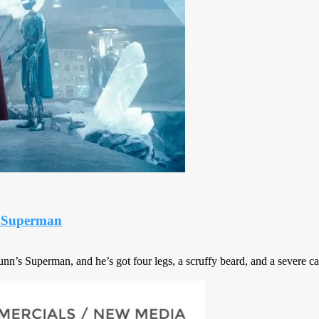
r Superman
’s Superman, and he’s got four legs, a scruffy beard, and a severe cas