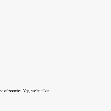
e of zoomies. Yep, we're talkin...