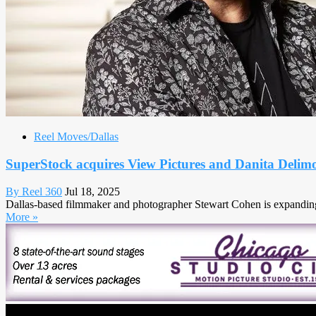
Reel Moves/Dallas
SuperStock acquires View Pictures and Danita Deli
By Reel 360
Jul 18, 2025
Dallas-based filmmaker and photographer Stewart Cohen is expanding 
More »