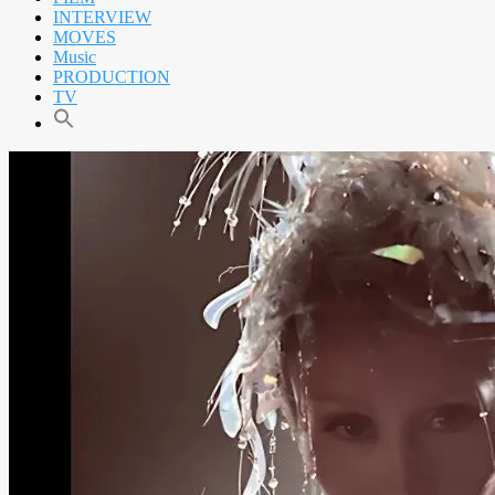
INTERVIEW
MOVES
Music
PRODUCTION
TV