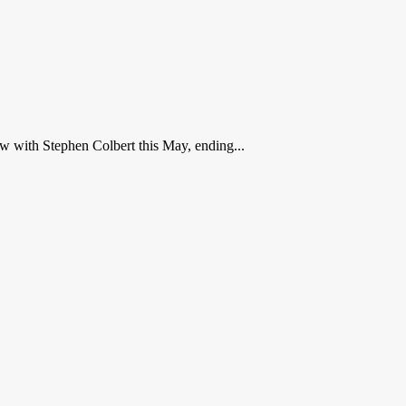
w with Stephen Colbert this May, ending...