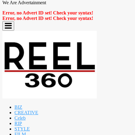
We Are Advertainment
Error, no Advert ID set! Check your syntax!
Error, no Advert ID set! Check your syntax!
BIZ
CREATIVE
Celeb
RIP
STYLE
FILM