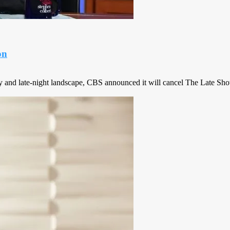
on
y and late-night landscape, CBS announced it will cancel The Late Sho