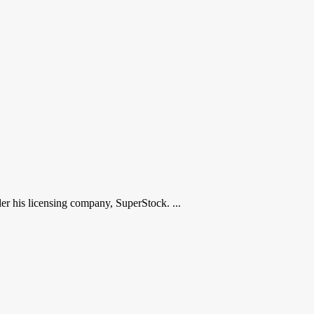
r his licensing company, SuperStock. ...