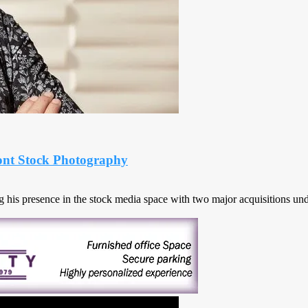
mont Stock Photography
his presence in the stock media space with two major acquisitions unde