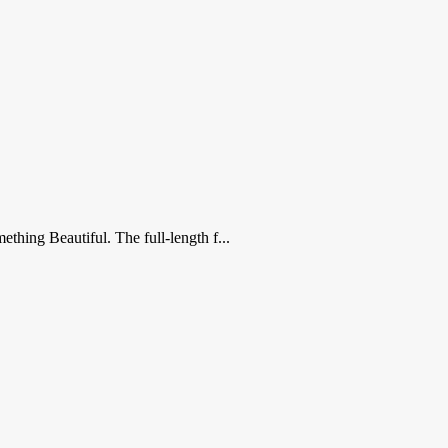
thing Beautiful. The full-length f...