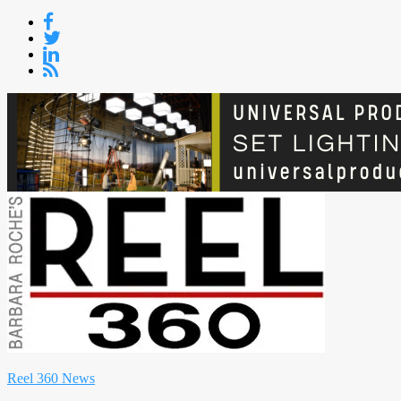
Skip
to
content
Reel 360 News