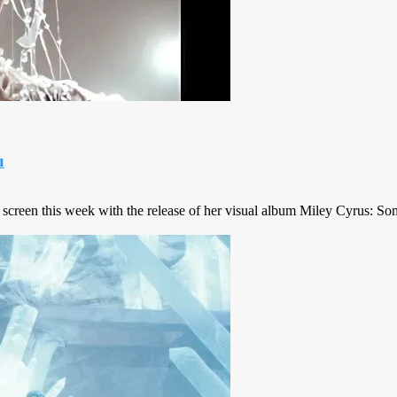
u
 screen this week with the release of her visual album Miley Cyrus: Some