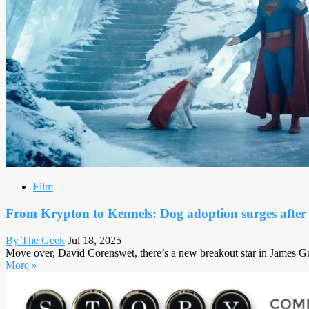
Film
From Krypton to Kennels: Dog adoption surges afte
By The Geek
Jul 18, 2025
Move over, David Corenswet, there’s a new breakout star in James Gunn
More »