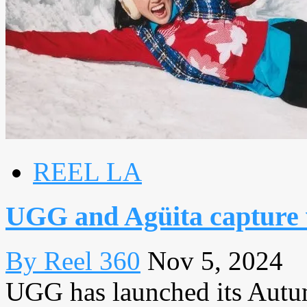
REEL LA
UGG and Agüita capture 
By Reel 360
Nov 5, 2024
UGG has launched its Aut