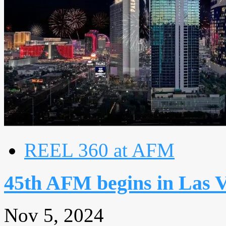
REEL 360 at AFM
45th AFM begins in Las 
Nov 5, 2024