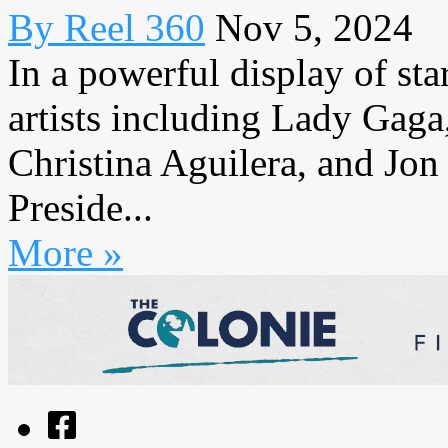
By Reel 360
Nov 5, 2024
In a powerful display of st
artists including Lady Gaga
Christina Aguilera, and Jon
Preside...
More »