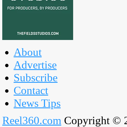
About
Advertise
Subscribe
Contact
News Tips
Reel360.com
Copyright © 20