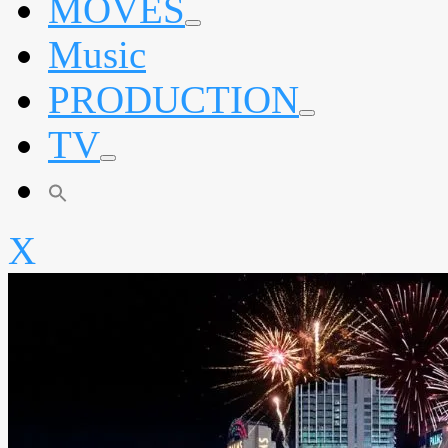
MOVES
expand
Music
child
menu
PRODUCTION
expand
TV
child
menu
expand
child
menu
X