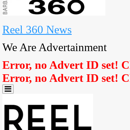
Reel 360 News
We Are Advertainment
Error, no Advert ID set! 
Error, no Advert ID set! 