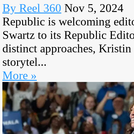
By Reel 360
Nov 5, 2024
Republic is welcoming edit
Swartz to its Republic Edit
distinct approaches, Kristin
storytel...
More »