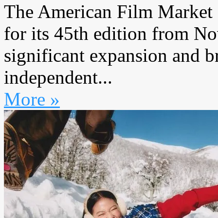
The American Film Market 
for its 45th edition from 
significant expansion and b
independent...
More »