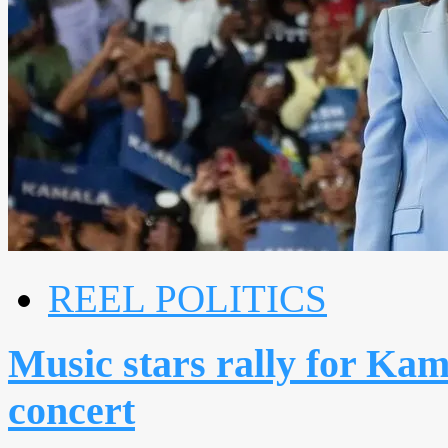
REEL POLITICS
Music stars rally for Kam
concert