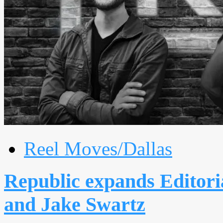
Reel Moves/Dallas
Republic expands Editori
and Jake Swartz