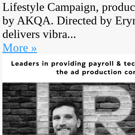
Lifestyle Campaign, produc
by AKQA. Directed by Ery
delivers vibra...
More »