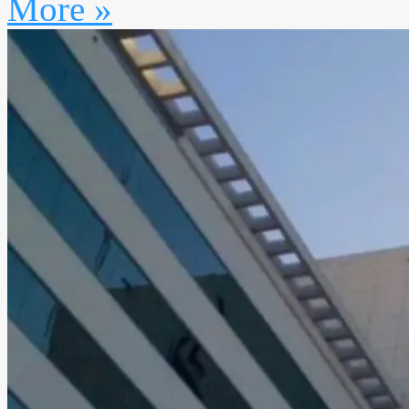
More »