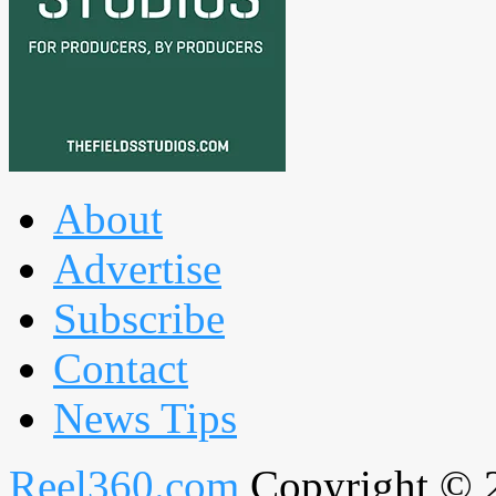
About
Advertise
Subscribe
Contact
News Tips
Reel360.com
Copyright © 20