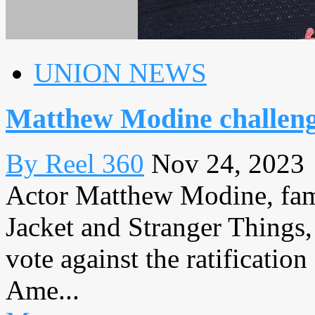
UNION NEWS
Matthew Modine challe
By Reel 360
Nov 24, 2023
Actor Matthew Modine, famo
Jacket and Stranger Things, 
vote against the ratificatio
Ame...