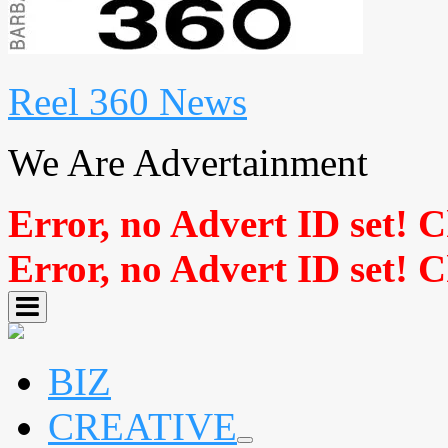
Reel 360 News
We Are Advertainment
Error, no Advert ID set! 
Error, no Advert ID set! 
BIZ
CREATIVE
expand