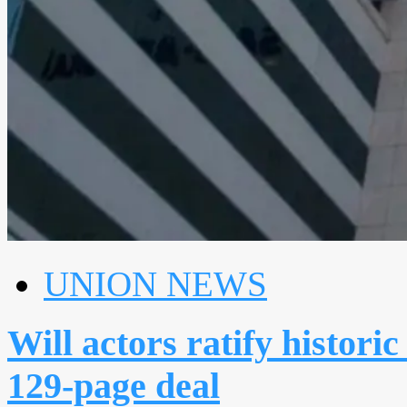
UNION NEWS
Will actors ratify histo
129-page deal