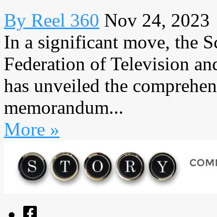
By Reel 360
Nov 24, 2023
In a significant move, the 
Federation of Television 
has unveiled the comprehens
memorandum...
More »