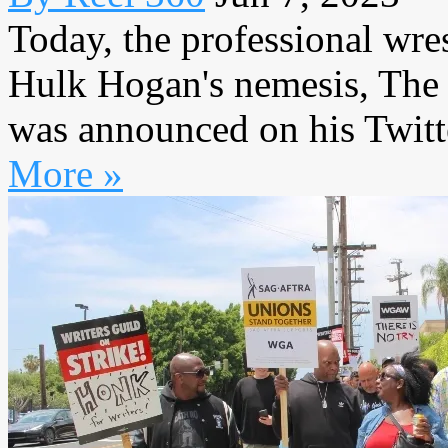
Today, the professional wres
Hulk Hogan's nemesis, The I
was announced on his Twitte
More »