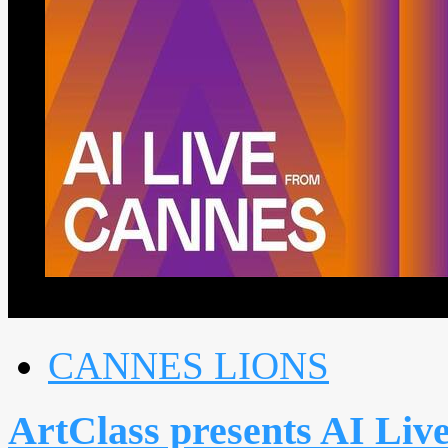
CANNES LIONS
ArtClass presents AI Liv