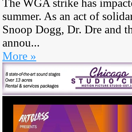
The WGA strike has impacte
summer. As an act of solida
Snoop Dogg, Dr. Dre and t
annou...
More »