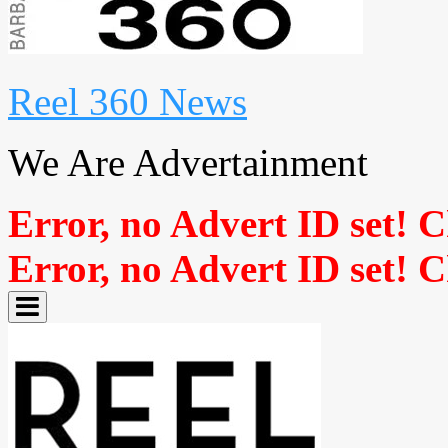
Reel 360 News
We Are Advertainment
Error, no Advert ID set! 
Error, no Advert ID set! 