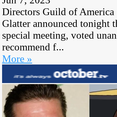
Directors Guild of America
Glatter announced tonight t
special meeting, voted una
recommend f...
More »