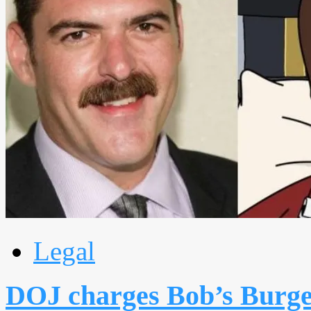
Legal
DOJ charges Bob’s Burgers