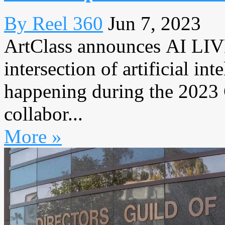
By Reel 360
Jun 7, 2023
ArtClass announces AI LIVE
intersection of artificial in
happening during the 2023 
collabor...
More »