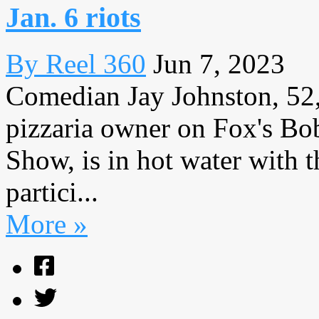
Jan. 6 riots
By Reel 360
Jun 7, 2023
Comedian Jay Johnston, 52,
pizzaria owner on Fox's Bo
Show, is in hot water with t
partici...
More »