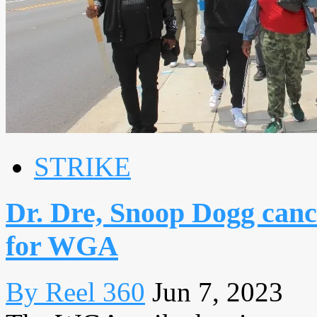
STRIKE
Dr. Dre, Snoop Dogg canc
for WGA
By Reel 360
Jun 7, 2023