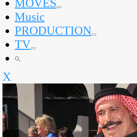
MOVES
expand
Music
child
menu
PRODUCTION
expand
TV
child
menu
expand
child
menu
X