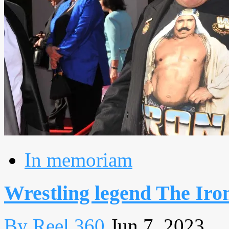
In memoriam
Wrestling legend The Iron
By Reel 360
Jun 7, 2023