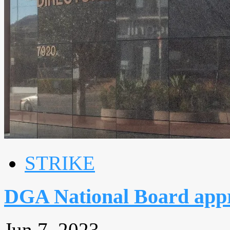
STRIKE
DGA National Board appr
Jun 7, 2023