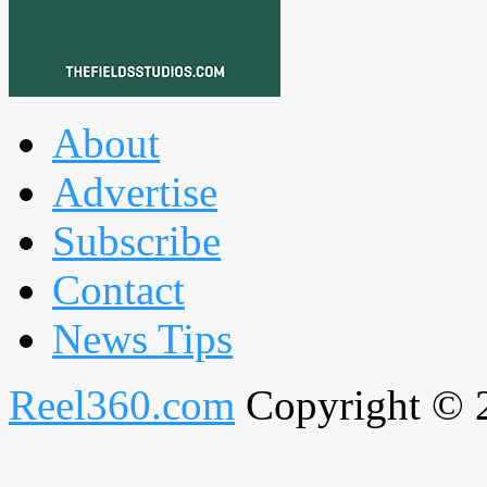
About
Advertise
Subscribe
Contact
News Tips
Reel360.com
Copyright © 20