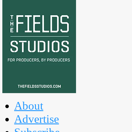
About
Advertise