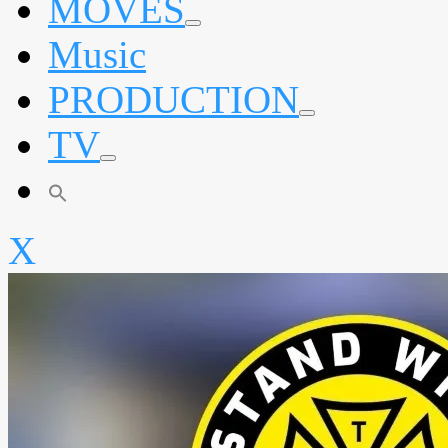
MOVES
expand
Music
child
menu
PRODUCTION
expand
TV
child
menu
expand
child
menu
X