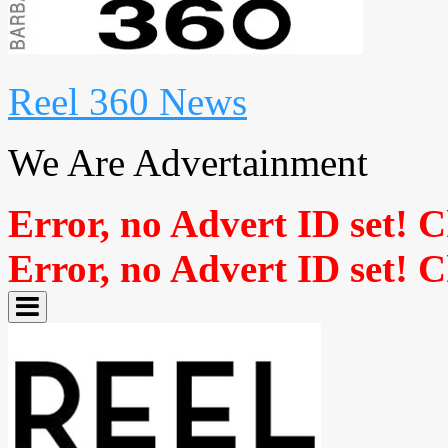
Reel 360 News
We Are Advertainment
Error, no Advert ID set! 
Error, no Advert ID set! 