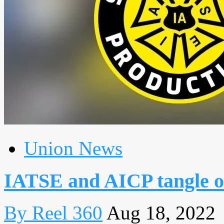
Union News
IATSE and AICP tangle o
By Reel 360
Aug 18, 2022