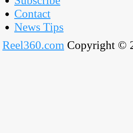
Subscribe
Contact
News Tips
Reel360.com
Copyright © 20