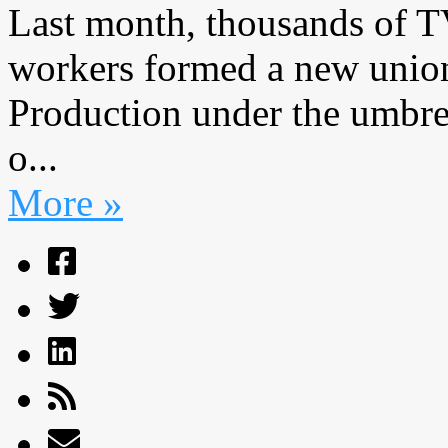
Last month, thousands of 
workers formed a new union
Production under the umbrel
o...
More »