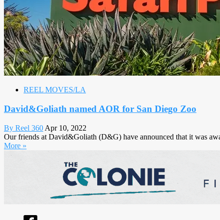
REEL MOVES/LA
David&Goliath named AOR for San Diego Zoo
By Reel 360
Apr 10, 2022
Our friends at David&Goliath (D&G) have announced that it was awa
More »