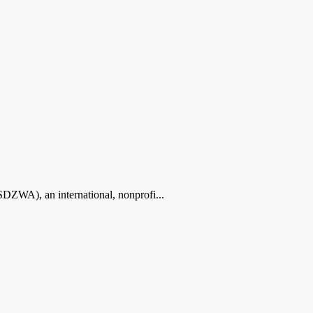
ZWA), an international, nonprofi...