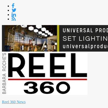
Skip
to
content
Reel 360 News