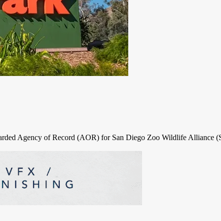
rded Agency of Record (AOR) for San Diego Zoo Wildlife Alliance (SD