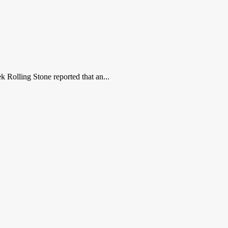
 Rolling Stone reported that an...