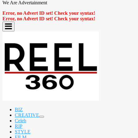
We Are Advertainment
Error, no Advert ID set! Check your syntax!
Error, no Advert ID set! Check your syntax!
BIZ
CREATIVE
expand
Celeb
child
RIP
menu
STYLE
FILM