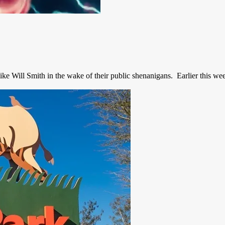
e Will Smith in the wake of their public shenanigans. Earlier this week