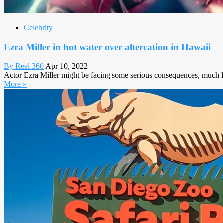
Celebrity
Ezra Miller in hot water over altercation in Hawaii
By Reel 360
Apr 10, 2022
Actor Ezra Miller might be facing some serious consequences, much lik
More »