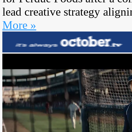
lead creative strategy aligni
More »