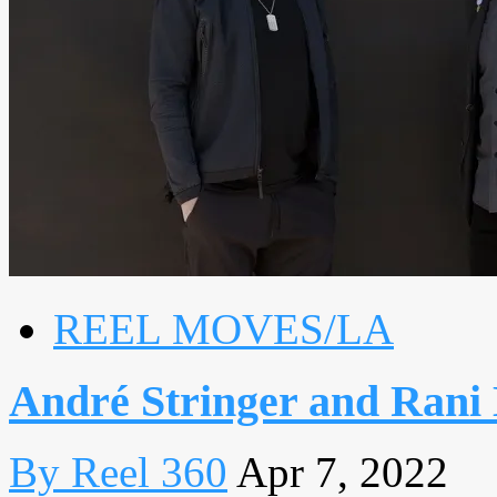
REEL MOVES/LA
André Stringer and Ran
By Reel 360
Apr 7, 2022