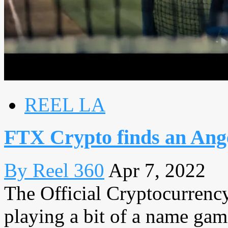
REEL LA
FTX Crypto finds an Ang
By Reel 360
Apr 7, 2022
The Official Cryptocurren
playing a bit of a name gam