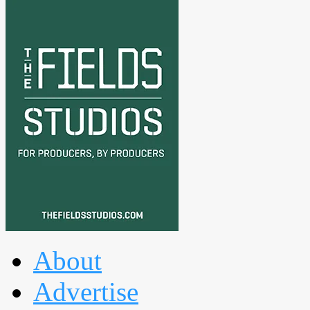
About
Advertise