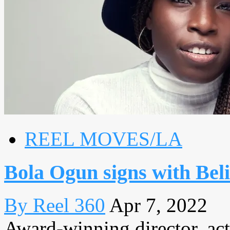
REEL MOVES/LA
Bola Ogun signs with Be
By Reel 360
Apr 7, 2022
Award-winning director, ac