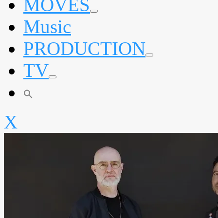
MOVES
expand
Music
child
menu
PRODUCTION
expand
TV
child
menu
expand
child
menu
X