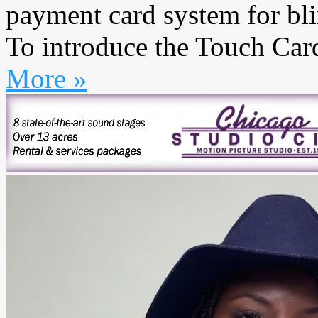
payment card system for bli
To introduce the Touch Card,
More »