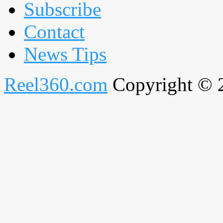
Subscribe
Contact
News Tips
Reel360.com
Copyright © 20