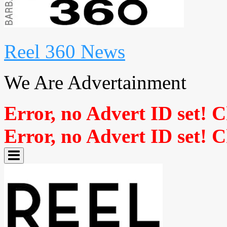
Reel 360 News
We Are Advertainment
Error, no Advert ID set! 
Error, no Advert ID set! 