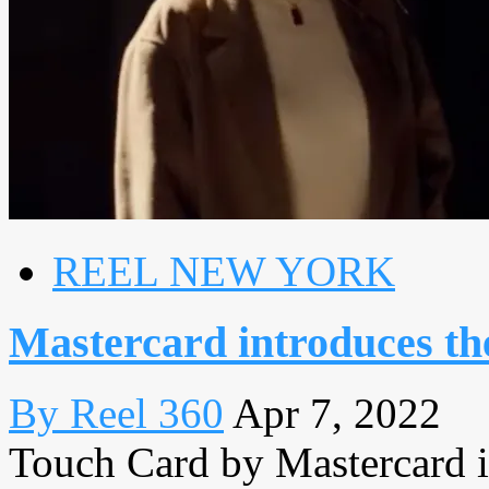
REEL NEW YORK
Mastercard introduces th
By Reel 360
Apr 7, 2022
Touch Card by Mastercard is 