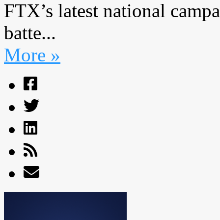
FTX’s latest national campa
batte...
More »