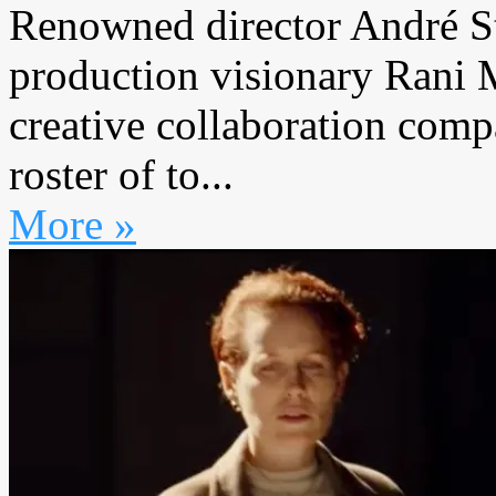
Renowned director André St
production visionary Rani
creative collaboration com
roster of to...
More »