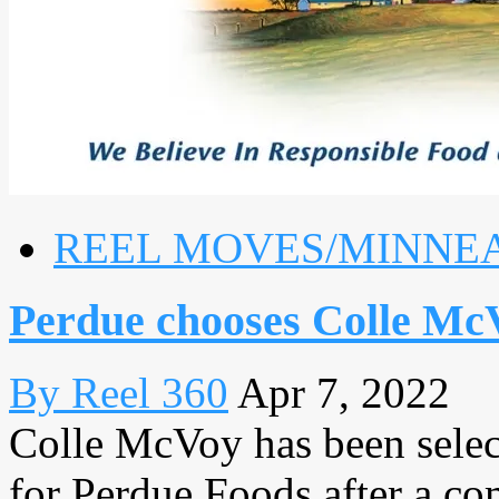
REEL MOVES/MINNE
Perdue chooses Colle M
By Reel 360
Apr 7, 2022
Colle McVoy has been select
for Perdue Foods after a co