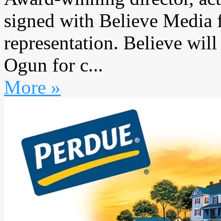
signed with Believe Media
representation. Believe will
Ogun for c...
More »