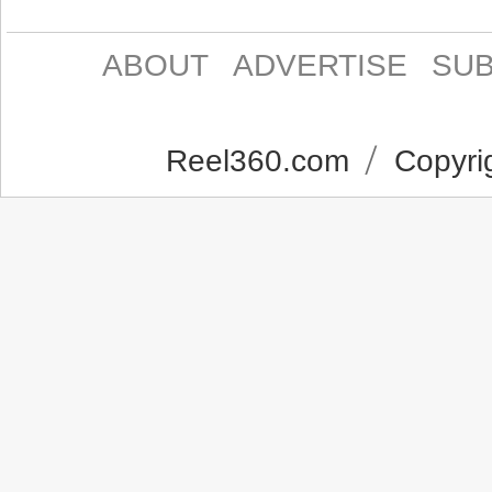
ABOUT
ADVERTISE
SUB
Reel360.com
Copyrig