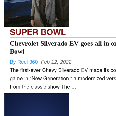
FILM
and
ld
nu
SUPER BOWL
INTERVIEW
Chevrolet Silverado EV goes all in 
Bowl
MOVES
By Reel 360
Feb 12, 2022
and
ld
The first-ever Chevy Silverado EV made its co
nu
game in “New Generation,” a modernized vers
MUSIC
from the classic show The ...
PRODUCTION
and
ld
nu