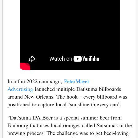
In a fun 2022 campaign,
PeterMayer
Advertising
launched multiple Dat’suma billboards
around New Orleans. The hook – every billboard was
positioned to capture local ‘sunshine in every can’.
“Dat’suma IPA Beer is a special summer beer from
Faubourg that uses local oranges called Satsumas in the
brewing process. The challenge was to get beer-loving