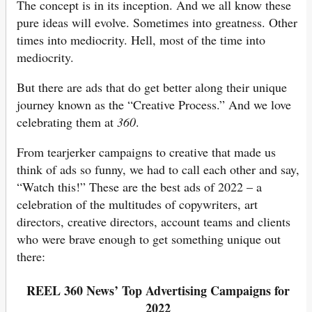
The concept is in its inception. And we all know these
pure ideas will evolve. Sometimes into greatness. Other
times into mediocrity. Hell, most of the time into
mediocrity.
But there are ads that do get better along their unique
journey known as the “Creative Process.” And we love
celebrating them at
360
.
From tearjerker campaigns to creative that made us
think of ads so funny, we had to call each other and say,
“Watch this!” These are the best ads of 2022 – a
celebration of the multitudes of copywriters, art
directors, creative directors, account teams and clients
who were brave enough to get something unique out
there:
REEL 360 News’ Top Advertising Campaigns for
202
2