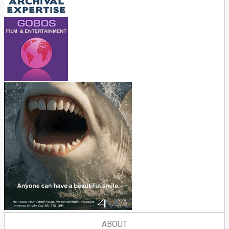
ABOUT