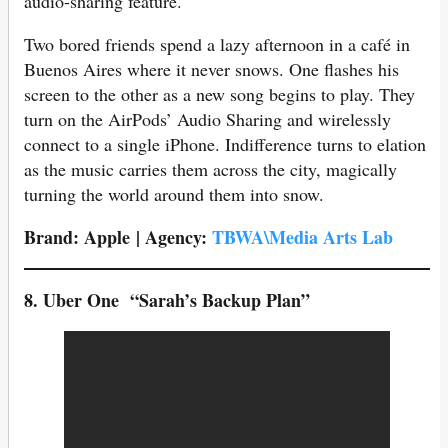
audio-sharing feature.
Two bored friends spend a lazy afternoon in a café in
Buenos Aires where it never snows. One flashes his
screen to the other as a new song begins to play. They
turn on the AirPods’ Audio Sharing and wirelessly
connect to a single iPhone. Indifference turns to elation
as the music carries them across the city, magically
turning the world around them into snow.
Brand: Apple | Agency:
TBWA\Media Arts Lab
8.
Uber One
“Sarah’s Backup Plan”