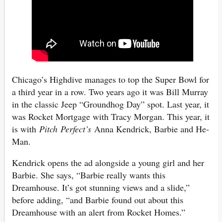
Chicago’s Highdive manages to top the Super Bowl for
a third year in a row. Two years ago it was Bill Murray
in the classic Jeep “Groundhog Day” spot. Last year, it
was Rocket Mortgage with Tracy Morgan. This year, it
is with
Pitch
Perfect’s
Anna Kendrick, Barbie and He-
Man.
Kendrick opens the ad alongside a young girl and her
Barbie. She says, “Barbie really wants this
Dreamhouse. It’s got stunning views and a slide,”
before adding, “and Barbie found out about this
Dreamhouse with an alert from Rocket Homes.”