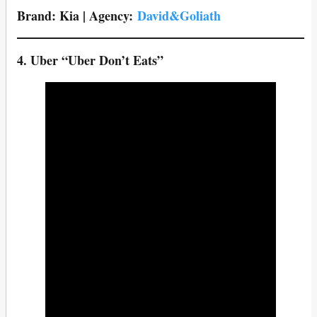
Brand: Kia | Agency:
David&Goliath
4. Uber
“Uber Don’t Eats”