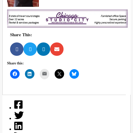
Share This:
Share this:
Mail