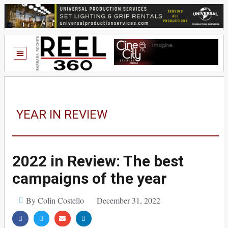
YEAR IN REVIEW
2022 in Review: The best
campaigns of the year
By Colin Costello
December 31, 2022