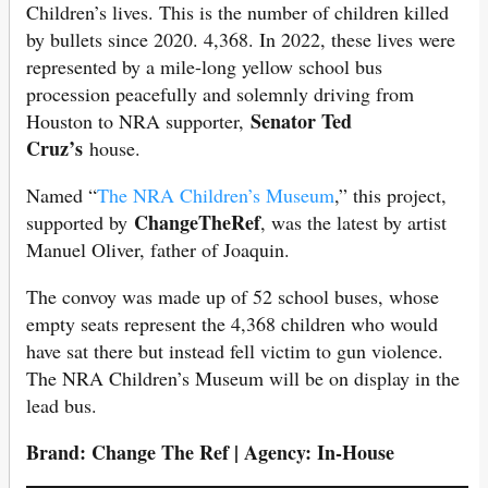
Children’s lives. This is the number of children killed
by bullets since 2020. 4,368. In 2022, these lives were
represented by a mile-long yellow school bus
procession peacefully and solemnly driving from
Senator Ted
Houston to NRA supporter,
Cruz’s
house.
Named “
The NRA Children’s Museum
,” this project,
ChangeTheRef
supported by
, was the latest by artist
Manuel Oliver, father of Joaquin.
The convoy was made up of 52 school buses, whose
empty seats represent the 4,368 children who would
have sat there but instead fell victim to gun violence.
The NRA Children’s Museum will be on display in the
lead bus.
Brand: Change The Ref | Agency: In-House