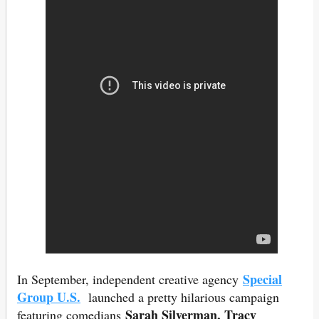
Special
In September, independent creative agency
Group U.S.
launched a pretty hilarious campaign
Sarah Silverman, Tracy
featuring comedians