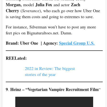
Morgan,
Julia Fox
Zach
model
and actor
Cherry
(
Severance
), who each go over how Uber One
is saving them costs and going to extremes to save.
For instance, Silverman won’t have to post any more
feet pics on Bignaturaltoes.net. Damn.
Brand:
Uber One
| Agency:
Special Group U.S.
REELated:
2022 in Review: The biggest
stories of the year
9
Heinz – “Vegetarian Vampire Recruitment Film
.
“