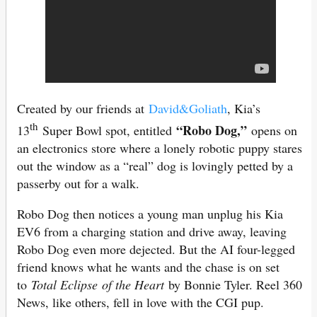
Created by our friends at
David&Goliath
, Kia’s
th
“Robo Dog,”
13
Super Bowl spot, entitled
opens on
an electronics store where a lonely robotic puppy stares
out the window as a “real” dog is lovingly petted by a
passerby out for a walk.
Robo Dog then notices a young man unplug his Kia
EV6 from a charging station and drive away, leaving
Robo Dog even more dejected. But the AI four-legged
friend knows what he wants and the chase is on set
to
Total Eclipse
of the Heart
by Bonnie Tyler. Reel 360
News, like others, fell in love with the CGI pup.