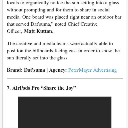
locals to organically notice the sun setting into a glass
without prompting and for them to share in social
media. One board was placed right near an outdoor bar
that served Dat’suma,” noted Chief Creative
Matt Kuttan
Officer,
.
The creative and media teams were actually able to
position the billboards facing east in order to show the
sun literally set into the glass.
Brand: Dat’suma | Agency:
PeterMayer Advertising
7. AirPods Pro “Share the Joy”