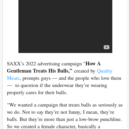
How A
SAXX’s 2022 advertising campaign “
Gentleman Treats His Balls,”
created by
Quality
Meats
, prompts guys — and the people who love them
— to question if the underwear they’re wearing
properly cares for their balls.
“We wanted a campaign that treats balls as seriously as
we do. Not to say they’re not funny, I mean, they’re
balls. But they’re more than just a low-brow punchline.
So we created a female character, basically a