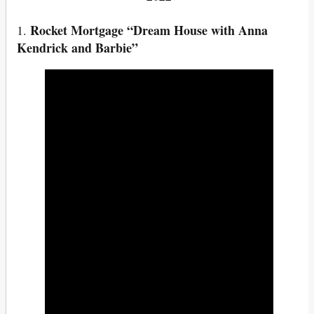
Rocket Mortgage “Dream House with Anna
1.
Kendrick and Barbie”