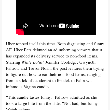
Uber topped itself this time. Both disgusting and funny
AF, Uber Eats debuted an ad informing viewers that it
has expanded its delivery service to non-food items.
Starring
White Lotus’
Jennifer Coolidge, Gwyneth
Paltrow and Trevor Noah, the post features them trying
to figure out how to eat their non-food items, ranging
from a stick of deodorant to lipstick to Paltrow’s
infamous Vagina candle.
“This candle tastes funny,” Paltrow admitted as she
took a large bite from the side. “Not bad, but funny.”
Watch below: