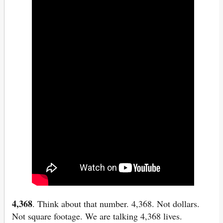
4,368
. Think about that number. 4,368. Not dollars.
Not square footage. We are talking 4,368 lives.