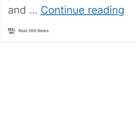
2022
and …
Continue reading
in
Revie
The
Reel 360 News
bigge
storie
of
the
year