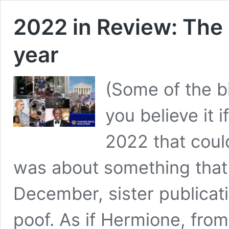
2022 in Review: The 
year
(Some of the b
you believe it i
2022 that cou
was about something that 
December, sister publicat
poof. As if Hermione, fro