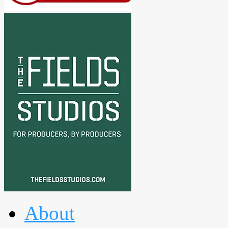
About