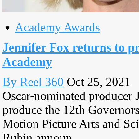
Academy Awards
Jennifer Fox returns to 
Academy
By Reel 360
Oct 25, 2021
Oscar-nominated producer Je
produce the 12th Governor
Motion Picture Arts and Sc
Rubin announ...