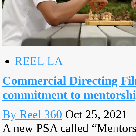
REEL LA
Commercial Directing Fi
commitment to mentorsh
By Reel 360
Oct 25, 2021
A new PSA called “Mentors”