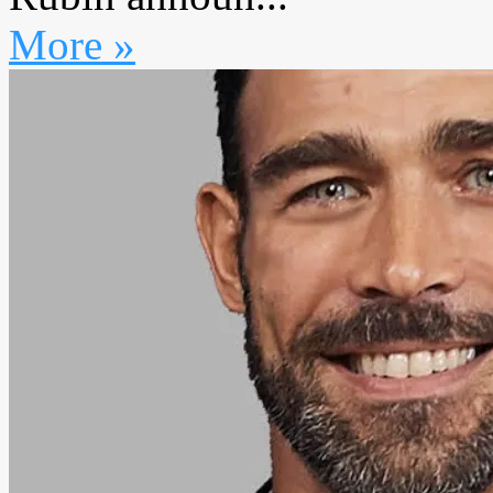
More »