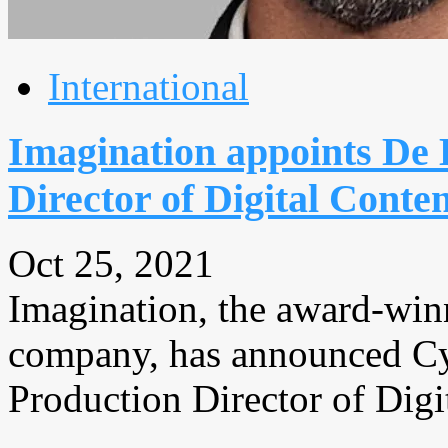
International
Imagination appoints De
Director of Digital Conte
Oct 25, 2021
Imagination, the award-win
company, has announced Cy
Production Director of Digit
...