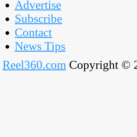
Advertise
Subscribe
Contact
News Tips
Reel360.com
Copyright © 20