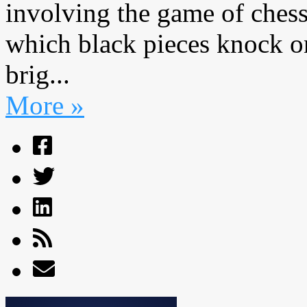
involving the game of chess
which black pieces knock on
brig...
More »