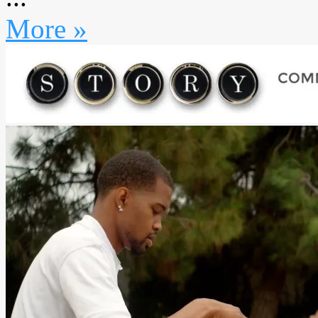
More »