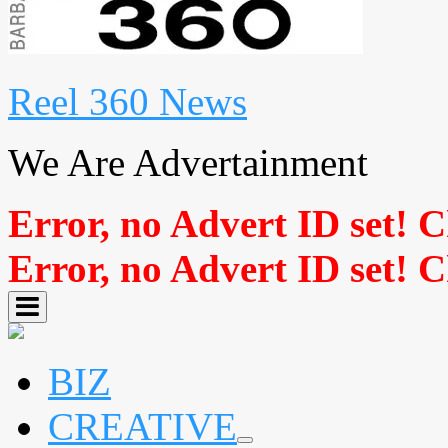
Reel 360 News
We Are Advertainment
Error, no Advert ID set! 
Error, no Advert ID set! 
BIZ
CREATIVE
expand