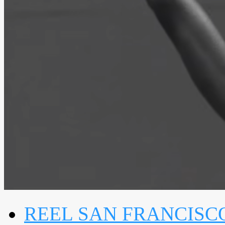
REEL SAN FRANCISC