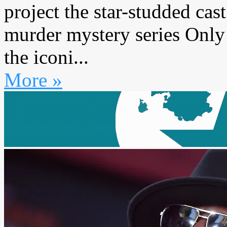
project the star-studded cas
murder mystery series Only
the iconi...
More »