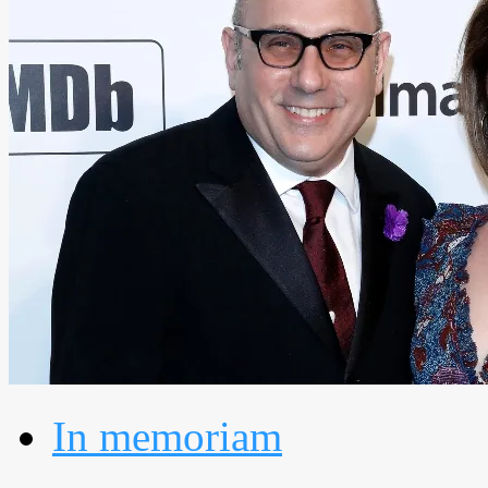
In memoriam