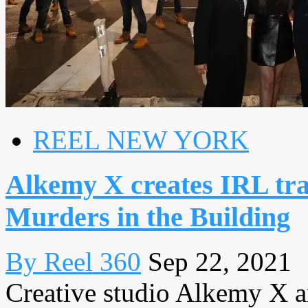
REEL NEW YORK
Alkemy X creates IRL trai
Murders in the Building
By Reel 360
Sep 22, 2021
Creative studio Alkemy X 