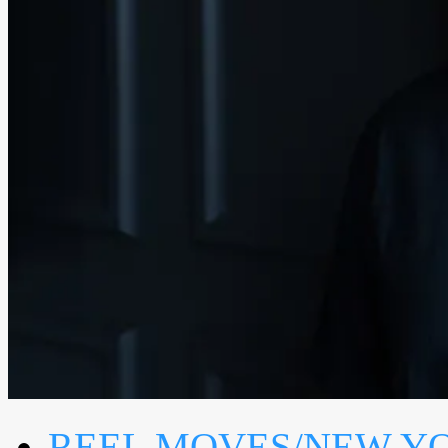
REEL MOVES/NEW Y