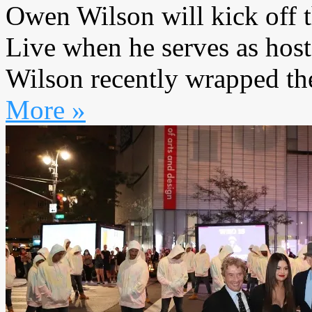
Owen Wilson will kick off 
Live when he serves as host 
Wilson recently wrapped the
More »