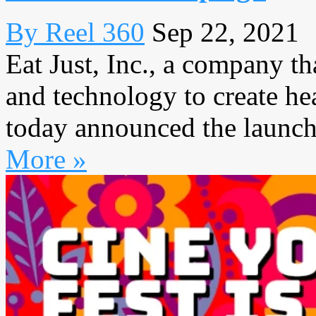
By Reel 360
Sep 22, 2021
Eat Just, Inc., a company th
and technology to create hea
today announced the launch 
More »