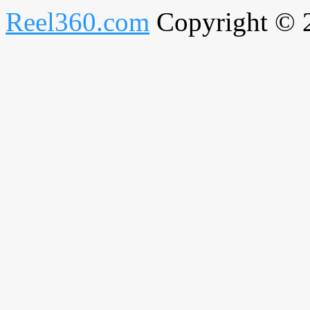
Reel360.com
Copyright © 20