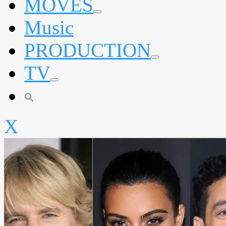
MOVES
expand
Music
child
menu
PRODUCTION
expand
TV
child
menu
expand
child
menu
X