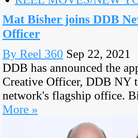
Mat Bisher joins DDB Ne
Officer
By Reel 360
Sep 22, 2021
DDB has announced the app
Creative Officer, DDB NY to
network's flagship office. B
More »