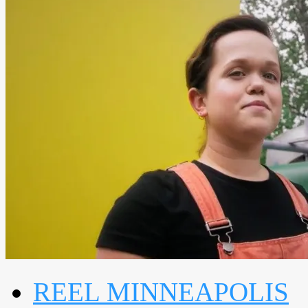
REEL MINNEAPOLIS