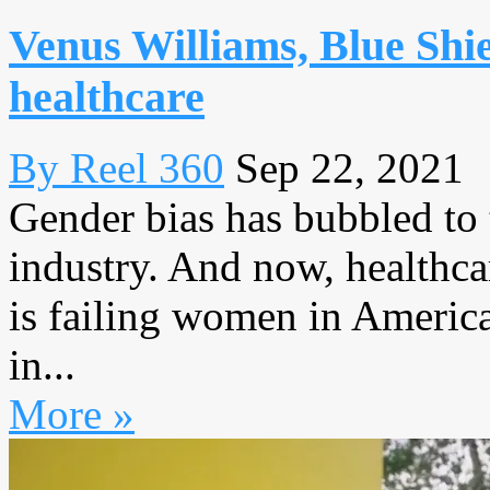
Venus Williams, Blue Shie
healthcare
By Reel 360
Sep 22, 2021
Gender bias has bubbled to 
industry. And now, healthcar
is failing women in America
in...
More »