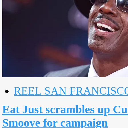
REEL SAN FRANCISC
Eat Just scrambles up Cu
Smoove for campaign