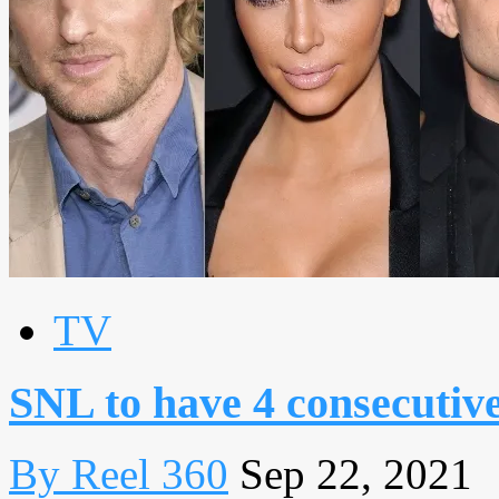
TV
SNL to have 4 consecutive
By Reel 360
Sep 22, 2021