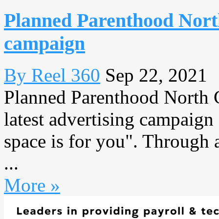
Planned Parenthood North
campaign
By Reel 360
Sep 22, 2021
Planned Parenthood North Ce
latest advertising campaign 
space is for you". Through 
...
More »