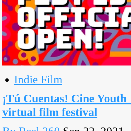
Indie Film
¡Tú Cuentas! Cine Youth 
virtual film festival