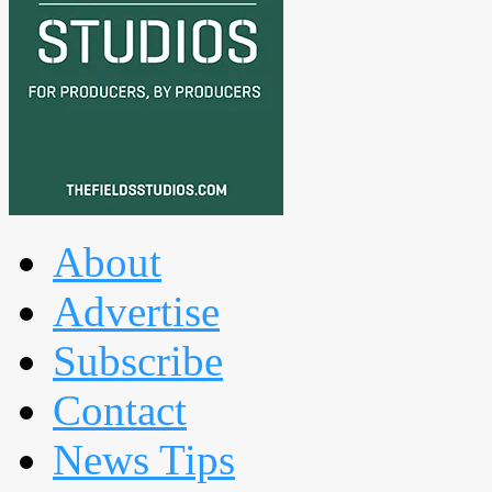
About
Advertise
Subscribe
Contact
News Tips