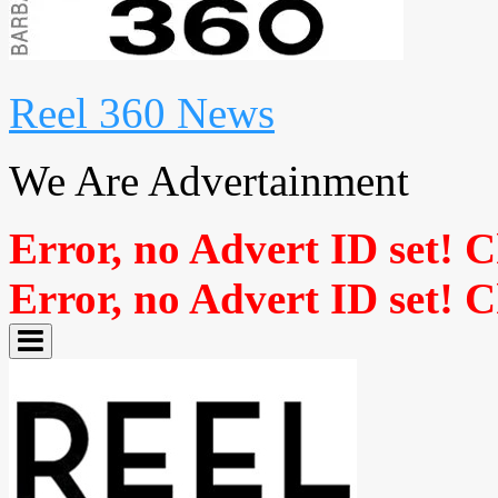
Reel 360 News
We Are Advertainment
Error, no Advert ID set! 
Error, no Advert ID set! 