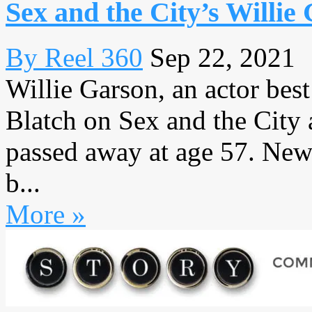
Sex and the City’s Willie
By Reel 360
Sep 22, 2021
Willie Garson, an actor bes
Blatch on Sex and the City
passed away at age 57. New
b...
More »