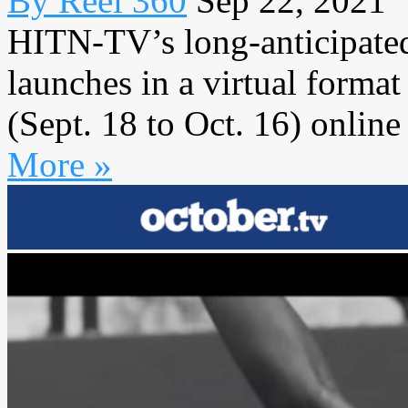
By Reel 360
Sep 22, 2021
HITN-TV’s long-anticipated
launches in a virtual forma
(Sept. 18 to Oct. 16) online 
More »