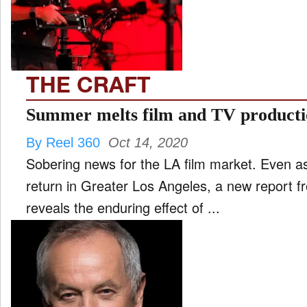
FILM
and
ld
nu
THE CRAFT
INTERVIEW
Summer melts film and TV product
By Reel 360
Oct 14, 2020
MOVES
Sobering news for the LA film market. Even as 
and
ld
return in Greater Los Angeles, a new report 
nu
reveals the enduring effect of ...
MUSIC
PRODUCTION
and
ld
nu