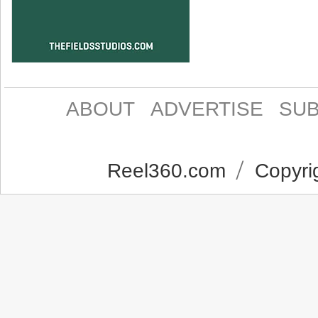
ABOUT
ADVERTISE
SUB
Reel360.com
Copyrig