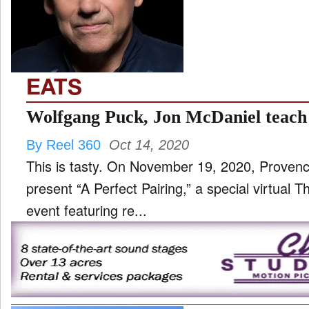
TV
and
ld
nu
EATS
Wolfgang Puck, Jon McDaniel teach
By Reel 360
Oct 14, 2020
This is tasty. On November 19, 2020, Proven
present “A Perfect Pairing,” a special virtual 
event featuring re...