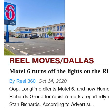
REEL MOVES/DALLAS
Motel 6 turns off the lights on the 
By Reel 360
Oct 14, 2020
Oop. Longtime clients Motel 6, and now Home
Richards Group for racist remarks reportedly
Stan Richards. According to Advertisi...