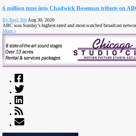
6 million tune into Chadwick Boseman tribute on A
By Reel 360
Aug 30, 2020
ABC was Sunday’s highest-rated and most-watched broadcast network 
More »