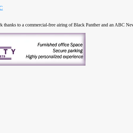
BC
thanks to a commercial-free airing of Black Panther and an ABC News