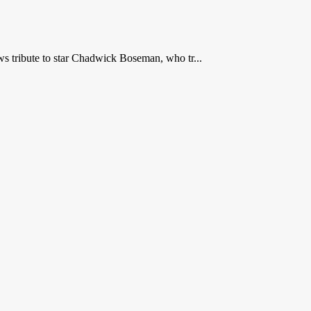
 tribute to star Chadwick Boseman, who tr...