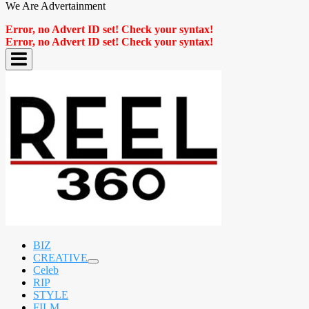
We Are Advertainment
Error, no Advert ID set! Check your syntax!
Error, no Advert ID set! Check your syntax!
BIZ
CREATIVE
expand
Celeb
child
RIP
menu
STYLE
FILM