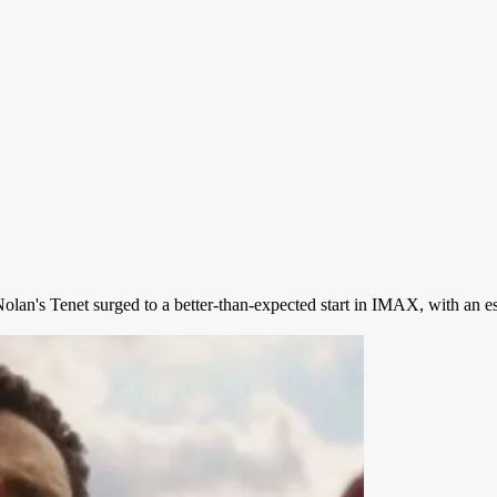
n's Tenet surged to a better-than-expected start in IMAX, with an est