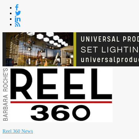
Skip
to
content
Reel 360 News