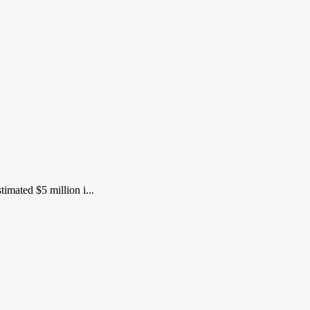
imated $5 million i...