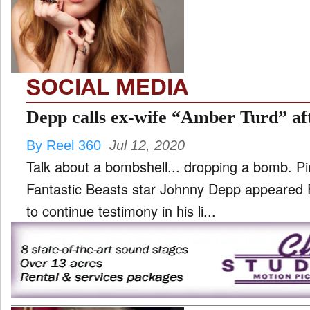
TV
and
ld
nu
SOCIAL MEDIA
Depp calls ex-wife “Amber Turd” aft
By Reel 360
Jul 12, 2020
Talk about a bombshell... dropping a bomb. Pi
Fantastic Beasts star Johnny Depp appeared F
to continue testimony in his li...