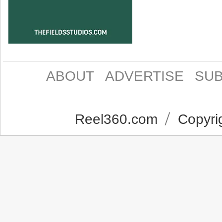
ABOUT
ADVERTISE
SUB
Reel360.com
Copyrig