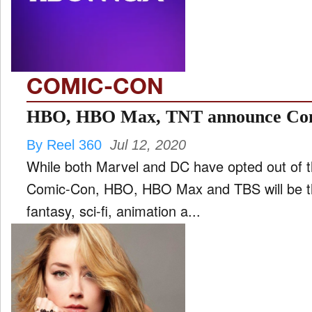
FILM
and
ld
nu
COMIC-CON
INTERVIEW
HBO, HBO Max, TNT announce Com
By Reel 360
Jul 12, 2020
MOVES
While both Marvel and DC have opted out of th
and
ld
Comic-Con, HBO, HBO Max and TBS will be the
nu
fantasy, sci-fi, animation a...
MUSIC
PRODUCTION
and
ld
nu