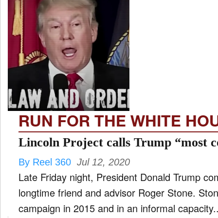
RUN FOR THE WHITE HO
Lincoln Project calls Trump “most c
By Reel 360
Jul 12, 2020
Late Friday night, President Donald Trump c
longtime friend and advisor Roger Stone. Sto
campaign in 2015 and in an informal capacity..