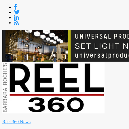
Skip
to
content
Reel 360 News