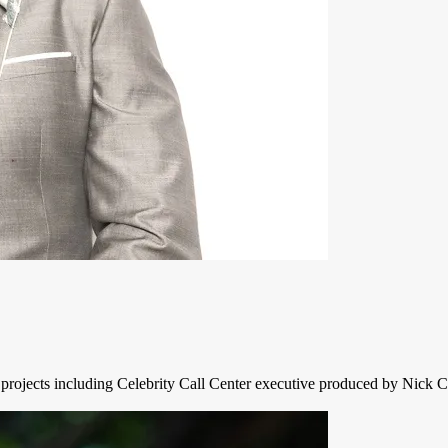
 projects including Celebrity Call Center executive produced by Nick 