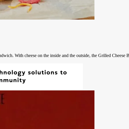
ndwich. With cheese on the inside and the outside, the Grilled Cheese Bu