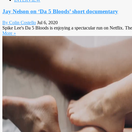
Jay Nelson on ‘Da 5 Bloods’ short documentary
By Colin Costello
Jul 6, 2020
Spike Lee's Da 5 Bloods is enjoying a spectacular run on Netflix. The
More »