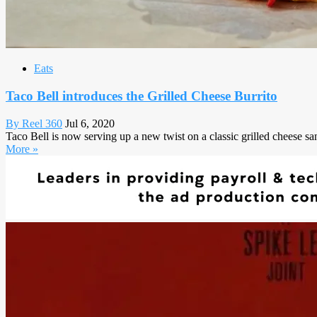
Eats
Taco Bell introduces the Grilled Cheese Burrito
By Reel 360
Jul 6, 2020
Taco Bell is now serving up a new twist on a classic grilled cheese sa
More »