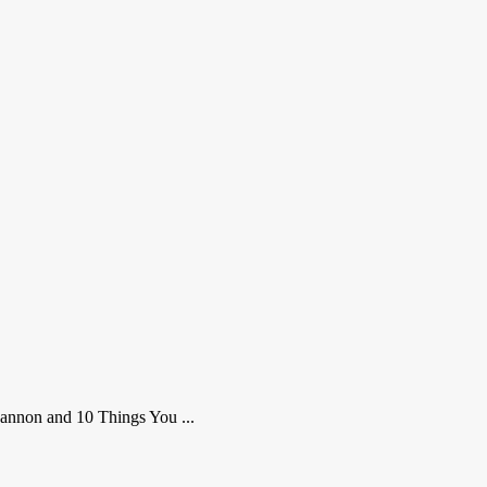
Cannon and 10 Things You ...