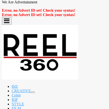
We Are Advertainment
Error, no Advert ID set! Check your syntax!
Error, no Advert ID set! Check your syntax!
BIZ
CREATIVE
expand
Celeb
child
RIP
menu
STYLE
FILM