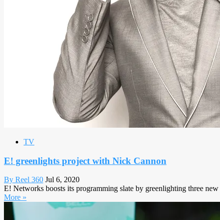
TV
E! greenlights project with Nick Cannon
By Reel 360
Jul 6, 2020
E! Networks boosts its programming slate by greenlighting three new
More »