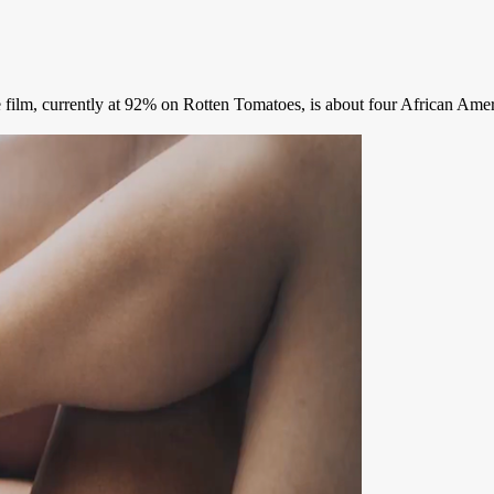
 film, currently at 92% on Rotten Tomatoes, is about four African Ameri