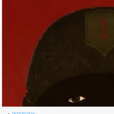
INTERVIEW