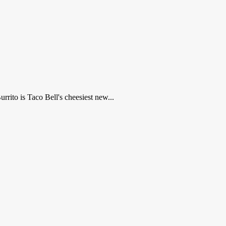
rrito is Taco Bell's cheesiest new...