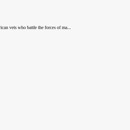
can vets who battle the forces of ma...