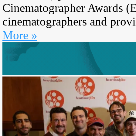
Cinematographer Awards (E
cinematographers and provi
More »