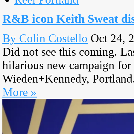
R&B icon Keith Sweat dis
By Colin Costello
Oct 24, 
Did not see this coming. La
hilarious new campaign for 
Wieden+Kennedy, Portland. I
More »