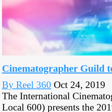
Cinematographer Guild t
By Reel 360
Oct 24, 2019
The International Cinemat
Local 600) presents the 2