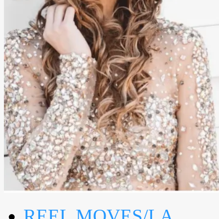
REEL MOVES/LA