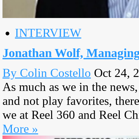
INTERVIEW
Jonathan Wolf, Managin
By Colin Costello
Oct 24, 
As much as we in the news,
and not play favorites, ther
we at Reel 360 and Reel Chic
More »