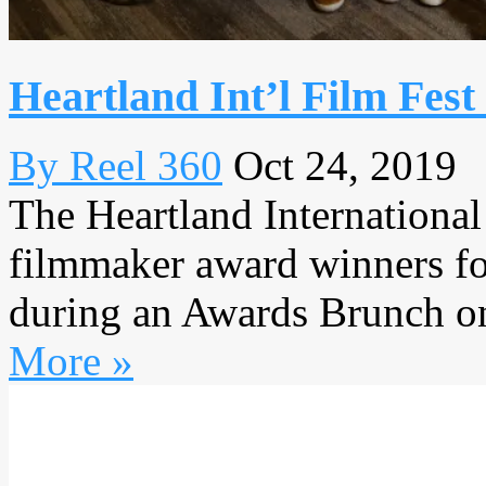
Heartland Int’l Film Fes
By Reel 360
Oct 24, 2019
The Heartland International
filmmaker award winners for 
during an Awards Brunch on
More »