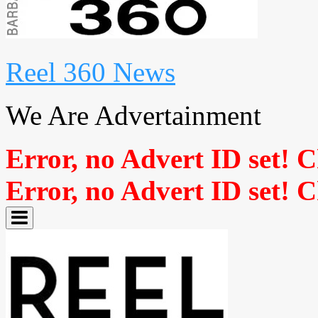
Reel 360 News
We Are Advertainment
Error, no Advert ID set! 
Error, no Advert ID set! 