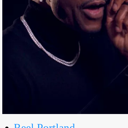
Reel Portland