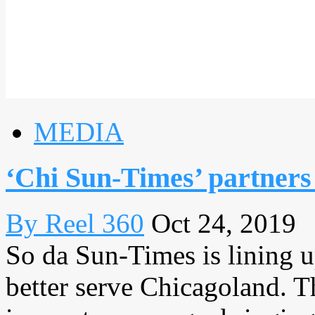
MEDIA
‘Chi Sun-Times’ partners
By Reel 360
Oct 24, 2019
So da Sun-Times is lining 
better serve Chicagoland. T