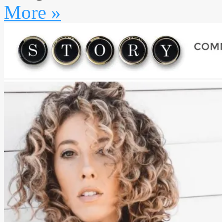
More »