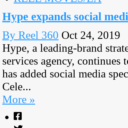
Hype expands social med
By Reel 360
Oct 24, 2019
Hype, a leading-brand strat
services agency, continues t
has added social media spe
Cele...
More »