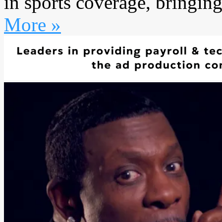
in sports coverage, bringing
More »