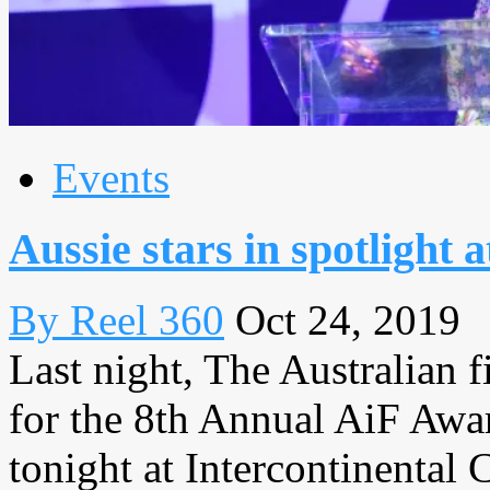
Events
Aussie stars in spotlight 
By Reel 360
Oct 24, 2019
Last night, The Australian f
for the 8th Annual AiF Awa
tonight at Intercontinental C