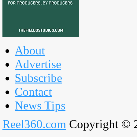
About
Advertise
Subscribe
Contact
News Tips
Reel360.com
Copyright © 20