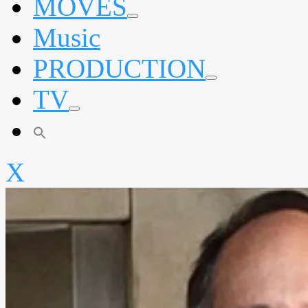
MOVES
expand
Music
child
menu
PRODUCTION
expand
TV
child
menu
expand
child
menu
X