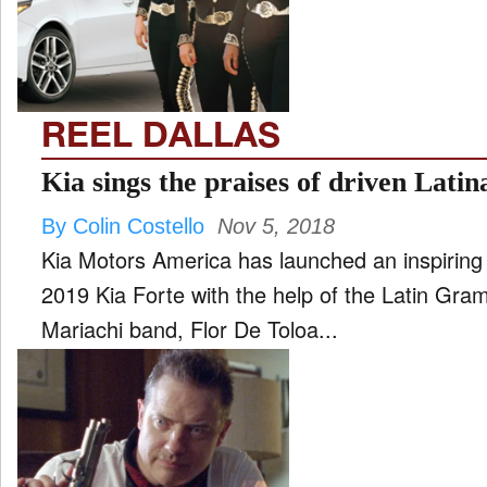
FILM
and
ld
nu
REEL DALLAS
INTERVIEW
Kia sings the praises of driven Lati
By Colin Costello
Nov 5, 2018
MOVES
Kia Motors America has launched an inspiring
and
ld
2019 Kia Forte with the help of the Latin Gra
nu
Mariachi band, Flor De Toloa...
MUSIC
PRODUCTION
and
ld
nu