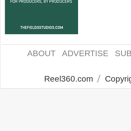
ABOUT
ADVERTISE
SUB
Reel360.com
Copyrig