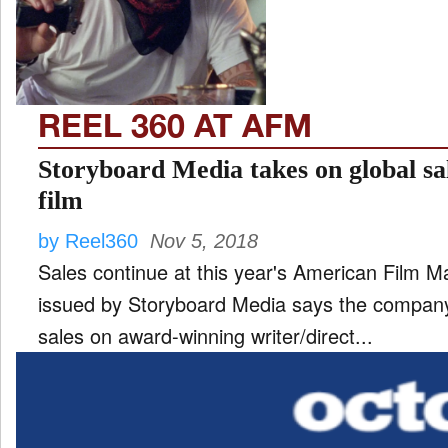
TV
and
ld
nu
REEL 360 AT AFM
Storyboard Media takes on global sa
film
by Reel360
Nov 5, 2018
Sales continue at this year's American Film Market. A new press
issued by Storyboard Media says the compan
sales on award-winning writer/direct...