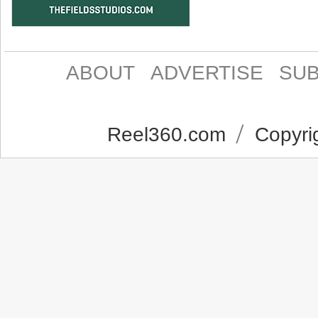
ABOUT
ADVERTISE
SUB
Reel360.com
Copyrig