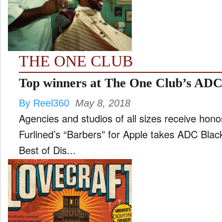
FILM
and
ld
nu
THE ONE CLUB
INTERVIEW
Top winners at The One Club’s AD
By Reel360
May 8, 2018
MOVES
Agencies and studios of all sizes receive honors at One Club awards
and
ld
Furlined’s “Barbers” for Apple takes ADC Black Cube for Best of Show Two
nu
Best of Dis...
MUSIC
PRODUCTION
and
ld
nu