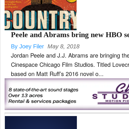
TV
and
ld
nu
Peele and Abrams bring new HBO se
By Joey Filer
May 8, 2018
Jordan Peele and J.J. Abrams are bringing th
Cinespace Chicago Film Studios. Titled Lovecraft Country, the series is
based on Matt Ruff’s 2016 novel o...