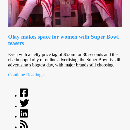
Olay makes space for women with Super Bowl
teasers
Even with a hefty price tag of $5.6m for 30 seconds and the
rise in popularity of online advertising, the Super Bowl is still
advertising’s biggest day, with major brands still choosing
Continue Reading »