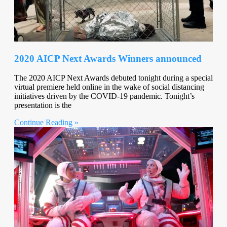
2020 AICP Next Awards Winners announced
The 2020 AICP Next Awards debuted tonight during a special
virtual premiere held online in the wake of social distancing
initiatives driven by the COVID-19 pandemic. Tonight’s
presentation is the
Continue Reading »