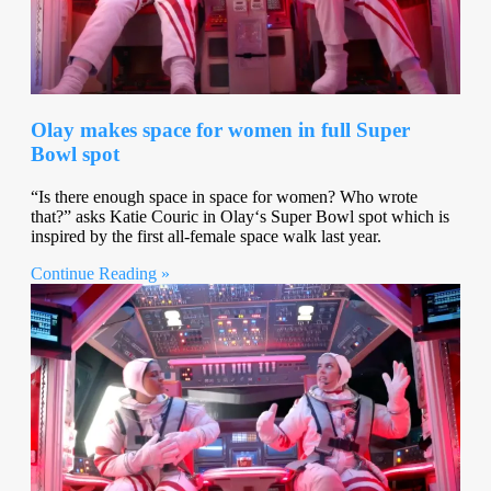
Olay makes space for women in full Super
Bowl spot
“Is there enough space in space for women? Who wrote
that?” asks Katie Couric in Olay‘s Super Bowl spot which is
inspired by the first all-female space walk last year.
Continue Reading »