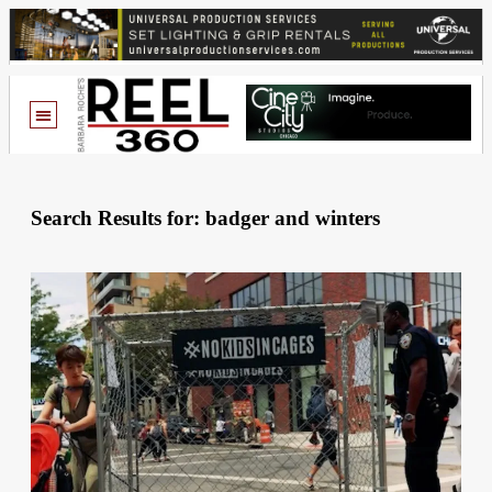
Search Results for: badger and winters