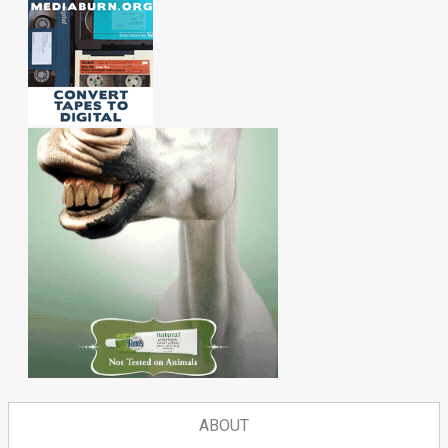
ABOUT