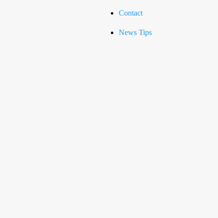
Contact
News Tips