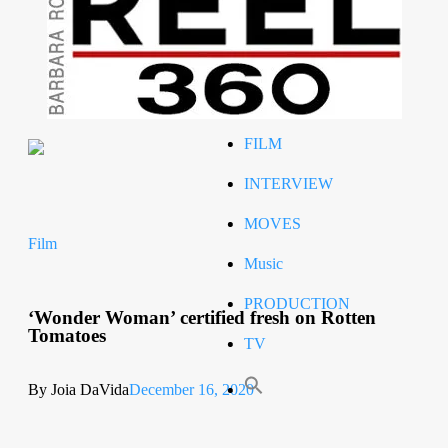
Celeb
RIP
STYLE
FILM
INTERVIEW
MOVES
Film
Music
PRODUCTION
‘Wonder Woman’ certified fresh on Rotten
Tomatoes
TV
By Joia DaVida
December 16, 2020