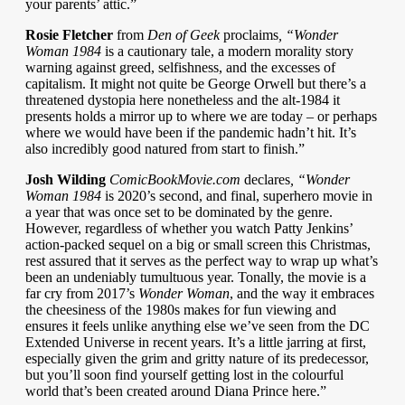
your parents’ attic.”
Rosie Fletcher
from
Den of Geek
proclaims
, “Wonder
Woman 1984
is a cautionary tale, a modern morality story
warning against greed, selfishness, and the excesses of
capitalism. It might not quite be George Orwell but there’s a
threatened dystopia here nonetheless and the alt-1984 it
presents holds a mirror up to where we are today – or perhaps
where we would have been if the pandemic hadn’t hit. It’s
also incredibly good natured from start to finish.”
Josh Wilding
ComicBookMovie.com
declares
, “Wonder
Woman 1984
is 2020’s second, and final, superhero movie in
a year that was once set to be dominated by the genre.
However, regardless of whether you watch Patty Jenkins’
action-packed sequel on a big or small screen this Christmas,
rest assured that it serves as the perfect way to wrap up what’s
been an undeniably tumultuous year. Tonally, the movie is a
far cry from 2017’s
Wonder Woman
, and the way it embraces
the cheesiness of the 1980s makes for fun viewing and
ensures it feels unlike anything else we’ve seen from the DC
Extended Universe in recent years. It’s a little jarring at first,
especially given the grim and gritty nature of its predecessor,
but you’ll soon find yourself getting lost in the colourful
world that’s been created around Diana Prince here.”