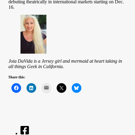
debuting theatrically in international markets starting on Dec.
16.
Joia DaVida is a Jersey girl and mermaid at heart taking in
all things Geek in California.
Share this:
Mail