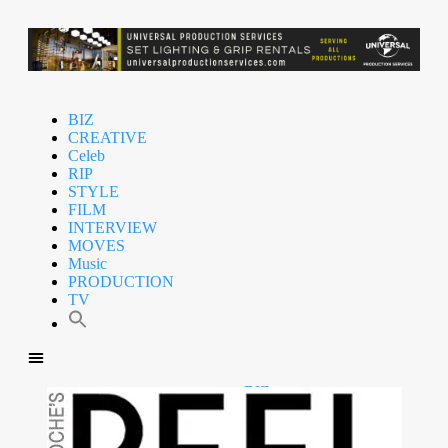
BIZ
CREATIVE
Celeb
RIP
STYLE
FILM
INTERVIEW
MOVES
Music
PRODUCTION
TV
BIZ
CREATIVE