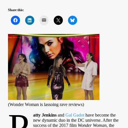
Share this:
Mail
(Wonder Woman is lassoing rave reviews)
P
atty Jenkins
and
Gal Gadot
have become the
new dynamic duo in the DC universe. After the
success of the 2017 film
Wonder Woman
, the