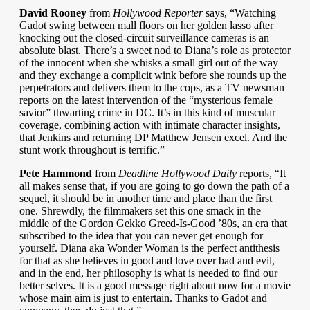
David Rooney
from
Hollywood Reporter
says, “Watching
Gadot swing between mall floors on her golden lasso after
knocking out the closed-circuit surveillance cameras is an
absolute blast. There’s a sweet nod to Diana’s role as protector
of the innocent when she whisks a small girl out of the way
and they exchange a complicit wink before she rounds up the
perpetrators and delivers them to the cops, as a TV newsman
reports on the latest intervention of the “mysterious female
savior” thwarting crime in DC. It’s in this kind of muscular
coverage, combining action with intimate character insights,
that Jenkins and returning DP Matthew Jensen excel. And the
stunt work throughout is terrific.”
Pete Hammond
from
Deadline Hollywood Daily
reports, “It
all makes sense that, if you are going to go down the path of a
sequel, it should be in another time and place than the first
one. Shrewdly, the filmmakers set this one smack in the
middle of the Gordon Gekko Greed-Is-Good ’80s, an era that
subscribed to the idea that you can never get enough for
yourself. Diana aka Wonder Woman is the perfect antithesis
for that as she believes in good and love over bad and evil,
and in the end, her philosophy is what is needed to find our
better selves. It is a good message right about now for a movie
whose main aim is just to entertain. Thanks to Gadot and