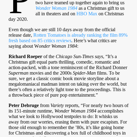
two have teamed up together again to bring us
Wonder Woman 1984
as a Christmas gift to us
all in theaters and on
HBO Max
on Christmas
day 2020.
Even though we are still 10 days away from the official
release date,
Rotten Tomatoes is already ranking the film 89%
fresh based on 8
5
critics reviews
. Here’s what critics are
saying about W
onder Woman 1984
:
Richard Roeper
of the
Chicago Sun-Times says
, “It’s a
Christmas gift equal parts thrilling, comedic, romantic and
action-packed, with a tone reminiscent of the Richard Donner
Superman
movies and the 2000s
Spider-Man
films. To be
sure, we get a classic comic book movie storyline about a
megalomaniacal madman intent on taking over the world, but
there’s often a relatively light tone to the proceedings. This is
a throwback piece of pure pop entertainment.”
Peter Debruge
from
Variety
reports, “For nearly two hours of
its 151-minute runtime,
Wonder Woman 1984
accomplishes
what we look to Hollywood tentpoles to do: It whisks us
away from our worries, erasing them with pure escapism. For
those old enough to remember the ’80s, it’s like going home
for Christmas and discovering a box full of childhood toys in