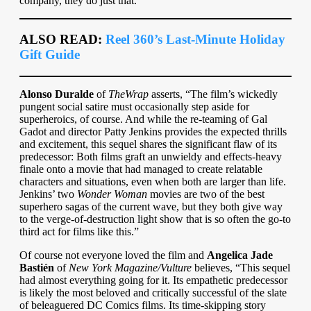
company, they do just that.”
ALSO READ:
Reel 360’s Last-Minute Holiday
Gift Guide
Alonso Duralde
of
TheWrap
asserts, “The film’s wickedly
pungent social satire must occasionally step aside for
superheroics, of course. And while the re-teaming of Gal
Gadot and director Patty Jenkins provides the expected thrills
and excitement, this sequel shares the significant flaw of its
predecessor: Both films graft an unwieldy and effects-heavy
finale onto a movie that had managed to create relatable
characters and situations, even when both are larger than life.
Jenkins’ two
Wonder Woman
movies are two of the best
superhero sagas of the current wave, but they both give way
to the verge-of-destruction light show that is so often the go-to
third act for films like this.”
Of course not everyone loved the film and
Angelica Jade
Bastién
of
New York Magazine/Vulture
believes, “This sequel
had almost everything going for it. Its empathetic predecessor
is likely the most beloved and critically successful of the slate
of beleaguered DC Comics films. Its time-skipping story