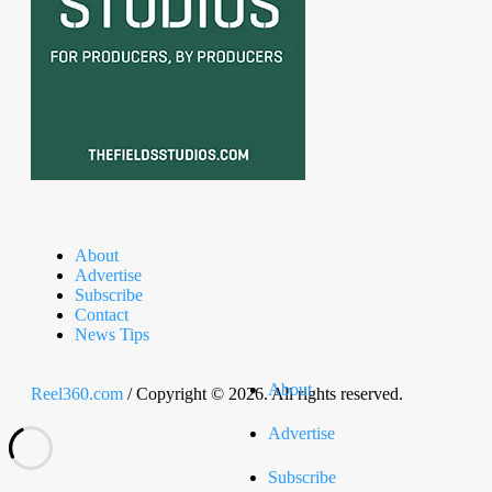
About
Advertise
Subscribe
Contact
News Tips
About
Reel360.com
/ Copyright © 2026. All rights reserved.
Advertise
Subscribe