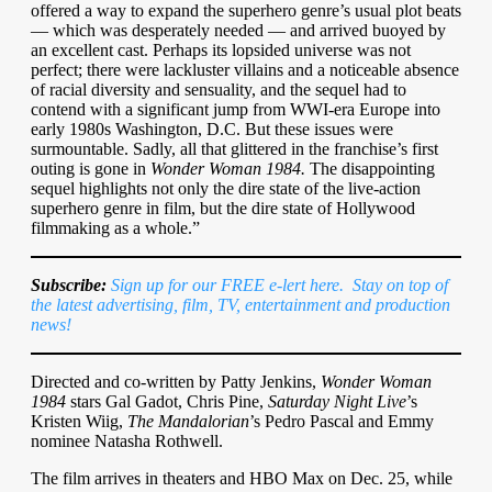
offered a way to expand the superhero genre’s usual plot beats
— which was desperately needed — and arrived buoyed by
an excellent cast. Perhaps its lopsided universe was not
perfect; there were lackluster villains and a noticeable absence
of racial diversity and sensuality, and the sequel had to
contend with a significant jump from WWI-era Europe into
early 1980s Washington, D.C. But these issues were
surmountable. Sadly, all that glittered in the franchise’s first
outing is gone in
Wonder Woman 1984.
The disappointing
sequel highlights not only the dire state of the live-action
superhero genre in film, but the dire state of Hollywood
filmmaking as a whole.”
Subscribe:
Sign up for our FREE e-lert here. Stay on top of
the latest advertising, film, TV, entertainment and production
news!
Directed and co-written by Patty Jenkins,
Wonder Woman
1984
stars Gal Gadot, Chris Pine,
Saturday Night Live
’s
Kristen Wiig,
The Mandalorian
’s Pedro Pascal and Emmy
nominee Natasha Rothwell.
The film arrives in theaters and HBO Max on Dec. 25, while