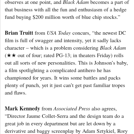
observes at one point, and
Black Adam
becomes a part of
that business with all the fun and enthusiasm of a hedge
fund buying $200 million worth of blue chip stocks.”
Brian Truitt
from
USA Today
concurs, “the newest DC
film is full of swagger and intensity, yet it sadly lacks
character – which is a problem considering
Black Adam
(★★ out of four; rated PG-13; in theaters Friday) rolls
out all sorts of new personalities. This is Johnson’s baby,
a film spotlighting a complicated antihero he has
championed for years. It wins some battles and packs
plenty of punch, yet it just can’t get past familiar tropes
and flaws.
Mark Kennedy
from
Associated Press
also agrees,
“Director Jaume Collet-Serra and the design team do a
great job in every department but are let down by a
derivative and baggy screenplay by Adam Sztykiel, Rory