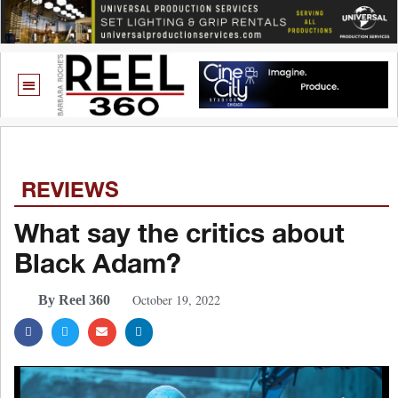
REVIEWS
What say the critics about
Black Adam?
October 19, 2022
By Reel 360