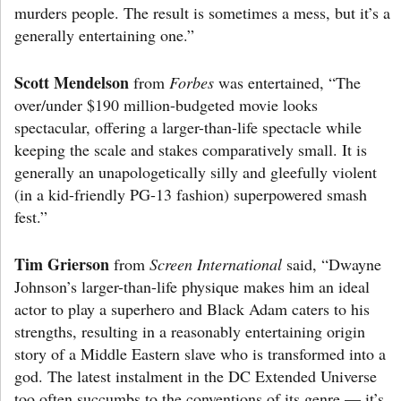
murders people. The result is sometimes a mess, but it’s a
generally entertaining one.”
Scott Mendelson
from
Forbes
was entertained, “The
over/under $190 million-budgeted movie looks
spectacular, offering a larger-than-life spectacle while
keeping the scale and stakes comparatively small. It is
generally an unapologetically silly and gleefully violent
(in a kid-friendly PG-13 fashion) superpowered smash
fest.”
Tim Grierson
from
Screen International
said, “Dwayne
Johnson’s larger-than-life physique makes him an ideal
actor to play a superhero and Black Adam caters to his
strengths, resulting in a reasonably entertaining origin
story of a Middle Eastern slave who is transformed into a
god. The latest instalment in the DC Extended Universe
too often succumbs to the conventions of its genre — it’s