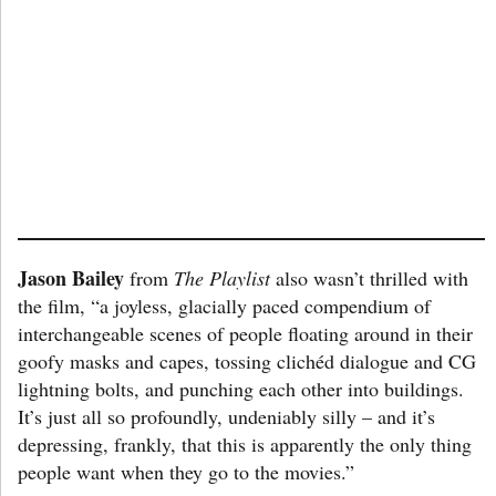
Jason Bailey
from
The Playlist
also wasn’t thrilled with
the film, “a joyless, glacially paced compendium of
interchangeable scenes of people floating around in their
goofy masks and capes, tossing clichéd dialogue and CG
lightning bolts, and punching each other into buildings.
It’s just all so profoundly, undeniably silly – and it’s
depressing, frankly, that this is apparently the only thing
people want when they go to the movies.”