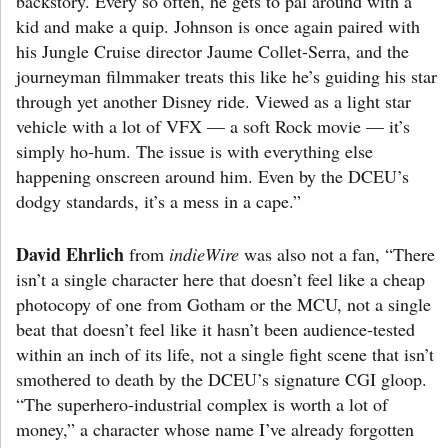
backstory. Every so often, he gets to pal around with a
kid and make a quip. Johnson is once again paired with
his Jungle Cruise director Jaume Collet-Serra, and the
journeyman filmmaker treats this like he’s guiding his star
through yet another Disney ride. Viewed as a light star
vehicle with a lot of VFX — a soft Rock movie — it’s
simply ho-hum. The issue is with everything else
happening onscreen around him. Even by the DCEU’s
dodgy standards, it’s a mess in a cape.”
David Ehrlich
from
indieWire
was also not a fan, “There
isn’t a single character here that doesn’t feel like a cheap
photocopy of one from Gotham or the MCU, not a single
beat that doesn’t feel like it hasn’t been audience-tested
within an inch of its life, not a single fight scene that isn’t
smothered to death by the DCEU’s signature CGI gloop.
“The superhero-industrial complex is worth a lot of
money,” a character whose name I’ve already forgotten