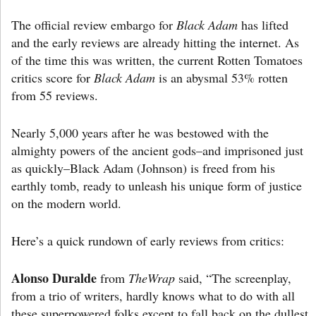
The official review embargo for
Black Adam
has lifted
and the early reviews are already hitting the internet. As
of the time this was written, the current Rotten Tomatoes
critics score for
Black Adam
is an abysmal 53% rotten
from 55 reviews.
Nearly 5,000 years after he was bestowed with the
almighty powers of the ancient gods–and imprisoned just
as quickly–Black Adam (Johnson) is freed from his
earthly tomb, ready to unleash his unique form of justice
on the modern world.
Here’s a quick rundown of early reviews from critics:
Alonso Duralde
from
TheWrap
said, “The screenplay,
from a trio of writers, hardly knows what to do with all
these superpowered folks except to fall back on the dullest