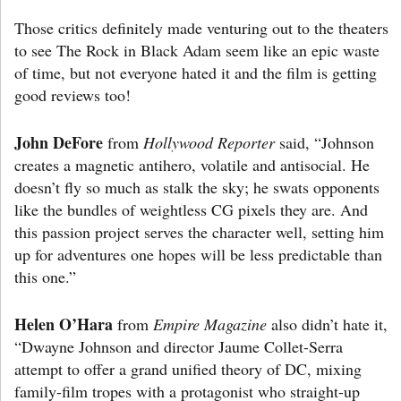
Those critics definitely made venturing out to the theaters
to see The Rock in Black Adam seem like an epic waste
of time, but not everyone hated it and the film is getting
good reviews too!
John DeFore
from
Hollywood Reporter
said, “Johnson
creates a magnetic antihero, volatile and antisocial. He
doesn’t fly so much as stalk the sky; he swats opponents
like the bundles of weightless CG pixels they are. And
this passion project serves the character well, setting him
up for adventures one hopes will be less predictable than
this one.”
Helen O’Hara
from
Empire Magazine
also didn’t hate it,
“Dwayne Johnson and director Jaume Collet-Serra
attempt to offer a grand unified theory of DC, mixing
family-film tropes with a protagonist who straight-up