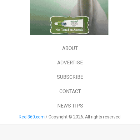
ABOUT
ADVERTISE
SUBSCRIBE
CONTACT
NEWS TIPS
Reel360.com
/ Copyright © 2026. All rights reserved.