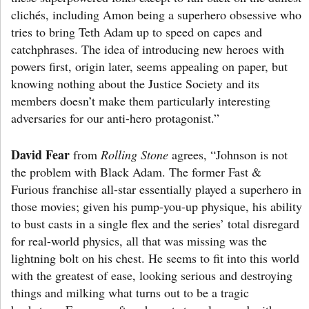
clichés, including Amon being a superhero obsessive who
tries to bring Teth Adam up to speed on capes and
catchphrases. The idea of introducing new heroes with
powers first, origin later, seems appealing on paper, but
knowing nothing about the Justice Society and its
members doesn’t make them particularly interesting
adversaries for our anti-hero protagonist.”
David Fear
from
Rolling Stone
agrees, “Johnson is not
the problem with Black Adam. The former Fast &
Furious franchise all-star essentially played a superhero in
those movies; given his pump-you-up physique, his ability
to bust casts in a single flex and the series’ total disregard
for real-world physics, all that was missing was the
lightning bolt on his chest. He seems to fit into this world
with the greatest of ease, looking serious and destroying
things and milking what turns out to be a tragic