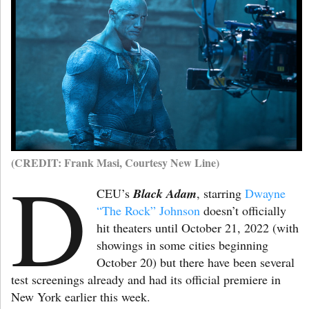
(CREDIT: Frank Masi, Courtesy New Line)
D
CEU’s
Black Adam
, starring
Dwayne
“The Rock” Johnson
doesn’t officially
hit theaters until October 21, 2022 (with
showings in some cities beginning
October 20) but there have been several
test screenings already and had its official premiere in
New York earlier this week.