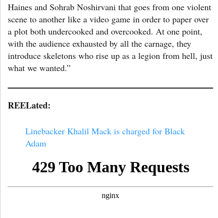
Haines and Sohrab Noshirvani that goes from one violent
scene to another like a video game in order to paper over
a plot both undercooked and overcooked. At one point,
with the audience exhausted by all the carnage, they
introduce skeletons who rise up as a legion from hell, just
what we wanted.”
REELated:
Linebacker Khalil Mack is charged for Black
Adam