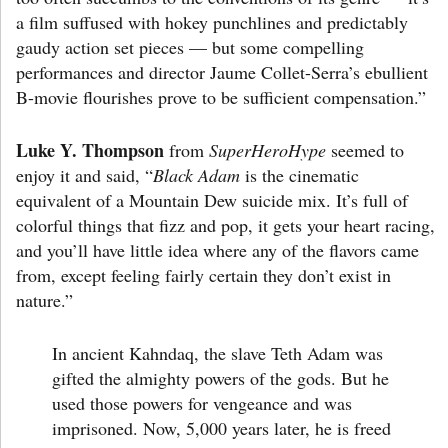
a film suffused with hokey punchlines and predictably
gaudy action set pieces — but some compelling
performances and director Jaume Collet-Serra’s ebullient
B-movie flourishes prove to be sufficient compensation.”
Luke Y. Thompson
from
SuperHeroHype
seemed to
enjoy it and said, “
Black Adam
is the cinematic
equivalent of a Mountain Dew suicide mix. It’s full of
colorful things that fizz and pop, it gets your heart racing,
and you’ll have little idea where any of the flavors came
from, except feeling fairly certain they don’t exist in
nature.”
In ancient Kahndaq, the slave Teth Adam was
gifted the almighty powers of the gods. But he
used those powers for vengeance and was
imprisoned. Now, 5,000 years later, he is freed