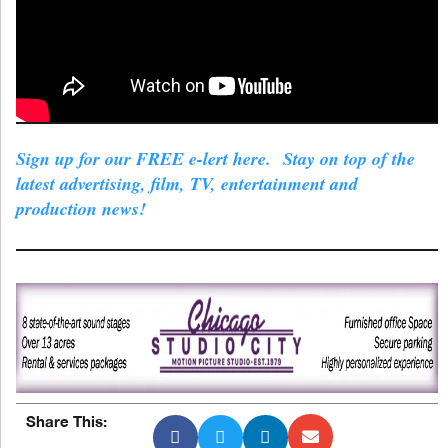
Sign up for our FREE e-lert here. Stay on top of the
latest advertising, film, TV, entertainment and
production news!
Share This: