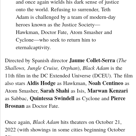
and once again wields his dark sense of justice
onto the world. Refusing to surrender, Teth
Adam is challenged by a team of modern-day
heroes known as the Justice Society—
Hawkman, Doctor Fate, Atom Smasher and
Cyclone—who seek to return him to
eternalcaptivity.
Jaume Collet-Serra
Directed by Spanish director
(
The
Shallows, Jungle Cruise, Orphan
),
Black Adam
is the
11th film in the DC Extended Universe (DCEU). The film
Aldis Hodge
Noah Centineo
also stars
as Hawkman,
as
Sarah Shahi
Marwan Kenzari
Atom Smasher,
as Isis,
Quintessa Swindell
Pierce
as Sabbac,
as Cyclone and
Brosnan
as Doctor Fate.
Once again,
Black Adam
hits theaters on October 21,
2022 (with showings in some cities beginning October