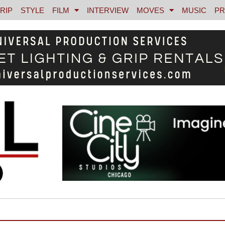
RIP
STYLE
FILM
INTERVIEW
MOVES
MUSIC
PR