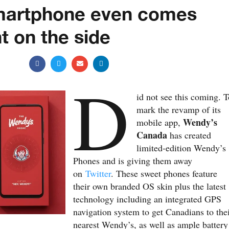
martphone even comes
t on the side
D
id not see this coming. T
mark the revamp of its
Wendy’s
mobile app,
Canada
has created
limited-edition Wendy’s
Phones and is giving them away
on
Twitter
. These sweet phones feature
their own branded OS skin plus the latest
technology including an integrated GPS
navigation system to get Canadians to the
nearest Wendy’s, as well as ample battery