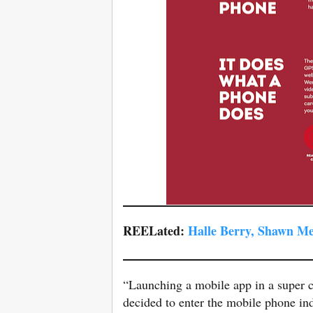
REELated:
Halle Berry, Shawn M
“Launching a mobile app in a super c
decided to enter the mobile phone ind