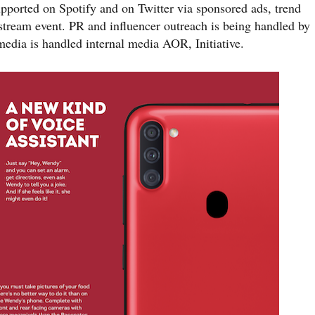
ported on Spotify and on Twitter via sponsored ads, trend
stream event. PR and influencer outreach is being handled by
dia is handled internal media AOR, Initiative.