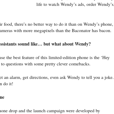
life to watch Wendy’s ads, order Wendy’s
eir food, there’s no better way to do it than on Wendy’s phone,
cameras with more megapixels than the Baconator has bacon.
 assistants sound like… but what about Wendy?
se the best feature of this limited-edition phone is the ‘Hey
 to questions with some pretty clever comebacks.
 an alarm, get directions, even ask Wendy to tell you a joke.
en do it!
ne
 phone drop and the launch campaign were developed by