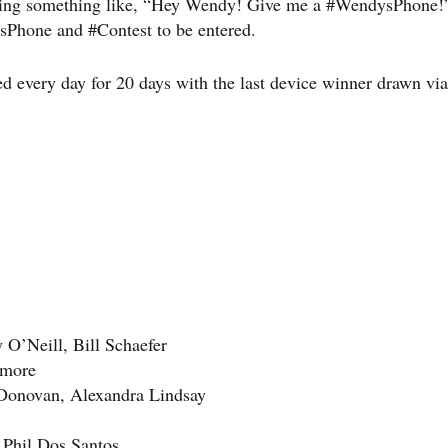
saying something like, “Hey Wendy! Give me a #WendysPhone
sPhone and #Contest to be entered.
ted every day for 20 days with the last device winner drawn via
 O’Neill, Bill Schaefer
llmore
Donovan, Alexandra Lindsay
 Phil Dos Santos