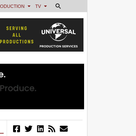
ODUCTION
TV