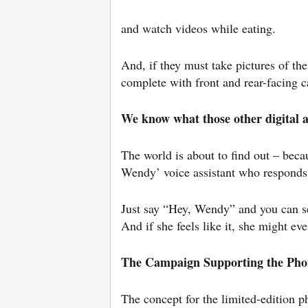
and watch videos while eating.
And, if they must take pictures of th
complete with front and rear-facing 
We know what those other digital
The world is about to find out – becau
Wendy’ voice assistant who responds
Just say “Hey, Wendy” and you can set
And if she feels like it, she might ev
The Campaign Supporting the Pho
The concept for the limited-edition