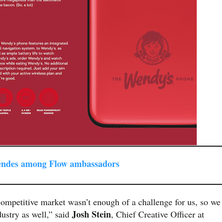
endes among Flow ambassadors
ompetitive market wasn’t enough of a challenge for us, so we
Josh Stein
ustry as well,” said
, Chief Creative Officer at