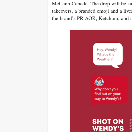
McCann Canada. The drop will be sup
takeovers, a branded emoji and a live
the brand’s PR AOR, Ketchum, and me