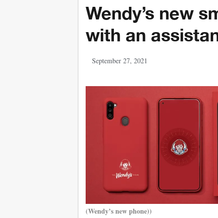
Wendy’s new s
with an assistan
September 27, 2021
(Wendy’s new phone))