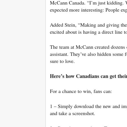
McCann Canada. “I’m just kidding. W
expected more interesting: People exp
Added Stein, “Making and giving the
excited about is having a direct line
The team at McCann created dozens of
assistant. They’ve also hidden some 
sure to love.
Here’s how Canadians can get the
For a chance to win, fans can:
1 – Simply download the new and i
and take a screenshot.