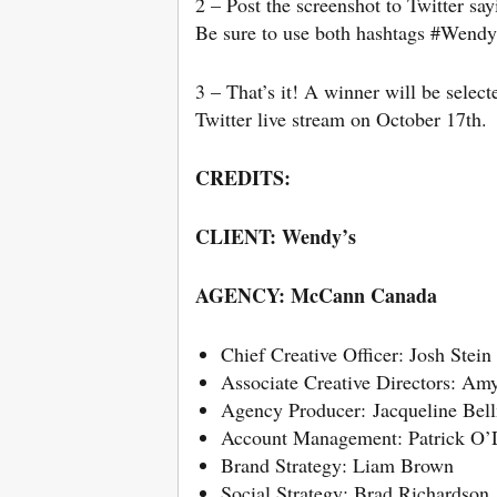
2 – Post the screenshot to Twitter 
Be sure to use both hashtags #Wendy
3 – That’s it! A winner will be selec
Twitter live stream on October 17th.
CREDITS:
CLIENT: Wendy’s
AGENCY: McCann Canada
Chief Creative Officer: Josh Stein
Associate Creative Directors: Amy
Agency Producer: Jacqueline Be
Account Management: Patrick O’
Brand Strategy: Liam Brown
Social Strategy: Brad Richardson,