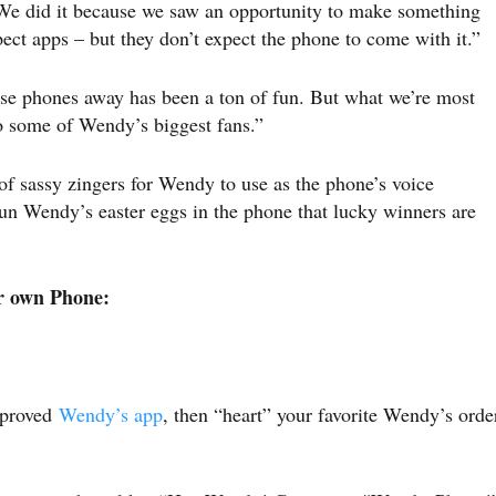
e did it because we saw an opportunity to make something
ect apps – but they don’t expect the phone to come with it.”
se phones away has been a ton of fun. But what we’re most
 to some of Wendy’s biggest fans.”
 sassy zingers for Wendy to use as the phone’s voice
fun Wendy’s easter eggs in the phone that lucky winners are
ir own Phone:
mproved
Wendy’s app
, then “heart” your favorite Wendy’s orde