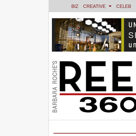
BIZ
CREATIVE
CELEB