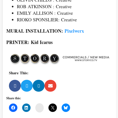
ROB ATKINSON : Creative
EMILY ALLISON : Creative
RIOKO SPONSLIER: Creative
MURAL INSTALLATION:
Pixelwerx
PRINTER: Kid Icarus
Share This:
Share this:
Mail