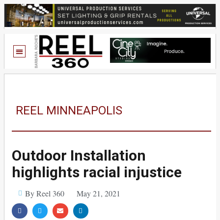
REEL MINNEAPOLIS
Outdoor Installation
highlights racial injustice
By Reel 360
May 21, 2021