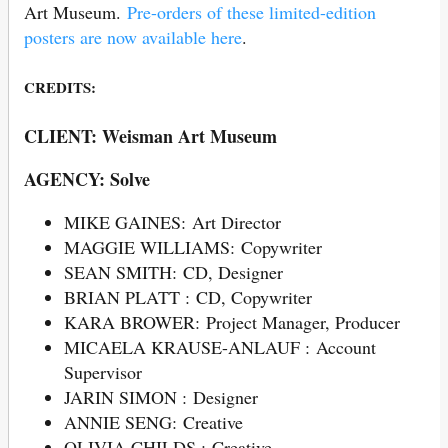
Art Museum.
Pre-orders of these limited-edition
posters are now available here
.
CREDITS:
CLIENT: Weisman Art Museum
AGENCY: Solve
MIKE GAINES: Art Director
MAGGIE WILLIAMS: Copywriter
SEAN SMITH: CD, Designer
BRIAN PLATT : CD, Copywriter
KARA BROWER: Project Manager, Producer
MICAELA KRAUSE-ANLAUF : Account
Supervisor
JARIN SIMON : Designer
ANNIE SENG: Creative
OLIVIA CHILDS : Creative