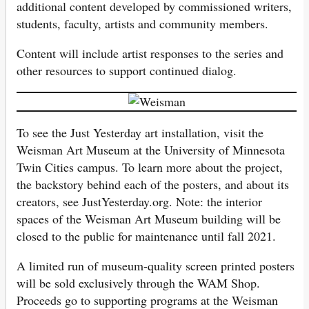
additional content developed by commissioned writers,
students, faculty, artists and community members.
Content will include artist responses to the series and
other resources to support continued dialog.
To see the Just Yesterday art installation, visit the
Weisman Art Museum at the University of Minnesota
Twin Cities campus. To learn more about the project,
the backstory behind each of the posters, and about its
creators, see JustYesterday.org. Note: the interior
spaces of the Weisman Art Museum building will be
closed to the public for maintenance until fall 2021.
A limited run of museum-quality screen printed posters
will be sold exclusively through the WAM Shop.
Proceeds go to supporting programs at the Weisman