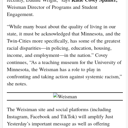
Weisman Director of Programs and Student
Engagement.
“While many boast about the quality of living in our
state, it must be acknowledged that Minnesota, and the
Twin-Cities more specifically, has some of the greatest
racial disparities—in policing, education, housing,
income, and employment—in the nation.” Covey
continues, “As a teaching museum for the University of
Minnesota, the Weisman has a role to play in
confronting and taking action against systemic racism,”
she notes.
The Weisiman site and social platforms (including
Instagram, Facebook and TikTok) will amplify Just
Yesterday’s important message as well as offering