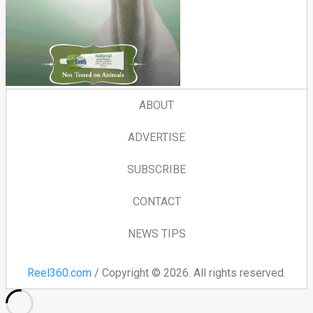
ABOUT
ADVERTISE
SUBSCRIBE
CONTACT
NEWS TIPS
Reel360.com
/ Copyright © 2026. All rights reserved.