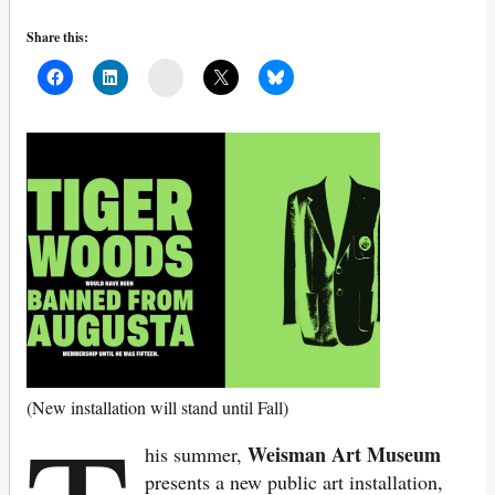
Share this:
Mail
(New installation will stand until Fall)
Weisman Art Museum
his summer,
presents a new public art installation,