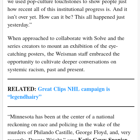
we used pop-culture touchstones to show people just
how recent all of this institutional progress is. And it
isn’t over yet. How can it be? This all happened just
yesterday.”
When approached to collaborate with Solve and the
series creators to mount an exhibition of the eye-
catching posters, the Weisman staff embraced the
opportunity to cultivate deeper conversations on
systemic racism, past and present.
RELATED:
Great Clips NHL campaign is
“legendhairy”
“Minnesota has been at the center of a national
reckoning on race and policing in the wake of the
murders of Philando Castille, George Floyd, and, very
Katie Covey Spanier,
recently, Daunte Wright,” says