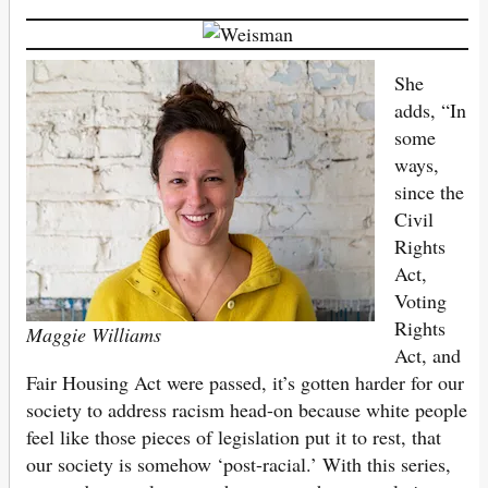
She
adds, “In
some
ways,
since the
Civil
Rights
Act,
Voting
Rights
Maggie Williams
Act, and
Fair Housing Act were passed, it’s gotten harder for our
society to address racism head-on because white people
feel like those pieces of legislation put it to rest, that
our society is somehow ‘post-racial.’ With this series,