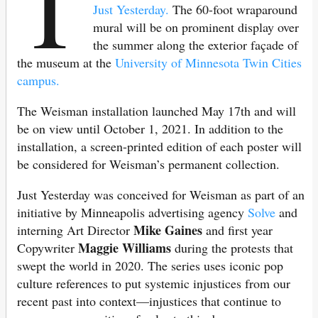
T
Just Yesterday.
The 60-foot wraparound
mural will be on prominent display over
the summer along the exterior façade of
the museum at the
University of Minnesota Twin Cities
campus.
The Weisman installation launched May 17th and will
be on view until October 1, 2021. In addition to the
installation, a screen-printed edition of each poster will
be considered for Weisman’s permanent collection.
Just Yesterday was conceived for Weisman as part of an
initiative by Minneapolis advertising agency
Solve
and
Mike Gaines
interning Art Director
and first year
Maggie Williams
Copywriter
during the protests that
swept the world in 2020. The series uses iconic pop
culture references to put systemic injustices from our
recent past into context—injustices that continue to