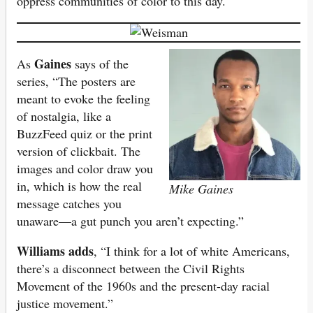
oppress communities of color to this day.
Gaines
As
says of the
series, “The posters are
meant to evoke the feeling
of nostalgia, like a
BuzzFeed quiz or the print
version of clickbait. The
images and color draw you
in, which is how the real
Mike Gaines
message catches you
unaware—a gut punch you aren’t expecting.”
Williams adds
, “I think for a lot of white Americans,
there’s a disconnect between the Civil Rights
Movement of the 1960s and the present-day racial
justice movement.”