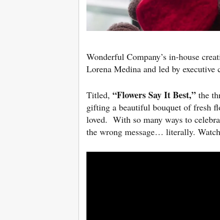
Wonderful Company’s in-house creat
Lorena Medina and led by executive c
“Flowers Say It Best,”
Titled,
the th
gifting a beautiful bouquet of fresh 
loved. With so many ways to celebrat
the wrong message… literally. Watch