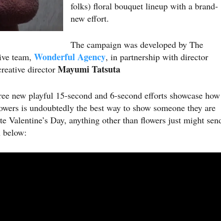
folks) floral bouquet lineup with a brand-
new effort.
The campaign was developed by The
Wonderful Agency
ive team,
, in partnership with director
Mayumi Tatsuta
reative director
ree new playful 15-second and 6-second efforts showcase how
flowers is undoubtedly the best way to show someone they are
e Valentine’s Day, anything other than flowers just might sen
 below: