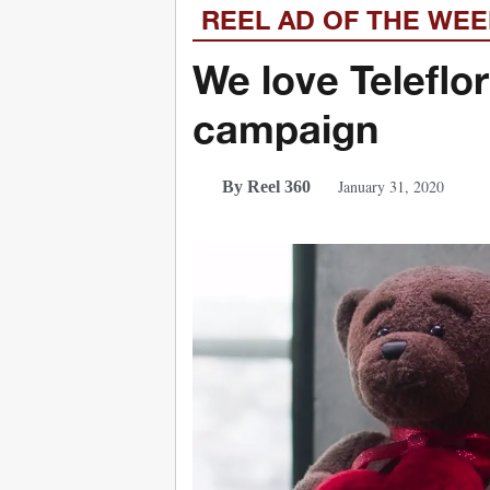
REEL AD OF THE WE
We love Teleflo
campaign
January 31, 2020
By Reel 360