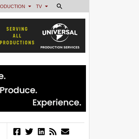
ODUCTION
TV