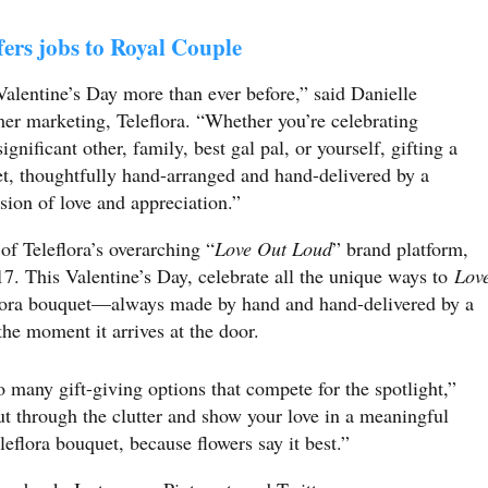
ers jobs to Royal Couple
 Valentine’s Day more than ever before,”
said Danielle
er marketing, Teleflora
. “Whether you’re celebrating
ignificant other, family, best gal pal, or yourself, gifting a
et, thoughtfully hand-arranged and hand-delivered by a
ession of love and appreciation.”
of Teleflora’s overarching “
Love Out Loud
” brand platform,
. This Valentine’s Day, celebrate all the unique ways to
Lov
flora bouquet—always made by hand and hand-delivered by a
 the moment it arrives at the door.
o many gift-giving options that compete for the spotlight,”
ut through the clutter and show your love in a meaningful
leflora bouquet, because flowers say it best.”