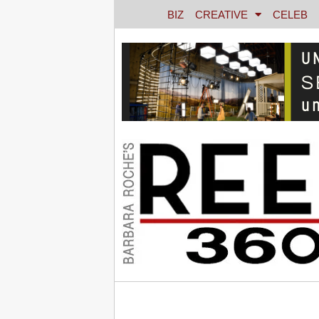
BIZ
CREATIVE
CELEB