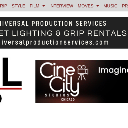
RIP
STYLE
FILM
INTERVIEW
MOVES
MUSIC
PR