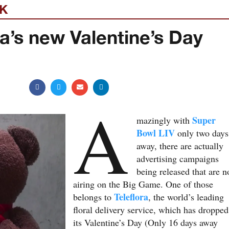
EK
ra’s new Valentine’s Day
A
Super
mazingly with
Bowl LIV
only two days
away, there are actually
advertising campaigns
being released that are n
airing on the Big Game. One of those
Teleflora
belongs to
, the world’s leading
floral delivery service, which has dropped
its Valentine’s Day (Only 16 days away