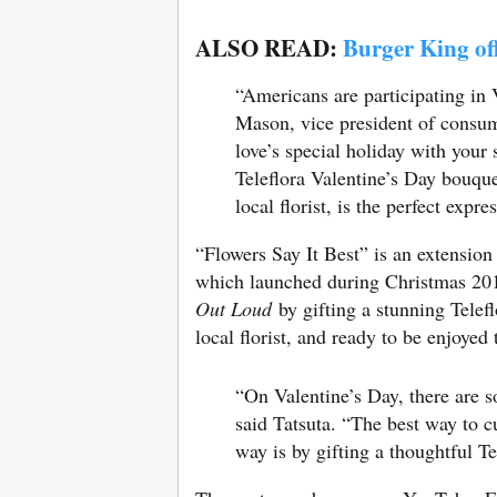
ALSO READ:
Burger King off
“Americans are participating in
Mason, vice president of consum
love’s special holiday with your s
Teleflora Valentine’s Day bouqu
local florist, is the perfect expr
“Flowers Say It Best” is an extension 
which launched during Christmas 2017
Out Loud
by gifting a stunning Tele
local florist, and ready to be enjoyed
“On Valentine’s Day, there are s
said Tatsuta
. “The best way to c
way is by gifting a thoughtful Te