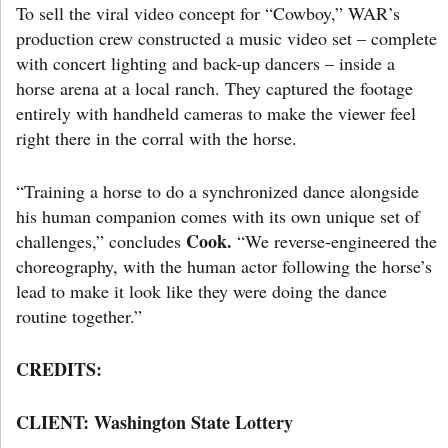
To sell the viral video concept for “Cowboy,” WAR’s
production crew constructed a music video set – complete
with concert lighting and back-up dancers – inside a
horse arena at a local ranch. They captured the footage
entirely with handheld cameras to make the viewer feel
right there in the corral with the horse.
“Training a horse to do a synchronized dance alongside
his human companion comes with its own unique set of
Cook.
challenges,” concludes
“We reverse-engineered the
choreography, with the human actor following the horse’s
lead to make it look like they were doing the dance
routine together.”
CREDITS:
CLIENT: Washington State Lottery