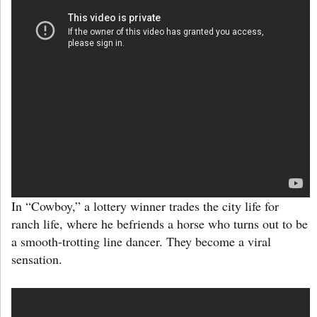
In “Cowboy,” a lottery winner trades the city life for
ranch life, where he befriends a horse who turns out to be
a smooth-trotting line dancer. They become a viral
sensation.