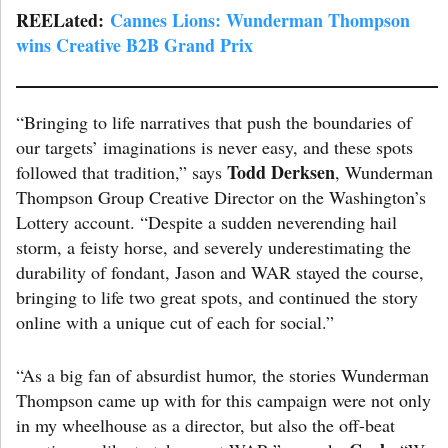
REELated:
Cannes Lions: Wunderman Thompson
wins Creative B2B Grand Prix
“Bringing to life narratives that push the boundaries of
our targets’ imaginations is never easy, and these spots
Todd Derksen
followed that tradition,” says
, Wunderman
Thompson Group Creative Director on the Washington’s
Lottery account. “Despite a sudden neverending hail
storm, a feisty horse, and severely underestimating the
durability of fondant, Jason and WAR stayed the course,
bringing to life two great spots, and continued the story
online with a unique cut of each for social.”
“As a big fan of absurdist humor, the stories Wunderman
Thompson came up with for this campaign were not only
in my wheelhouse as a director, but also the off-beat