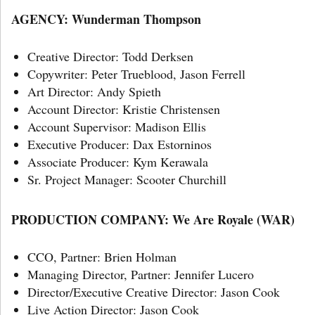
AGENCY: Wunderman Thompson
Creative Director: Todd Derksen
Copywriter: Peter Trueblood, Jason Ferrell
Art Director: Andy Spieth
Account Director: Kristie Christensen
Account Supervisor: Madison Ellis
Executive Producer: Dax Estorninos
Associate Producer: Kym Kerawala
Sr. Project Manager: Scooter Churchill
PRODUCTION COMPANY: We Are Royale
(WAR)
CCO, Partner: Brien Holman
Managing Director, Partner: Jennifer Lucero
Director/Executive Creative Director: Jason Cook
Live Action Director: Jason Cook