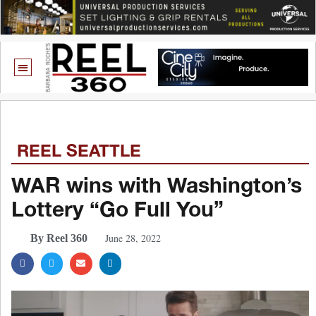
REEL SEATTLE
WAR wins with Washington’s
Lottery “Go Full You”
June 28, 2022
By Reel 360