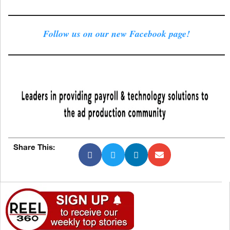
Follow us on our new Facebook page!
Share This: