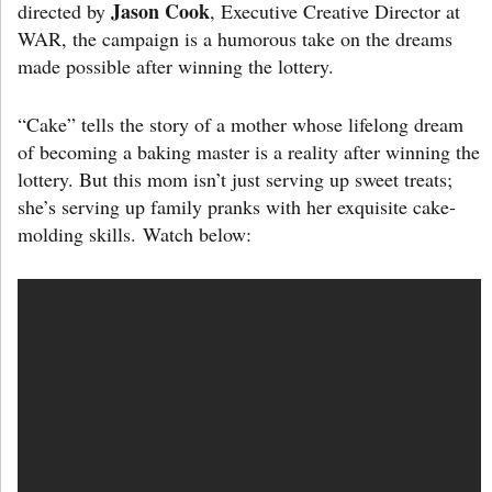
Jason Cook
directed by
, Executive Creative Director at
WAR, the campaign is a humorous take on the dreams
made possible after winning the lottery.
“Cake” tells the story of a mother whose lifelong dream
of becoming a baking master is a reality after winning the
lottery. But this mom isn’t just serving up sweet treats;
she’s serving up family pranks with her exquisite cake-
molding skills. Watch below: