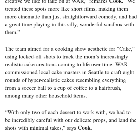
Cook.
creative we like to take on at WAR,” remarks
“We
treated these spots more like short films, making them
more cinematic than just straightforward comedy, and had
a great time playing in this silly, wonderful sandbox with
them.”
The team aimed for a cooking show aesthetic for “Cake,”
using locked-off shots to track the mom’s increasingly
realistic cake creations coming to life over time. WAR
commissioned local cake masters in Seattle to craft eight
rounds of hyper-realistic cakes resembling everything
from a soccer ball to a cup of coffee to a hairbrush,
among many other household items.
“With only two of each dessert to work with, we had to
be incredibly careful with our delicate props, and land the
Cook
shots with minimal takes,” says
.