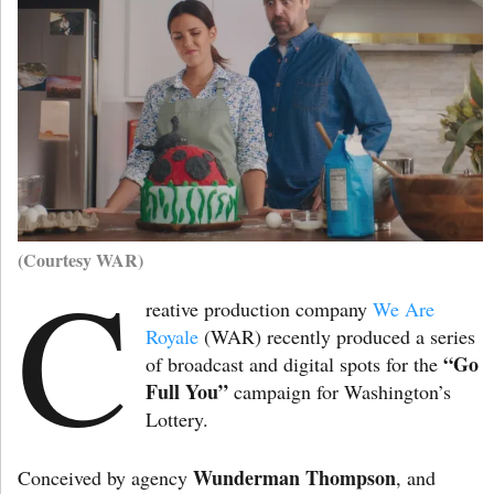
(Courtesy WAR)
C
reative production company
We Are
Royale
(WAR) recently produced a series
“Go
of broadcast and digital spots for the
Full You”
campaign for Washington’s
Lottery.
Wunderman Thompson
Conceived by agency
, and