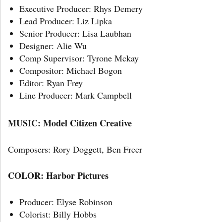
Executive Producer: Rhys Demery
Lead Producer: Liz Lipka
Senior Producer: Lisa Laubhan
Designer: Alie Wu
Comp Supervisor: Tyrone Mckay
Compositor: Michael Bogon
Editor: Ryan Frey
Line Producer: Mark Campbell
MUSIC: Model Citizen Creative
Composers: Rory Doggett, Ben Freer
COLOR: Harbor Pictures
Producer: Elyse Robinson
Colorist: Billy Hobbs