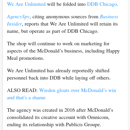
We Are Unlimited
will be folded into
DDB Chicago
.
AgencySpy
, citing anonymous sources from
Business
Insider
, reports that We Are Unlimited will retain its
name, but operate as part of DDB Chicago.
The shop will continue to work on marketing for
aspects of the McDonald’s business, including Happy
Meal promotions.
We Are Unlimited has already reportedly shifted
personnel back into DDB while laying off others.
ALSO READ:
Wieden gloats over McDonald’s win
and that’s a shame
The agency was created in 2016 after McDonald’s
consolidated its creative account with Omnicom,
ending its relationship with Publicis Groupe.