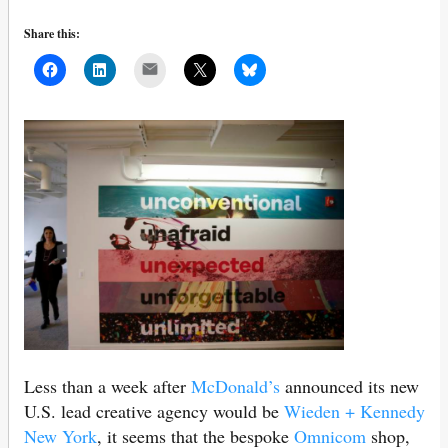
Share this:
Mail
Less than a week after
McDonald’s
announced its new
U.S. lead creative agency would be
Wieden + Kennedy
New York
, it seems that the bespoke
Omnicom
shop,