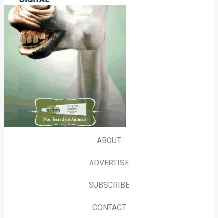
ABOUT
ADVERTISE
SUBSCRIBE
CONTACT