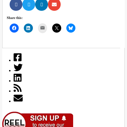
Share this:
Mail