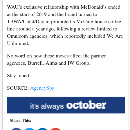
WAU’s exclusive relationship with McDonald’s ended
at the start of 2019 and the brand turned to
TBWA/Chiat/Day to promote its McCafé house coffee
line around a year ago, following a review limited to
Omnicom agencies, which reportedly included We Are
Unlimited.
No word on how these moves affect the partner
agencies, Burrell, Alma and IW Group.
Stay tuned…
SOURCE:
AgencySpy
Share This: