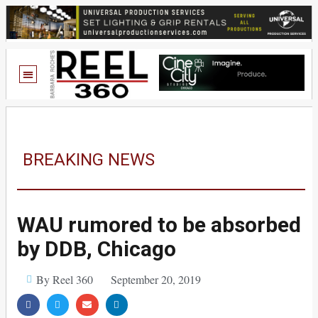
BREAKING NEWS
WAU rumored to be absorbed
by DDB, Chicago
By Reel 360
September 20, 2019