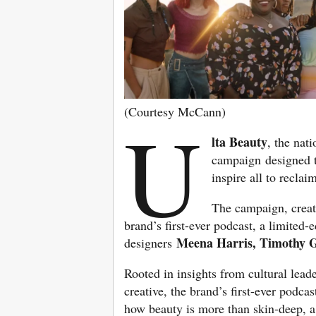
(Courtesy McCann)
U
lta Beauty
, the nat
campaign designed t
inspire all to recla
The campaign, creat
brand’s first-ever podcast, a limited-
Meena Harris, Timothy
designers
Rooted in insights from cultural lea
creative, the brand’s first-ever podcast
how beauty is more than skin-deep, 