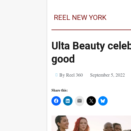
REEL NEW YORK
Ulta Beauty celeb
good
By Reel 360
September 5, 2022
Share this:
Mail