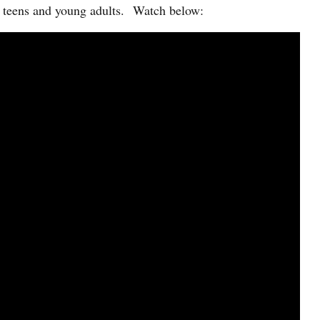
of teens and young adults. Watch below: