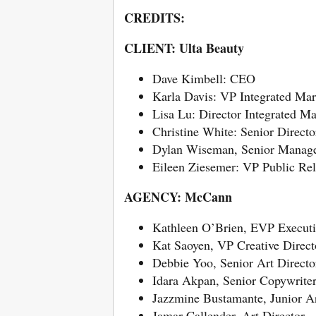
CREDITS:
CLIENT: Ulta Beauty
Dave Kimbell: CEO
Karla Davis: VP Integrated Mar
Lisa Lu: Director Integrated Ma
Christine White: Senior Direct
Dylan Wiseman, Senior Manager
Eileen Ziesemer: VP Public Rel
AGENCY: McCann
Kathleen O’Brien, EVP Executiv
Kat Saoyen, VP Creative Direct
Debbie Yoo, Senior Art Directo
Idara Akpan, Senior Copywrite
Jazzmine Bustamante, Junior Ar
Jamar Callender, Art Director