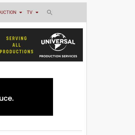
DUCTION
TV