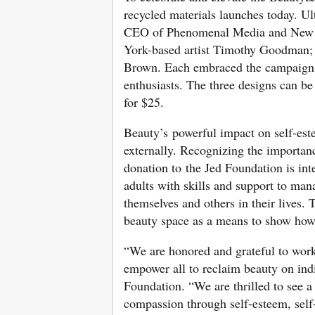
recycled materials launches today. U
CEO of Phenomenal Media and New Y
York-based artist Timothy Goodman; 
Brown. Each embraced the campaign me
enthusiasts. The three designs can be
for $25.
Beauty’s powerful impact on self-este
externally. Recognizing the importance
donation to the Jed Foundation is int
adults with skills and support to man
themselves and others in their lives.
beauty space as a means to show how t
“We are honored and grateful to wor
empower all to reclaim beauty on indi
Foundation. “We are thrilled to see a 
compassion through self-esteem, self