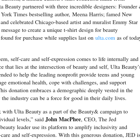
lta Beauty partnered with three incredible designers: Founder
ork Times bestselling author, Meena Harris; famed New
and celebrated Chicago-based artist and muralist Emmy Star
ssage to create a unique t-shirt design for beauty
 found for purchase while supplies last on
ulta.com
as of toda
em, self-care and self-expression comes to life internally and
 that lies at the intersection of beauty and self, Ulta Beauty’
ended to help the leading nonprofit provide teens and young
age emotional health, cope with challenges, and support
 This donation embraces a demographic deeply vested in the
he industry can be a force for good in their daily lives.
k with Ulta Beauty as a part of the Beauty& campaign to
John MacPhee
vidual levels,” said
, CEO, The Jed
beauty leader use its platform to amplify inclusivity and
-care and self-expression. With this generous donation, JED i