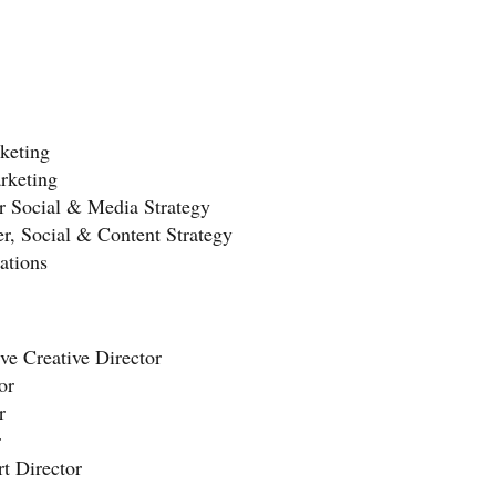
keting
rketing
or Social & Media Strategy
, Social & Content Strategy
ations
e Creative Director
or
r
r
t Director