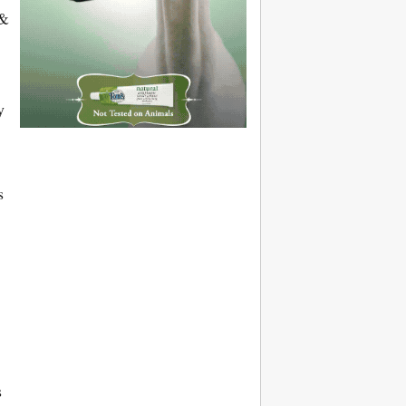
 &
y
s
s