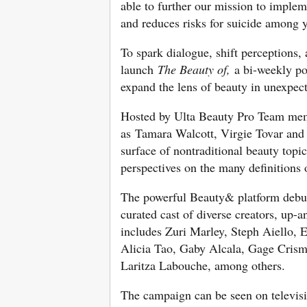
able to further our mission to implem
and reduces risks for suicide among y
To spark dialogue, shift perceptions
launch
The Beauty of,
a bi-weekly pod
expand the lens of beauty in unexpec
Hosted by Ulta Beauty Pro Team mem
as Tamara Walcott, Virgie Tovar and
surface of nontraditional beauty topi
perspectives on the many definitions
The powerful Beauty& platform debute
curated cast of diverse creators, up-
includes Zuri Marley, Steph Aiello, 
Alicia Tao, Gaby Alcala, Gage Cris
Laritza Labouche, among others.
The campaign can be seen on televisi