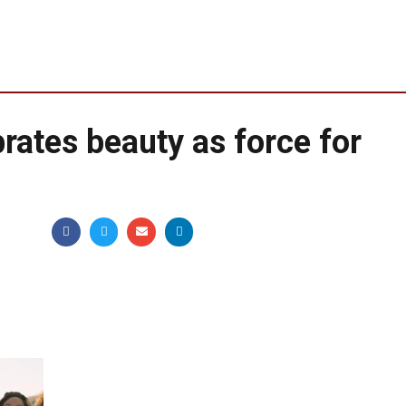
rates beauty as force for