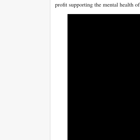
profit supporting the mental health 