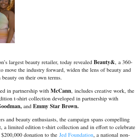
Beauty&
ion’s largest beauty retailer, today revealed
, a 360-
o move the industry forward, widen the lens of beauty and
im beauty on their own terms.
McCann
ed in partnership with
, includes creative work, the
edition t-shirt collection developed in partnership with
 Goodman,
Emmy Star Brown.
and
ders and beauty enthusiasts, the campaign spans compelling
, a limited edition t-shirt collection and in effort to celebrate
a $200,000 donation to the
Jed Foundation
, a national non-