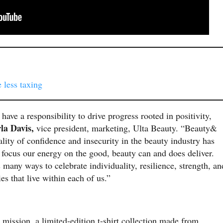
 less taxing
have a responsibility to drive progress rooted in positivity,
la Davis,
vice president, marketing, Ulta Beauty. “Beauty&
ality of confidence and insecurity in the beauty industry has
 focus our energy on the good, beauty can and does deliver.
any ways to celebrate individuality, resilience, strength, an
ties that live within each of us.”
mission, a limited-edition t-shirt collection made from