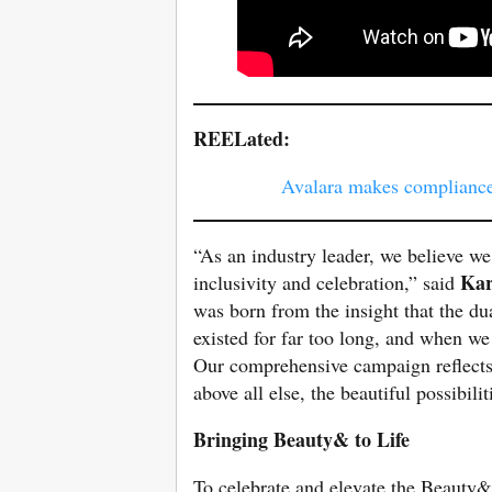
REELated:
Avalara makes compliance
“As an industry leader, we believe we 
Kar
inclusivity and celebration,” said
was born from the insight that the du
existed for far too long, and when we
Our comprehensive campaign reflects m
above all else, the beautiful possibili
Bringing Beauty& to Life
To celebrate and elevate the Beauty& 