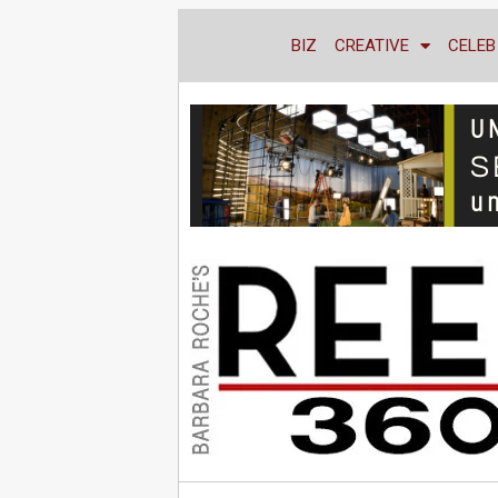
BIZ
CREATIVE
CELEB