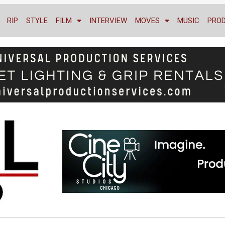
RIP
STYLE
FILM
INTERVIEW
MOVES
MUSIC
PRO