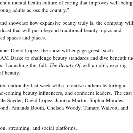
ent a mental health culture of caring that improves well-being
oung adults across the country.”
, and showcase how expansive beauty truly is, the company wil
cast that will push beyond traditional beauty topics and
ted spaces and places.
ber David Lopez, the show will engage guests such
 AM Darke to challenge beauty standards and dive beneath th
cs. Launching this fall,
The Beauty Of
will amplify exciting
 of beauty.
d nationally last week with a creative anthem featuring a
and-coming beauty influencers, and confident leaders. The cast
Elle Snyder, David Lopez, Jamika Martin, Sophia Morales,
mond, Amanda Booth, Chelsea Woody, Tamara Walcott, and
on, streaming, and social platforms.