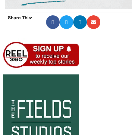
Share This: