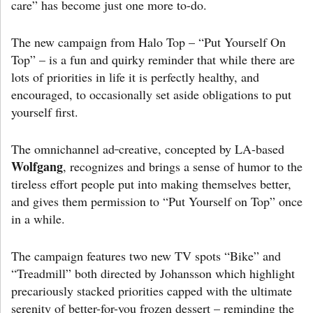
care” has become just one more to-do.
The new campaign from Halo Top – “Put Yourself On
Top” – is a fun and quirky reminder that while there are
lots of priorities in life it is perfectly healthy, and
encouraged, to occasionally set aside obligations to put
yourself first.
The omnichannel ad
creative, concepted by LA-based
Wolfgang
, recognizes and brings a sense of humor to the
tireless effort people put into making themselves better,
and gives them permission to “Put Yourself on Top” once
in a while.
The campaign features two new TV spots “Bike” and
“Treadmill” both directed by Johansson which highlight
precariously stacked priorities capped with the ultimate
serenity of better-for-you frozen dessert – reminding the