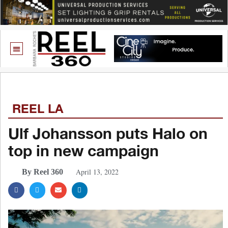
REEL LA
Ulf Johansson puts Halo on
top in new campaign
April 13, 2022
By Reel 360