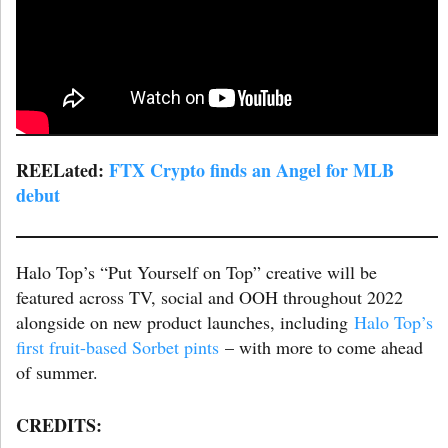
REELated:
FTX Crypto finds an Angel for MLB
debut
Halo Top’s “Put Yourself on Top” creative will be
featured across TV, social and OOH throughout 2022
alongside on new product launches, including
Halo Top’s
first fruit-based Sorbet pints
– with more to come ahead
of summer.
CREDITS: