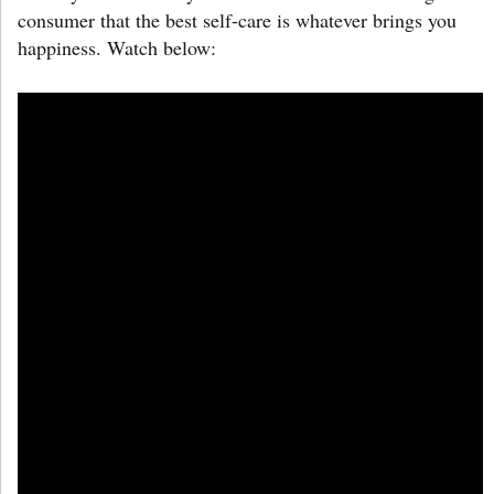
consumer that the best self-care is whatever brings you
happiness. Watch below: