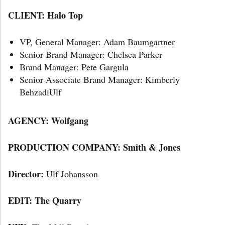
CLIENT: Halo Top
VP, General Manager: Adam Baumgartner
Senior Brand Manager: Chelsea Parker
Brand Manager: Pete Gargula
Senior Associate Brand Manager: Kimberly
BehzadiUlf
AGENCY:
Wolfgang
PRODUCTION COMPANY: Smith & Jones
Director:
Ulf Johansson
EDIT: The Quarry