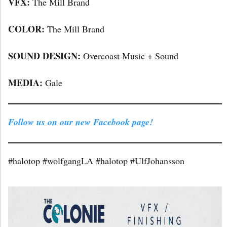
VFX:
The Mill Brand
COLOR:
The Mill Brand
SOUND DESIGN:
Overcoast Music + Sound
MEDIA:
Gale
Follow us on our new Facebook page!
#halotop #wolfgangLA #halotop #UlfJohansson