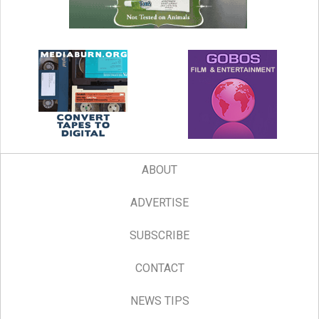
ABOUT
ADVERTISE
SUBSCRIBE
CONTACT
NEWS TIPS