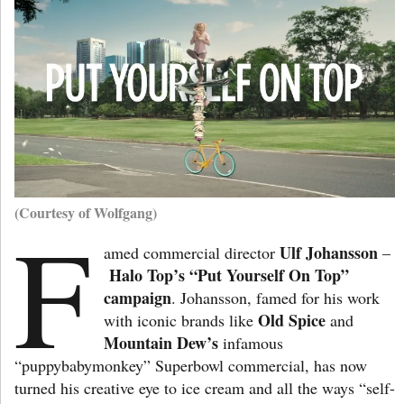
(Courtesy of Wolfgang)
F
Ulf Johansson
amed commercial director
–
Halo Top’s “Put Yourself On Top”
campaign
. Johansson, famed for his work
Old Spice
with iconic brands like
and
Mountain Dew’s
infamous
“puppybabymonkey” Superbowl commercial, has now
turned his creative eye to ice cream and all the ways “self-