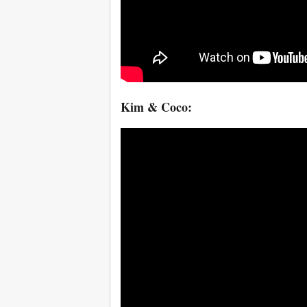
Kim & Coco: