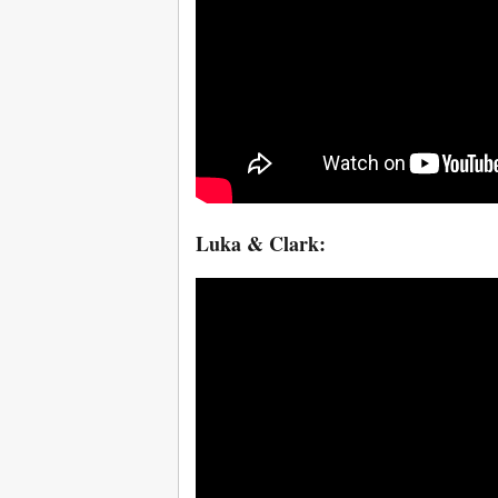
Luka & Clark: