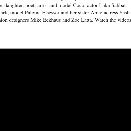
er daughter, poet, artist and model Coco; actor Luka Sabbat
Clark; model Paloma Elsesser and her sister Ama; actress Sash
shion designers Mike Eckhaus and Zoe Latta. Watch the video