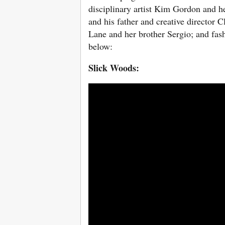
disciplinary artist Kim Gordon and h
and his father and creative director 
Lane and her brother Sergio; and fa
below:
Slick Woods: