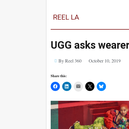
REEL LA
UGG asks wearer
By Reel 360
October 10, 2019
Share this:
Mail