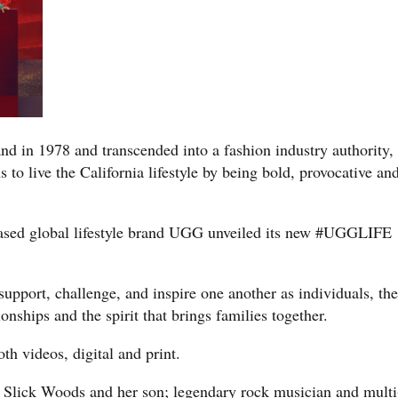
nd in 1978 and transcended into a fashion industry authority,
to live the California lifestyle by being bold, provocative an
based global lifestyle brand UGG unveiled its new #UGGLIFE
upport, challenge, and inspire one another as individuals, the
nships and the spirit that brings families together.
 videos, digital and print.
Slick Woods and her son; legendary rock musician and multi