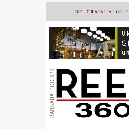
BIZ
CREATIVE
CELEB