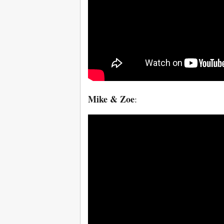
Mike & Zoe
: