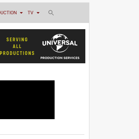
DUCTION
TV