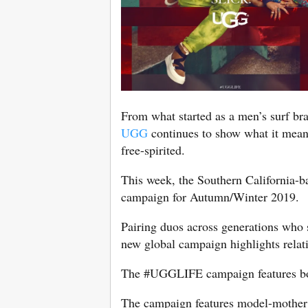
From what started as a men’s surf bra
UGG
continues to show what it means 
free-spirited.
This week, the Southern California-
campaign for Autumn/Winter 2019.
Pairing duos across generations who s
new global campaign highlights relatio
The #UGGLIFE campaign features both
The campaign features model-mother 