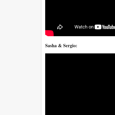
Sasha & Sergio: