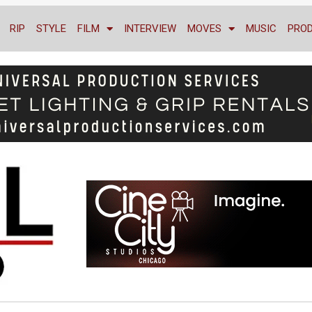
RIP
STYLE
FILM
INTERVIEW
MOVES
MUSIC
PRO