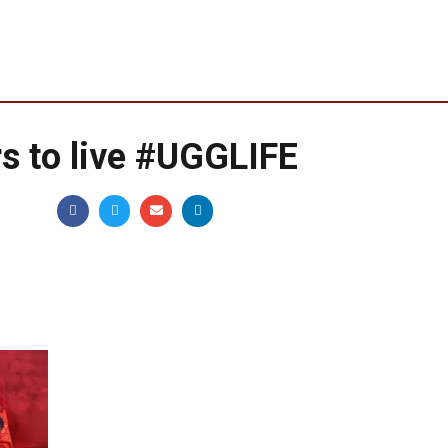
s to live #UGGLIFE