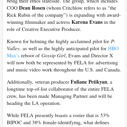
bring their ethos stateside. The group, which includes
Dean Rosen
COO
(whom Critchlow refers to as “the
Rick Rubin of the company”) is expanding with award-
Karena Evans
winning filmmaker and actress
in the
role of Creative Executive Producer.
Known for helming the highly acclaimed pilot for
P-
Valley,
as well as the highly anticipated pilot for
HBO
Max’s
reboot of
Gossip Girl
, Evans and Director X
will now both be represented by FELA for advertising
and music video work throughout the U.S. and Canada.
Fuliane Petikyan
Additionally, veteran producer
, a
longtime top-of-list collaborator of the entire FELA
crew, has been made Managing Partner and will be
heading the LA operation.
While FELA presently boasts a roster that is 53%
BIPOC and 38% female-identifying, what defines