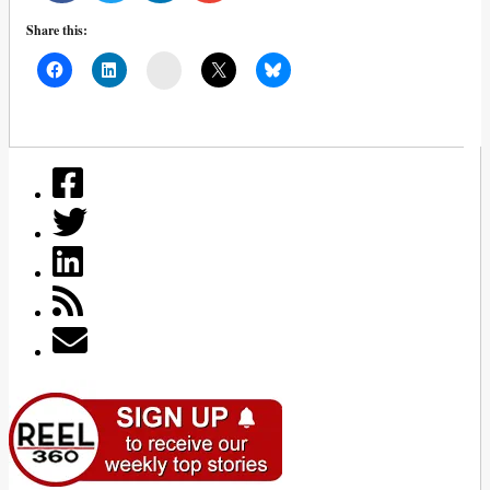
Share this:
Mail