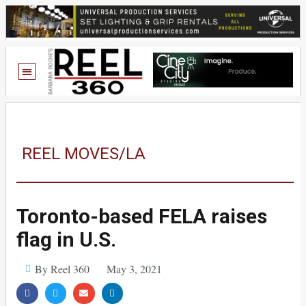
REEL MOVES/LA
Toronto-based FELA raises
flag in U.S.
By Reel 360
May 3, 2021