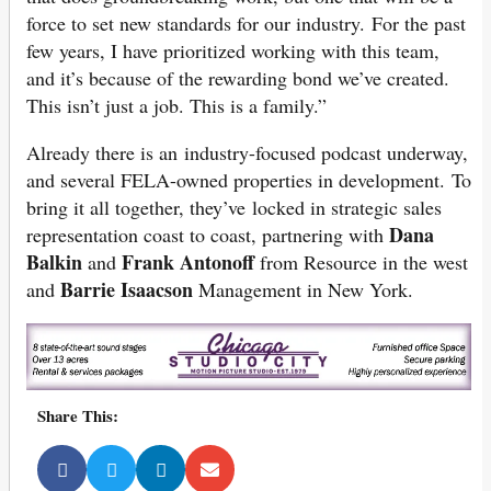
force to set new standards for our industry. For the past
few years, I have prioritized working with this team,
and it’s because of the rewarding bond we’ve created.
This isn’t just a job. This is a family.”
Already there is an industry-focused podcast underway,
and several FELA-owned properties in development. To
bring it all together, they’ve locked in strategic sales
Dana
representation coast to coast, partnering with
Balkin
Frank Antonoff
and
from Resource in the west
Barrie Isaacson
and
Management in New York.
Share This: