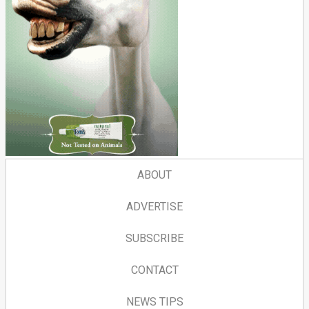
ABOUT
ADVERTISE
SUBSCRIBE
CONTACT
NEWS TIPS