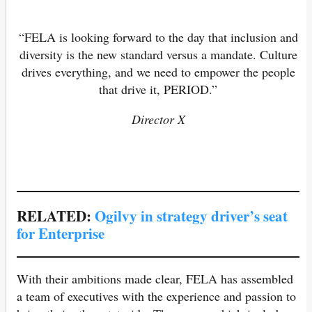
“FELA is looking forward to the day that inclusion and
diversity is the new standard versus a mandate. Culture
drives everything, and we need to empower the people
that drive it, PERIOD.”
Director X
RELATED:
Ogilvy in strategy driver’s seat
for Enterprise
With their ambitions made clear, FELA has assembled
a team of executives with the experience and passion to