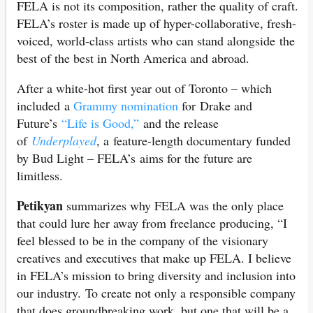
FELA is not its composition, rather the quality of craft.
FELA’s roster is made up of hyper-collaborative, fresh-
voiced, world-class artists who can stand alongside the
best of the best in North America and abroad.
After a white-hot first year out of Toronto – which
included a
Grammy nomination
for Drake and
Future’s
“Life is Good,”
and the release
of
Underplayed
, a feature-length documentary funded
by Bud Light – FELA’s aims for the future are
limitless.
Petikyan
summarizes why FELA was the only place
that could lure her away from freelance producing, “I
feel blessed to be in the company of the visionary
creatives and executives that make up FELA. I believe
in FELA’s mission to bring diversity and inclusion into
our industry. To create not only a responsible company
that does groundbreaking work, but one that will be a