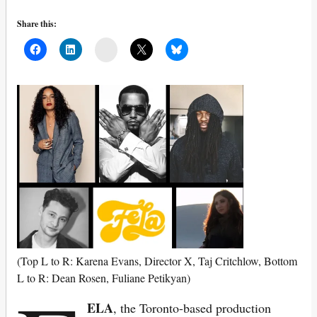
Share this:
Mail
(Top L to R: Karena Evans, Director X, Taj Critchlow, Bottom
L to R: Dean Rosen, Fuliane Petikyan)
ELA
, the Toronto-based production