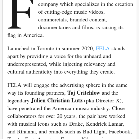
F
company which specializes in the creation
of cutting-edge music videos,
commercials, branded content,
documentaries and films, is raising its
flag in America.
Launched in Toronto in summer 2020,
FELA
stands
apart by providing a voice for the unheard and
underrepresented, while injecting relevancy and
cultural authenticity into everything they create.
FELA will engage the advertising sphere in the same
Taj Critchlow
way its founding partners,
and the
Julien Christian Lutz
legendary
(pka Director X),
have penetrated the American music industry. Close
collaborators for over 20 years, the pair have worked
with musical icons such as Drake, Kendrick Lamar,
and Rihanna, and brands such as Bud Light, Facebook,
Toyota, Fuji, American Express, Nike, and more.