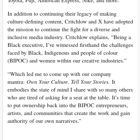
In addition to continuing their legacy of making
culture-defining content, Critchlow and X have adopted
the mission to continue the fight for a diverse and
inclusive media industry. Critchlow explains, “Being a
Black executive, I’ve witnessed firsthand the challenges
faced by Black, Indigenous and people of colour
(BIPOC) and women within our creative industries.”
“Which led me to come up with our company
mantra:
Own Your Culture. Tell Your Stories.
It
embodies the state of mind I share with so many others
who are tired of asking for a seat at the table. It’s time
to put ownership back into the BIPOC entrepreneurs,
artists, and communities that create the work and gain
authority of our own narratives.”