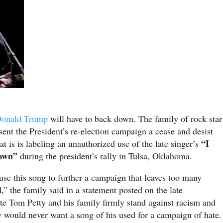
onald Trump
will have to back down. The family of rock star
sent the President’s re-election campaign a cease and desist
“I
t is is labeling an unauthorized use of the late singer’s
own”
during the president’s rally in Tulsa, Oklahoma.
se this song to further a campaign that leaves too many
the family said in a statement posted on the late
ate Tom Petty and his family firmly stand against racism and
y would never want a song of his used for a campaign of hate.