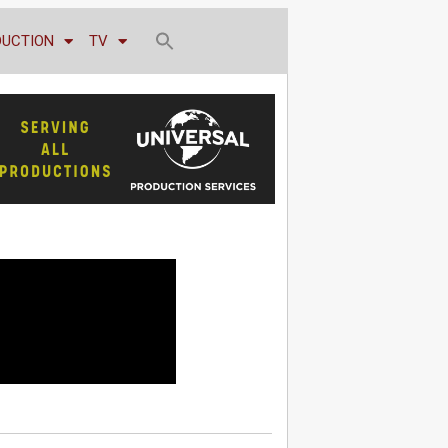
DUCTION
TV