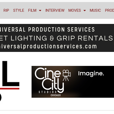
RIP
STYLE
FILM
INTERVIEW
MOVES
MUSIC
PRO