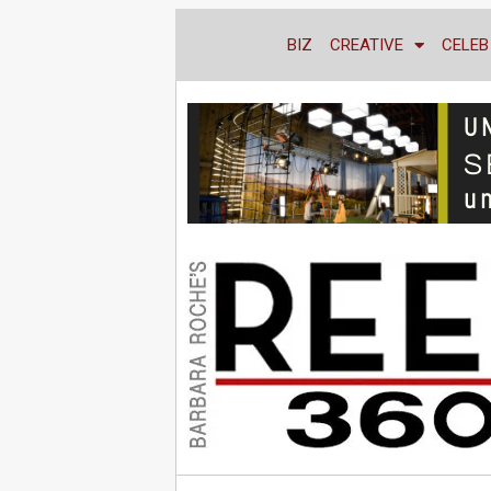
BIZ
CREATIVE
CELEB