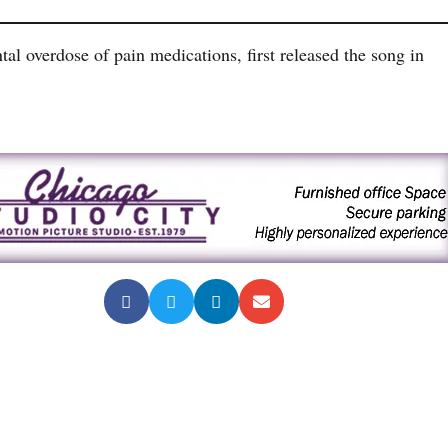
tal overdose of pain medications, first released the song in