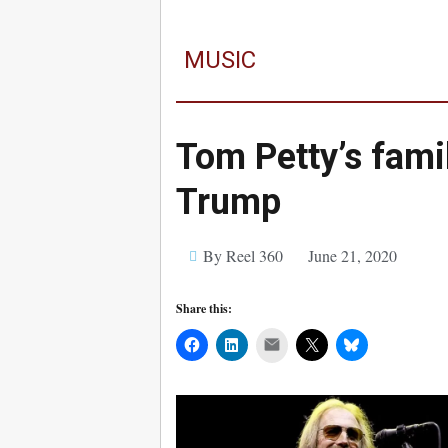
MUSIC
Tom Petty’s fami
Trump
By Reel 360
June 21, 2020
Share this:
Mail