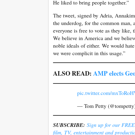
He liked to bring people together.”
The tweet, signed by Adria, Annakim,
the underdog, for the common man, 
everyone is free to vote as they like, 
We believe in America and we believ
noble ideals of either. We would hate 
we were complicit in this usage.”
ALSO READ:
AMP elects Geo
pic.twitter.com/mxToR
— Tom Petty (@tompetty
SUBSCRIBE:
Sign up for our FREE e
film, TV, entertainment and producti