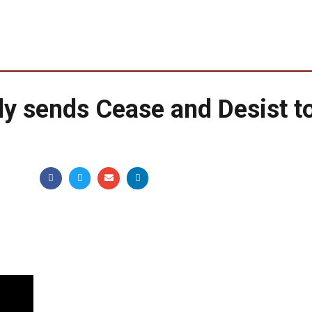
ly sends Cease and Desist t