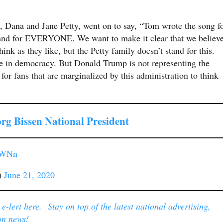
 Dana and Jane Petty, went on to say, “Tom wrote the song f
and for EVERYONE. We want to make it clear that we believ
think as they like, but the Petty family doesn’t stand for this.
e in democracy. But Donald Trump is not representing the
for fans that are marginalized by this administration to think
rg Bissen National President
oHWNn
)
June 21, 2020
-lert here. Stay on top of the latest national advertising,
on news!