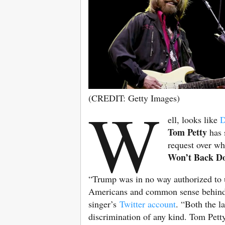
(CREDIT: Getty Images)
W
ell, looks like
D
Tom Petty
has 
request over wha
Won’t Back D
“Trump was in no way authorized to u
Americans and common sense behind,” 
singer’s
Twitter account
. “Both the l
discrimination of any kind. Tom Pett