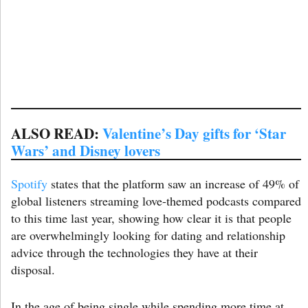
ALSO READ:
Valentine’s Day gifts for ‘Star
Wars’ and Disney lovers
Spotify
states that the platform saw an increase of 49% of
global listeners streaming love-themed podcasts compared
to this time last year, showing how clear it is that people
are overwhelmingly looking for dating and relationship
advice through the technologies they have at their
disposal.
In the age of being single while spending more time at