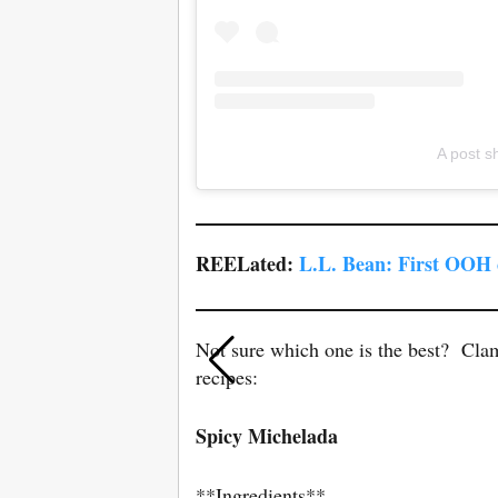
A post s
REELated:
L.L. Bean: First OOH
Not sure which one is the best? Cla
recipes:
Spicy Michelada
**Ingredients**