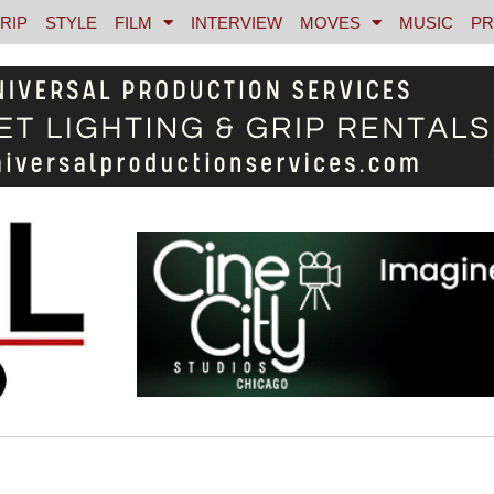
RIP
STYLE
FILM
INTERVIEW
MOVES
MUSIC
PR