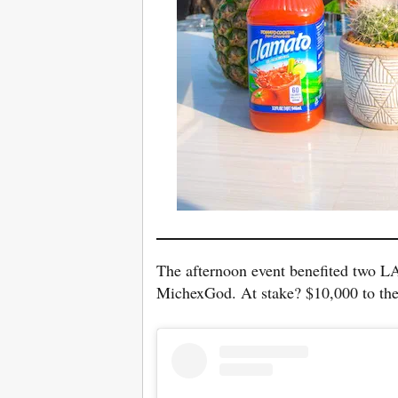
The afternoon event benefited two LA
MichexGod. At stake? $10,000 to th