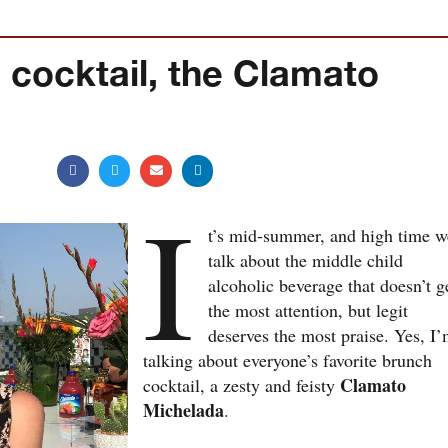
 cocktail, the Clamato
I
t’s mid-summer, and high time w
talk about the middle child
alcoholic beverage that doesn’t g
the most attention, but legit
deserves the most praise. Yes, I
talking about everyone’s favorite brunch
Clamato
cocktail, a zesty and feisty
Michelada
.