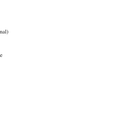
nal)
e