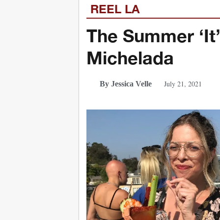
REEL LA
The Summer ‘It’
Michelada
July 21, 2021
By Jessica Velle