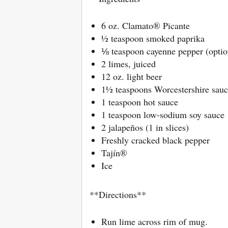
6 oz. Clamato® Picante
½ teaspoon smoked paprika
⅛ teaspoon cayenne pepper (optio
2 limes, juiced
12 oz. light beer
1½ teaspoons Worcestershire sauc
1 teaspoon hot sauce
1 teaspoon low-sodium soy sauce
2 jalapeños (1 in slices)
Freshly cracked black pepper
Tajín®
Ice
**Directions**
Run lime across rim of mug.