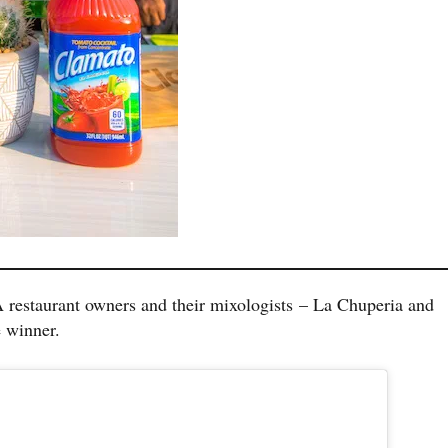
 restaurant owners and their mixologists – La Chuperia and
e winner.