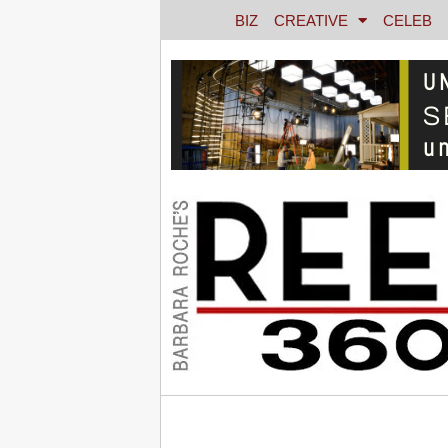
BIZ
CREATIVE
CELEB