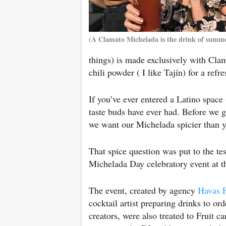
(A Clamato Michelada is the drink of summ
things) is made exclusively with Clam
chili powder ( I like Tajín) for a ref
If you’ve ever entered a Latino space
taste buds have ever had. Before we go 
we want our Michelada spicier than yo
That spice question was put to the t
Michelada Day celebratory event at th
The event, created by agency
Havas 
cocktail artist preparing drinks to o
creators, were also treated to Fruit c