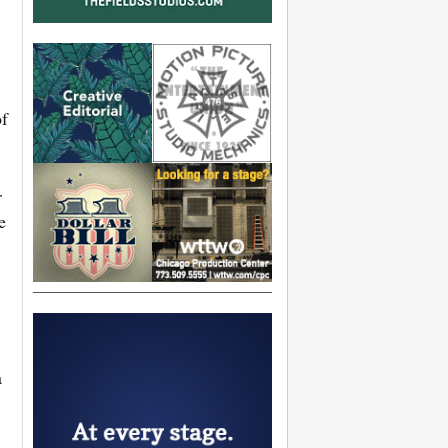
of
r
e
a