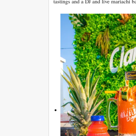
tastings and a DJ and live mariachi 