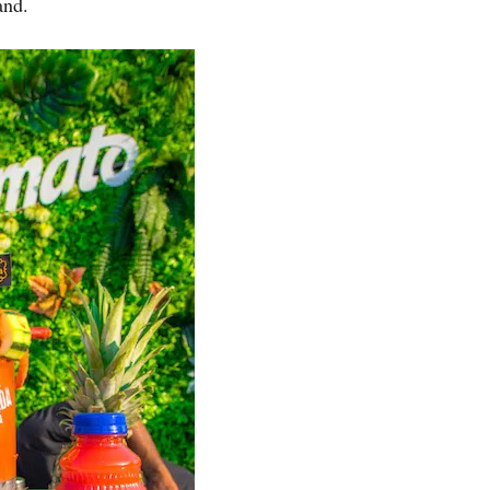
band.