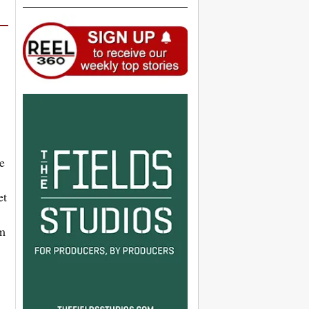
e
et
’m