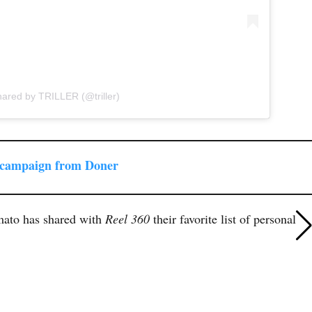
hared by TRILLER (@triller)
 campaign from Doner
mato has shared with
Reel 360
their favorite list of personal