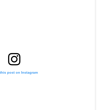
this post on Instagram