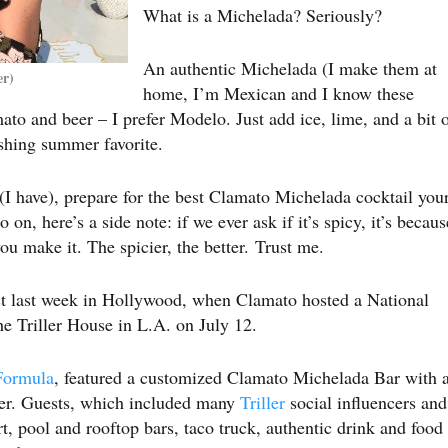
What is a Michelada? Seriously?
An authentic Michelada (I make them at
er)
home, I’m Mexican and I know these
ato and beer – I prefer Modelo. Just add ice, lime, and a bit 
reshing summer favorite.
 (I have), prepare for the best Clamato Michelada cocktail you
on, here’s a side note: if we ever ask if it’s spicy, it’s becaus
u make it. The spicier, the better. Trust me.
est last week in Hollywood, when Clamato hosted a National
e Triller House in L.A. on July 12.
Formula
, featured a customized Clamato Michelada Bar with 
rder. Guests, which included many
Triller
social influencers and
art, pool and rooftop bars, taco truck, authentic drink and food