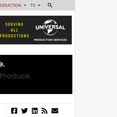
ODUCTION
TV